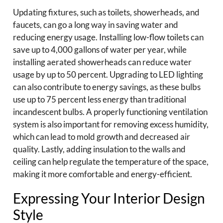
Updating fixtures, such as toilets, showerheads, and
faucets, can go a long way in saving water and
reducing energy usage. Installing low-flow toilets can
save up to 4,000 gallons of water per year, while
installing aerated showerheads can reduce water
usage by up to 50 percent. Upgrading to LED lighting
can also contribute to energy savings, as these bulbs
use up to 75 percent less energy than traditional
incandescent bulbs. A properly functioning ventilation
system is also important for removing excess humidity,
which can lead to mold growth and decreased air
quality. Lastly, adding insulation to the walls and
ceiling can help regulate the temperature of the space,
making it more comfortable and energy-efficient.
Expressing Your Interior Design
Style