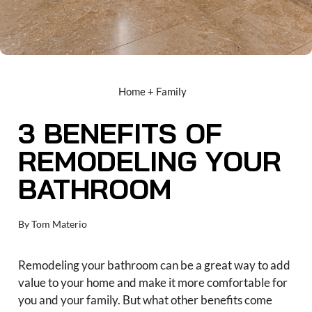
Home + Family
3 BENEFITS OF
REMODELING YOUR
BATHROOM
By
Tom Materio
Remodeling your bathroom can be a great way to add
value to your home and make it more comfortable for
you and your family. But what other benefits come