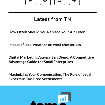
Latest from TN
How Often Should You Replace Your Air Filter?
impact of local weather on west chester acs
Digital Marketing Agency San Diego: A Competitive
Advantage Guide for Small Enterprises
Maximizing Your Compensation: The Role of Legal
Experts in Tax-Free Settlements