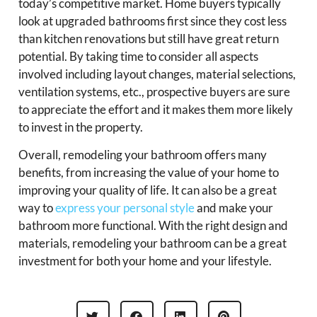
today’s competitive market. Home buyers typically
look at upgraded bathrooms first since they cost less
than kitchen renovations but still have great return
potential. By taking time to consider all aspects
involved including layout changes, material selections,
ventilation systems, etc., prospective buyers are sure
to appreciate the effort and it makes them more likely
to invest in the property.
Overall, remodeling your bathroom offers many
benefits, from increasing the value of your home to
improving your quality of life. It can also be a great
way to
express your personal style
and make your
bathroom more functional. With the right design and
materials, remodeling your bathroom can be a great
investment for both your home and your lifestyle.