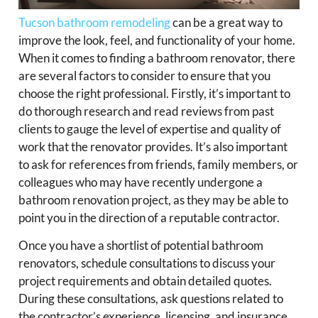
Tucson bathroom remodeling
can be a great way to
improve the look, feel, and functionality of your home.
When it comes to finding a bathroom renovator, there
are several factors to consider to ensure that you
choose the right professional. Firstly, it’s important to
do thorough research and read reviews from past
clients to gauge the level of expertise and quality of
work that the renovator provides. It’s also important
to ask for references from friends, family members, or
colleagues who may have recently undergone a
bathroom renovation project, as they may be able to
point you in the direction of a reputable contractor.
Once you have a shortlist of potential bathroom
renovators, schedule consultations to discuss your
project requirements and obtain detailed quotes.
During these consultations, ask questions related to
the contractor’s experience, licensing, and insurance,