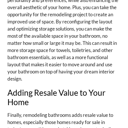
personality and preferences, while also enhancing the
overall aesthetic of your home. Plus, you can take the
opportunity for the remodeling project to create an
improved use of space. By reconfiguring the layout
and optimizing storage solutions, you can make the
most of the available space in your bathroom, no
matter how small or large it may be. This can result in
more storage space for towels, toiletries, and other
bathroom essentials, as well as a more functional
layout that makes it easier to move around and use
your bathroom on top of having your dream interior
design.
Adding Resale Value to Your
Home
Finally, remodeling bathrooms adds resale value to
homes, especially those homes ready for sale in