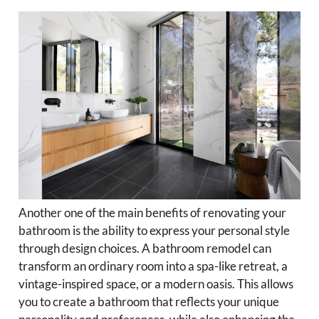
Another one of the main benefits of renovating your
bathroom is the ability to express your personal style
through design choices. A bathroom remodel can
transform an ordinary room into a spa-like retreat, a
vintage-inspired space, or a modern oasis. This allows
you to create a bathroom that reflects your unique