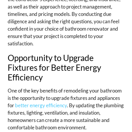
as well as their approach to project management,
timelines, and pricing models. By conducting due
diligence and asking the right questions, you can feel
confident in your choice of bathroom renovator and
ensure that your project is completed to your
satisfaction.
Opportunity to Upgrade
Fixtures for Better Energy
Efficiency
One of the key benefits of remodeling your bathroom
is the opportunity to upgrade fixtures and appliances
for
better energy efficiency
. By updating the plumbing
fixtures, lighting, ventilation, and insulation,
homeowners can create a more sustainable and
comfortable bathroom environment.