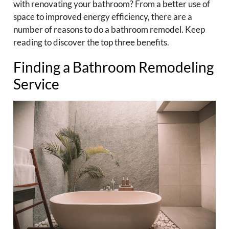
with renovating your bathroom? From a better use of
space to improved energy efficiency, there are a
number of reasons to do a bathroom remodel. Keep
reading to discover the top three benefits.
Finding a Bathroom Remodeling
Service