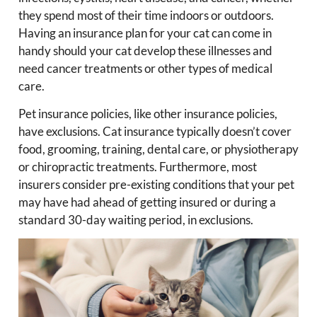
they spend most of their time indoors or outdoors.
Having an insurance plan for your cat can come in
handy should your cat develop these illnesses and
need cancer treatments or other types of medical
care.
Pet insurance policies, like other insurance policies,
have exclusions. Cat insurance typically doesn’t cover
food, grooming, training, dental care, or physiotherapy
or chiropractic treatments. Furthermore, most
insurers consider pre-existing conditions that your pet
may have had ahead of getting insured or during a
standard 30-day waiting period, in exclusions.