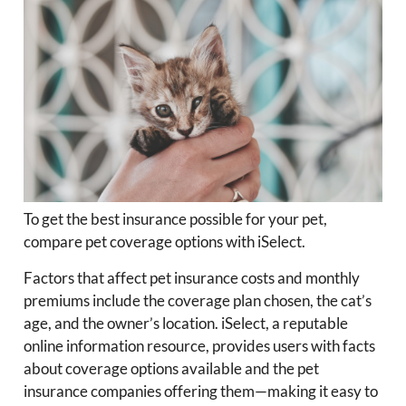
To get the best insurance possible for your pet,
compare pet coverage options with iSelect.
Factors that affect pet insurance costs and monthly
premiums include the coverage plan chosen, the cat’s
age, and the owner’s location. iSelect, a reputable
online information resource, provides users with facts
about coverage options available and the pet
insurance companies offering them—making it easy to