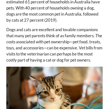
estimated 61 percent of households in Australia have
pets. With 40 percent of households owning a dog,
dogs are the most common pet in Australia, followed
by cats at 27 percent (2019).
Dogs and cats are excellent and lovable companions
that many pet parents think of as family members. The
costs associated with pet ownership—pet food, treats,
toys, and accessories—can be expensive. Vet bills from
visits to the veterinarian can perhaps be the most
costly part of having a cat or dog for pet owners.