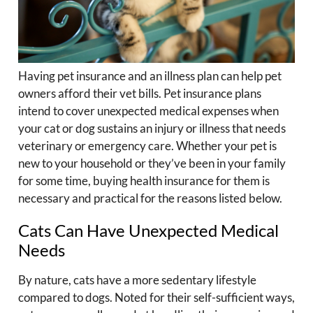
Having pet insurance and an illness plan can help pet
owners afford their vet bills. Pet insurance plans
intend to cover unexpected medical expenses when
your cat or dog sustains an injury or illness that needs
veterinary or emergency care. Whether your pet is
new to your household or they’ve been in your family
for some time, buying health insurance for them is
necessary and practical for the reasons listed below.
Cats Can Have Unexpected Medical
Needs
By nature, cats have a more sedentary lifestyle
compared to dogs. Noted for their self-sufficient ways,