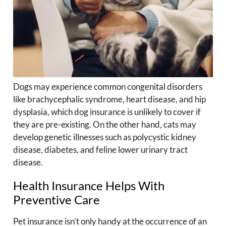
Dogs may experience common congenital disorders
like brachycephalic syndrome, heart disease, and hip
dysplasia, which dog insurance is unlikely to cover if
they are pre-existing. On the other hand, cats may
develop genetic illnesses such as polycystic kidney
disease, diabetes, and feline lower urinary tract
disease.
Health Insurance Helps With
Preventive Care
Pet insurance isn’t only handy at the occurrence of an