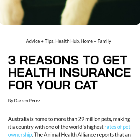
Advice + Tips
,
Health Hub
,
Home + Family
3 REASONS TO GET
HEALTH INSURANCE
FOR YOUR CAT
By
Darren Perez
Australia is home to more than 29 million pets, making
it a country with one of the world’s highest
rates of pet
ownership
. The Animal Health Alliance reports that an