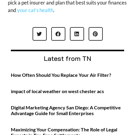
pick a pet insurer and plan that best suits your finances
and
your cat’s health
.
Latest from TN
How Often Should You Replace Your Air Filter?
impact of local weather on west chester acs
Digital Marketing Agency San Diego: A Competitive
Advantage Guide for Small Enterprises
Maximizing Your Compensation: The Role of Legal