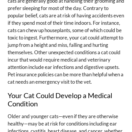
cats are generally good at handling their grooming and
prefer sleeping for most of the day. Contrary to
popular belief, cats are at risk of having accidents even
if they spend most of their time indoors. For instance,
cats can chew up houseplants, some of which could be
toxic to ingest. Furthermore, your cat could attempt to
jump from a height and miss, falling and hurting
themselves. Other unexpected conditions a cat could
incur that would require medical and veterinary
attention include ear infections and digestive upsets.
Pet insurance policies can be more than helpful when a
cat needs an emergency visit to the vet.
Your Cat Could Develop a Medical
Condition
Older and younger cats—even if they are otherwise
healthy—may be at risk for conditions including ear
infections, cystitis, heart disease, and cancer, whether