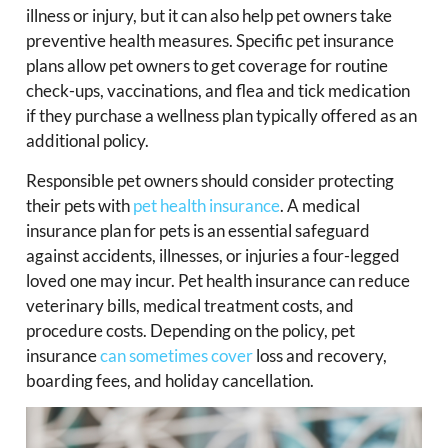
illness or injury, but it can also help pet owners take
preventive health measures. Specific pet insurance
plans allow pet owners to get coverage for routine
check-ups, vaccinations, and flea and tick medication
if they purchase a wellness plan typically offered as an
additional policy.
Responsible pet owners should consider protecting
their pets with
pet health insurance
. A medical
insurance plan for pets is an essential safeguard
against accidents, illnesses, or injuries a four-legged
loved one may incur. Pet health insurance can reduce
veterinary bills, medical treatment costs, and
procedure costs. Depending on the policy, pet
insurance
can sometimes cover
loss and recovery,
boarding fees, and holiday cancellation.