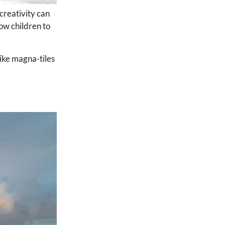
 creativity can
ow children to
like magna-tiles