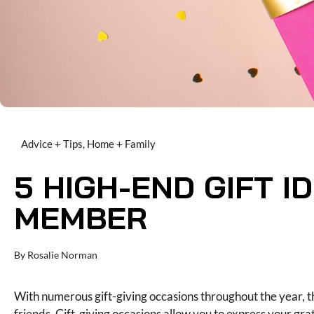
Advice + Tips
,
Home + Family
5 HIGH-END GIFT I
MEMBER
By
Rosalie Norman
With numerous gift-giving occasions throughout the year, t
friends. Gift-giving occasions allow you to express your gr