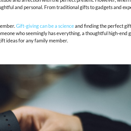
 thoughtful and personal. From traditional gifts to gadgets and ex
 member.
Gift-giving can be a science
and finding the perfect gif
someone who seemingly has everything, a thoughtful high-end gi
 gift ideas for any family member.