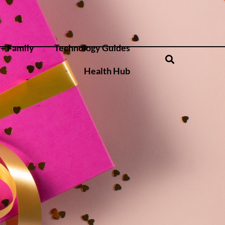
+ Family
Technology Guides
Health Hub