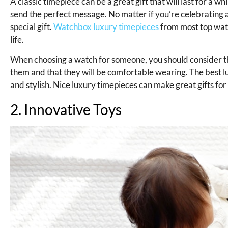
A classic timepiece can be a great gift that will last for a
send the perfect message. No matter if you’re celebrating 
special gift.
Watchbox luxury timepieces
from most top watc
life.
When choosing a watch for someone, you should consider thei
them and that they will be comfortable wearing. The best l
and stylish. Nice luxury timepieces can make great gifts for
2. Innovative Toys