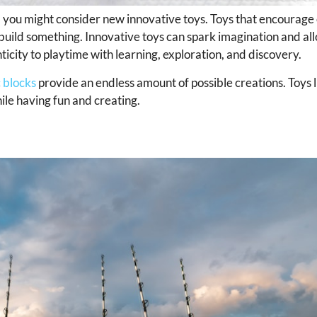
 life, you might consider new innovative toys. Toys that encourage
 build something. Innovative toys can spark imagination and all
city to playtime with learning, exploration, and discovery.
 blocks
provide an endless amount of possible creations. Toys 
hile having fun and creating.