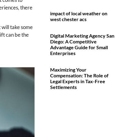
periences, there
impact of local weather on
west chester acs
t will take some
ft can be the
Digital Marketing Agency San
Diego: A Competitive
Advantage Guide for Small
Enterprises
Maximizing Your
Compensation: The Role of
Legal Experts in Tax-Free
Settlements