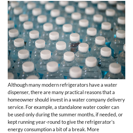
Although many modern refrigerators have a water
dispenser, there are many practical reasons that a
homeowner should invest in a water company delivery
service. For example, a standalone water cooler can
be used only during the summer months, if needed, or
kept running year-round to give the refrigerator’s
energy consumption a bit of a break. More