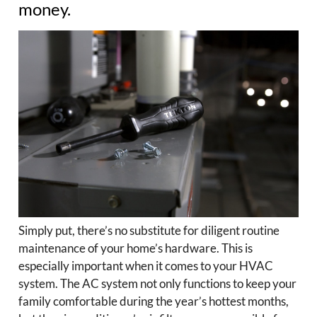
money.
Simply put, there’s no substitute for diligent routine
maintenance of your home’s hardware. This is
especially important when it comes to your HVAC
system. The AC system not only functions to keep your
family comfortable during the year’s hottest months,