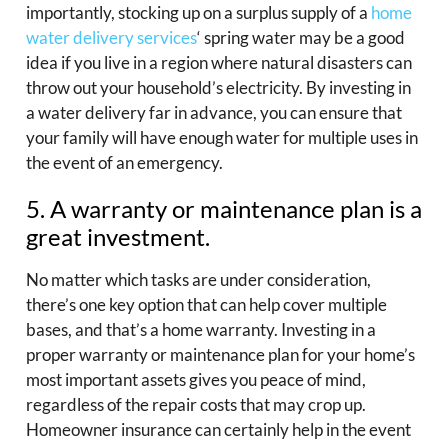
importantly, stocking up on a surplus supply of a
home
water delivery services
‘ spring water may be a good
idea if you live in a region where natural disasters can
throw out your household’s electricity. By investing in
a water delivery far in advance, you can ensure that
your family will have enough water for multiple uses in
the event of an emergency.
5. A warranty or maintenance plan is a
great investment.
No matter which tasks are under consideration,
there’s one key option that can help cover multiple
bases, and that’s a home warranty. Investing in a
proper warranty or maintenance plan for your home’s
most important assets gives you peace of mind,
regardless of the repair costs that may crop up.
Homeowner insurance can certainly help in the event