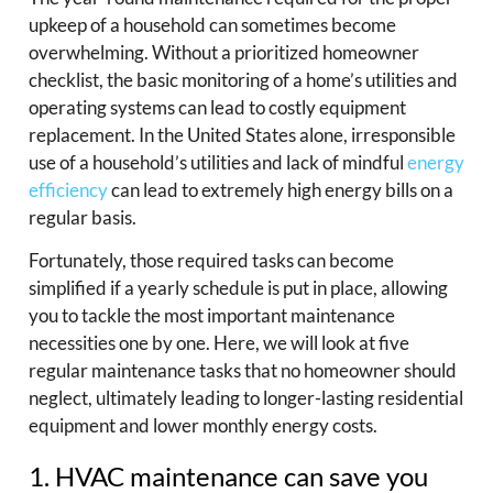
upkeep of a household can sometimes become
overwhelming. Without a prioritized homeowner
checklist, the basic monitoring of a home’s utilities and
operating systems can lead to costly equipment
replacement. In the United States alone, irresponsible
use of a household’s utilities and lack of mindful
energy
efficiency
can lead to extremely high energy bills on a
regular basis.
Fortunately, those required tasks can become
simplified if a yearly schedule is put in place, allowing
you to tackle the most important maintenance
necessities one by one. Here, we will look at five
regular maintenance tasks that no homeowner should
neglect, ultimately leading to longer-lasting residential
equipment and lower monthly energy costs.
1. HVAC maintenance can save you