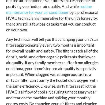
but the air conditioner’s air filters are responsible for
purifying your indoor air quality. And while
routine
maintenance for your air conditioner
by a professional
HVAC technician is imperative for the unit’s longevity,
there are still a few basics tasks that you can conduct
on your own.
Any technician will tell you that changing your unit’s air
filters approximately every two months is important
for overall health and safety. The filters catch all of the
debris, mold, and other organic pollutants that lower
air quality. If any family members suffer from allergies
or asthma, your home’s indoor air quality is especially
important. When clogged with dangerous toxins, a
dirty air filter can’t purify the household’s oxygen with
the same efficiency. Likewise, dirty filters restrict the
HVAC’s airflow of cool air, causing unnecessary wear
and tear on the machine and spiking your monthly
energy costs. By changing your air filters and cleaning