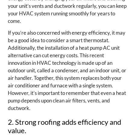
your unit’s vents and ductwork regularly, you can keep
your HVAC system running smoothly for years to
come.
If you’re also concerned with energy efficiency, it may
be a good idea to consider a smart thermostat.
Additionally, the installation of a heat pump AC unit
alternative can cut energy costs. This recent
innovation in HVAC technology is made up of an
outdoor unit, called a condenser, and an indoor unit, or
air handler. Together, this system replaces both your
air conditioner and furnace with a single system.
However, it’s important to remember that even a heat
pump depends upon clean air filters, vents, and
ductwork.
2. Strong roofing adds efficiency and
value.