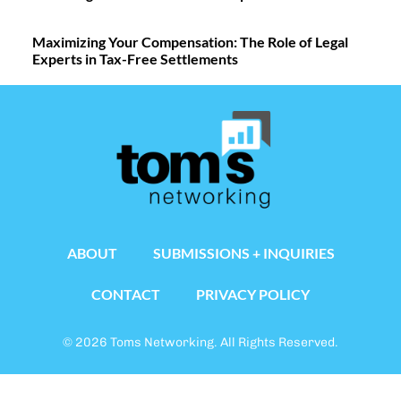
Maximizing Your Compensation: The Role of Legal
Experts in Tax-Free Settlements
ABOUT
SUBMISSIONS + INQUIRIES
CONTACT
PRIVACY POLICY
© 2026 Toms Networking. All Rights Reserved.