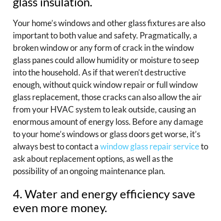
glass insulation.
Your home’s windows and other glass fixtures are also
important to both value and safety. Pragmatically, a
broken window or any form of crack in the window
glass panes could allow humidity or moisture to seep
into the household. As if that weren’t destructive
enough, without quick window repair or full window
glass replacement, those cracks can also allow the air
from your HVAC system to leak outside, causing an
enormous amount of energy loss. Before any damage
to your home’s windows or glass doors get worse, it’s
always best to contact a
window glass repair service
to
ask about replacement options, as well as the
possibility of an ongoing maintenance plan.
4. Water and energy efficiency save
even more money.