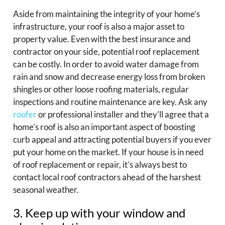
Aside from maintaining the integrity of your home’s
infrastructure, your roof is also a major asset to
property value. Even with the best insurance and
contractor on your side, potential roof replacement
can be costly. In order to avoid water damage from
rain and snow and decrease energy loss from broken
shingles or other loose roofing materials, regular
inspections and routine maintenance are key. Ask any
roofer
or professional installer and they’ll agree that a
home’s roof is also an important aspect of boosting
curb appeal and attracting potential buyers if you ever
put your home on the market. If your house is in need
of roof replacement or repair, it’s always best to
contact local roof contractors ahead of the harshest
seasonal weather.
3. Keep up with your window and