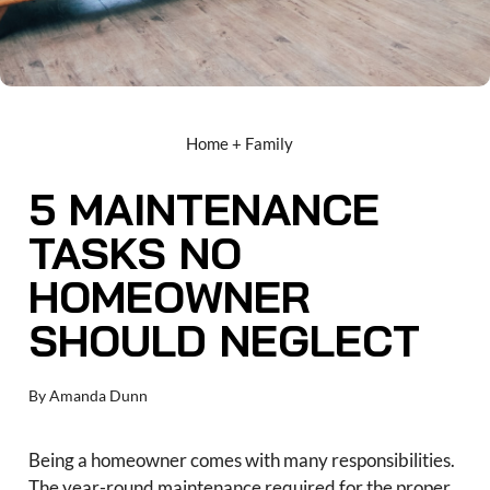
Home + Family
5 MAINTENANCE
TASKS NO
HOMEOWNER
SHOULD NEGLECT
By
Amanda Dunn
Being a homeowner comes with many responsibilities.
The year-round maintenance required for the proper