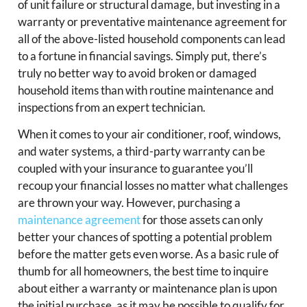
of unit failure or structural damage, but investing in a
warranty or preventative maintenance agreement for
all of the above-listed household components can lead
to a fortune in financial savings. Simply put, there’s
truly no better way to avoid broken or damaged
household items than with routine maintenance and
inspections from an expert technician.
When it comes to your air conditioner, roof, windows,
and water systems, a third-party warranty can be
coupled with your insurance to guarantee you’ll
recoup your financial losses no matter what challenges
are thrown your way. However, purchasing a
maintenance agreement
for those assets can only
better your chances of spotting a potential problem
before the matter gets even worse. As a basic rule of
thumb for all homeowners, the best time to inquire
about either a warranty or maintenance plan is upon
the initial purchase, as it may be possible to qualify for