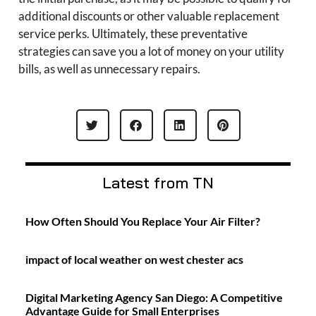
additional discounts or other valuable replacement
service perks. Ultimately, these preventative
strategies can save you a lot of money on your utility
bills, as well as unnecessary repairs.
Latest from TN
How Often Should You Replace Your Air Filter?
impact of local weather on west chester acs
Digital Marketing Agency San Diego: A Competitive
Advantage Guide for Small Enterprises