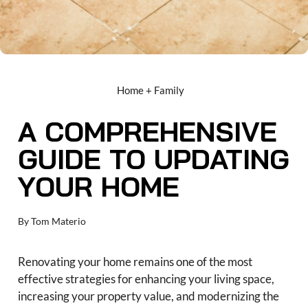
Home + Family
A COMPREHENSIVE
GUIDE TO UPDATING
YOUR HOME
By
Tom Materio
Renovating your home remains one of the most
effective strategies for enhancing your living space,
increasing your property value, and modernizing the