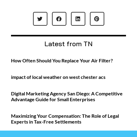
Latest from TN
How Often Should You Replace Your Air Filter?
impact of local weather on west chester acs
Digital Marketing Agency San Diego: A Competitive
Advantage Guide for Small Enterprises
Maximizing Your Compensation: The Role of Legal
Experts in Tax-Free Settlements