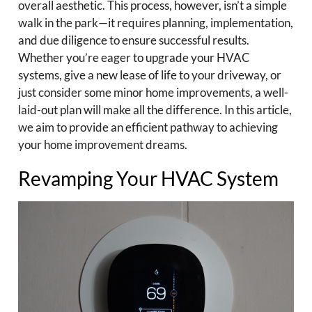
overall aesthetic. This process, however, isn’t a simple
walk in the park—it requires planning, implementation,
and due diligence to ensure successful results.
Whether you’re eager to upgrade your HVAC
systems, give a new lease of life to your driveway, or
just consider some minor home improvements, a well-
laid-out plan will make all the difference. In this article,
we aim to provide an efficient pathway to achieving
your home improvement dreams.
Revamping Your HVAC System