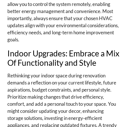
allow you to control the system remotely, enabling
better energy management and convenience. Most
importantly, always ensure that your chosen HVAC
updates align with your environmental considerations,
efficiency needs, and long-term home improvement
goals.
Indoor Upgrades: Embrace a Mix
Of Functionality and Style
Rethinking your indoor space during renovation
demands a reflection on your current lifestyle, future
aspirations, budget constraints, and personal style.
Prioritize making changes that drive efficiency,
comfort, and add a personal touch to your space. You
might consider updating your decor, enhancing
storage solutions, investing in energy-efficient
appliances, and replacing outdated fixtures. A trendy