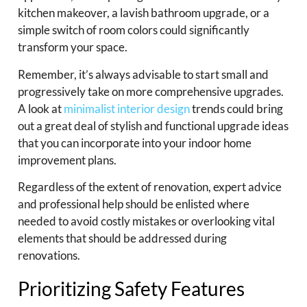
kitchen makeover, a lavish bathroom upgrade, or a
simple switch of room colors could significantly
transform your space.
Remember, it’s always advisable to start small and
progressively take on more comprehensive upgrades.
A look at
minimalist interior design
trends could bring
out a great deal of stylish and functional upgrade ideas
that you can incorporate into your indoor home
improvement plans.
Regardless of the extent of renovation, expert advice
and professional help should be enlisted where
needed to avoid costly mistakes or overlooking vital
elements that should be addressed during
renovations.
Prioritizing Safety Features