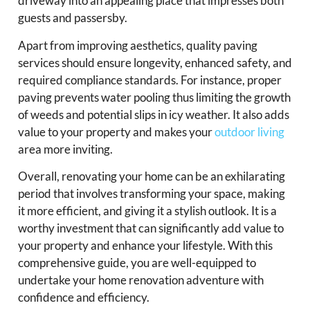
driveway into an appealing place that impresses both
guests and passersby.
Apart from improving aesthetics, quality paving
services should ensure longevity, enhanced safety, and
required compliance standards. For instance, proper
paving prevents water pooling thus limiting the growth
of weeds and potential slips in icy weather. It also adds
value to your property and makes your
outdoor living
area more inviting.
Overall, renovating your home can be an exhilarating
period that involves transforming your space, making
it more efficient, and giving it a stylish outlook. It is a
worthy investment that can significantly add value to
your property and enhance your lifestyle. With this
comprehensive guide, you are well-equipped to
undertake your home renovation adventure with
confidence and efficiency.