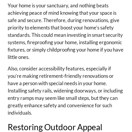
Your home is your sanctuary, and nothing beats
achieving peace of mind knowing that your space is
safe and secure. Therefore, during renovations, give
priority to elements that boost your home’s safety
standards. This could mean investing in smart security
systems, fireproofing your home, installing ergonomic
fixtures, or simply childproofing your home if you have
little ones.
Also, consider accessibility features, especially if
you’re making retirement-friendly renovations or
have a person with special needs in your home.
Installing safety rails, widening doorways, or including
entry ramps may seem like small steps, but they can
greatly enhance safety and convenience for such
individuals.
Restoring Outdoor Appeal