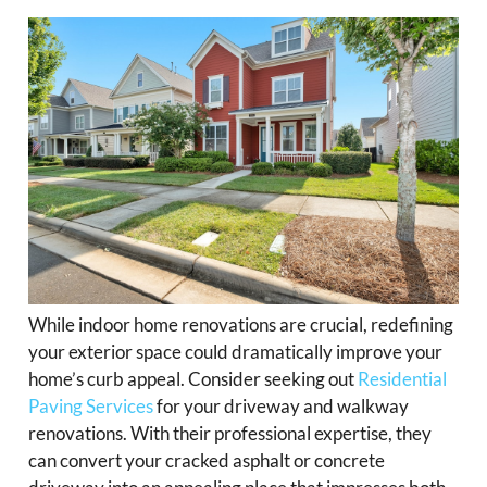
While indoor home renovations are crucial, redefining
your exterior space could dramatically improve your
home’s curb appeal. Consider seeking out
Residential
Paving Services
for your driveway and walkway
renovations. With their professional expertise, they
can convert your cracked asphalt or concrete