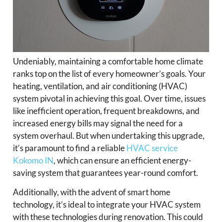
Undeniably, maintaining a comfortable home climate
ranks top on the list of every homeowner’s goals. Your
heating, ventilation, and air conditioning (HVAC)
system pivotal in achieving this goal. Over time, issues
like inefficient operation, frequent breakdowns, and
increased energy bills may signal the need for a
system overhaul. But when undertaking this upgrade,
it’s paramount to find a reliable
HVAC service
Kokomo IN
, which can ensure an efficient energy-
saving system that guarantees year-round comfort.
Additionally, with the advent of smart home
technology, it’s ideal to integrate your HVAC system
with these technologies during renovation. This could