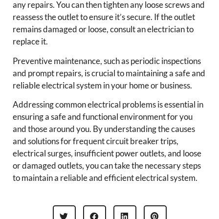
any repairs. You can then tighten any loose screws and
reassess the outlet to ensure it’s secure. If the outlet
remains damaged or loose, consult an electrician to
replace it.
Preventive maintenance, such as periodic inspections
and prompt repairs, is crucial to maintaining a safe and
reliable electrical system in your home or business.
Addressing common electrical problems is essential in
ensuring a safe and functional environment for you
and those around you. By understanding the causes
and solutions for frequent circuit breaker trips,
electrical surges, insufficient power outlets, and loose
or damaged outlets, you can take the necessary steps
to maintain a reliable and efficient electrical system.