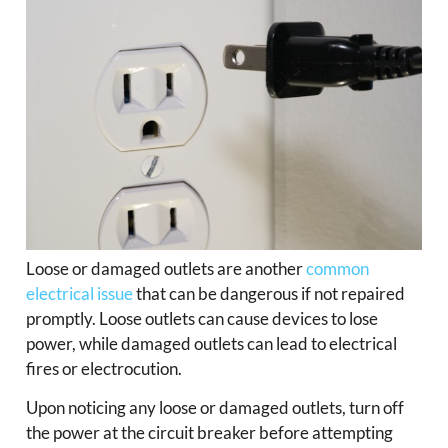
Loose or damaged outlets are another
common
electrical issue
that can be dangerous if not repaired
promptly. Loose outlets can cause devices to lose
power, while damaged outlets can lead to electrical
fires or electrocution.
Upon noticing any loose or damaged outlets, turn off
the power at the circuit breaker before attempting