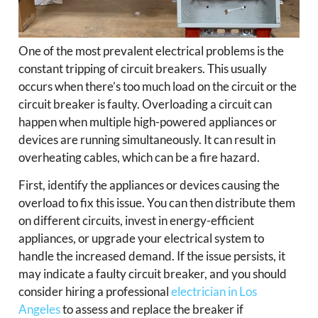
One of the most prevalent electrical problems is the
constant tripping of circuit breakers. This usually
occurs when there’s too much load on the circuit or the
circuit breaker is faulty. Overloading a circuit can
happen when multiple high-powered appliances or
devices are running simultaneously. It can result in
overheating cables, which can be a fire hazard.
First, identify the appliances or devices causing the
overload to fix this issue. You can then distribute them
on different circuits, invest in energy-efficient
appliances, or upgrade your electrical system to
handle the increased demand. If the issue persists, it
may indicate a faulty circuit breaker, and you should
consider hiring a professional
electrician in Los
Angeles
to assess and replace the breaker if