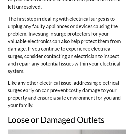
left unresolved.
The first step in dealing with electrical surges is to
unplug any faulty appliances or devices causing the
problem. Investing in surge protectors for your
valuable electronics can also help protect them from
damage. If you continue to experience electrical
surges, consider contacting an electrician to inspect
and repair any potential issues within your electrical
system.
Like any other electrical issue, addressing electrical
surges early on can prevent costly damage to your
property and ensure a safe environment for you and
your family.
Loose or Damaged Outlets