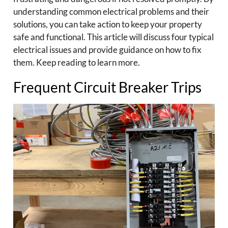
understanding common electrical problems and their
solutions, you can take action to keep your property
safe and functional. This article will discuss four typical
electrical issues and provide guidance on how to fix
them. Keep reading to learn more.
Frequent Circuit Breaker Trips