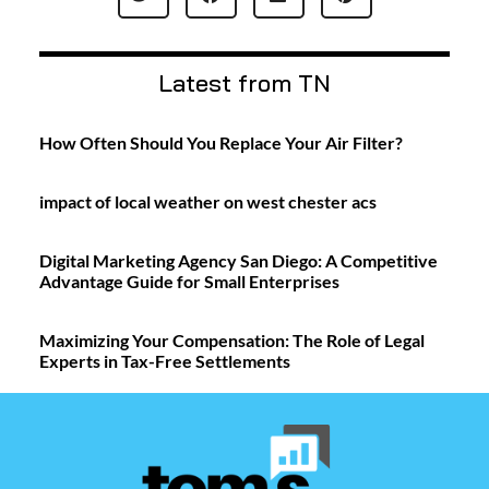
Latest from TN
How Often Should You Replace Your Air Filter?
impact of local weather on west chester acs
Digital Marketing Agency San Diego: A Competitive
Advantage Guide for Small Enterprises
Maximizing Your Compensation: The Role of Legal
Experts in Tax-Free Settlements