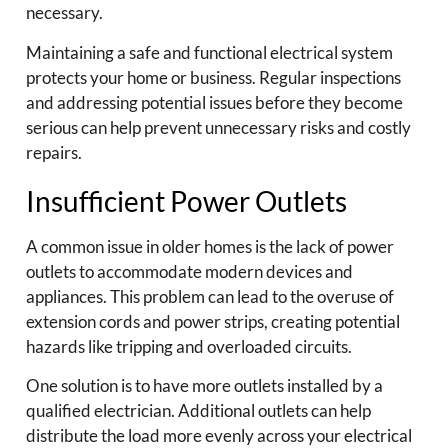
necessary.
Maintaining a safe and functional electrical system
protects your home or business. Regular inspections
and addressing potential issues before they become
serious can help prevent unnecessary risks and costly
repairs.
Insufficient Power Outlets
A common issue in older homes is the lack of power
outlets to accommodate modern devices and
appliances. This problem can lead to the overuse of
extension cords and power strips, creating potential
hazards like tripping and overloaded circuits.
One solution is to have more outlets installed by a
qualified electrician. Additional outlets can help
distribute the load more evenly across your electrical