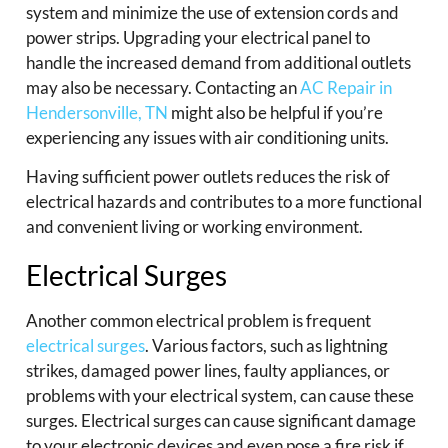
system and minimize the use of extension cords and
power strips. Upgrading your electrical panel to
handle the increased demand from additional outlets
may also be necessary. Contacting an
AC Repair in
Hendersonville, TN
might also be helpful if you’re
experiencing any issues with air conditioning units.
Having sufficient power outlets reduces the risk of
electrical hazards and contributes to a more functional
and convenient living or working environment.
Electrical Surges
Another common electrical problem is frequent
electrical surges
. Various factors, such as lightning
strikes, damaged power lines, faulty appliances, or
problems with your electrical system, can cause these
surges. Electrical surges can cause significant damage
to your electronic devices and even pose a fire risk if