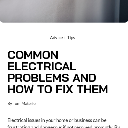
Advice + Tips
COMMON
ELECTRICAL
PROBLEMS AND
HOW TO FIX THEM
By
Tom Materio
Electrical issues in your home or business can be
frustrating and dangerous if not resolved promptly. By