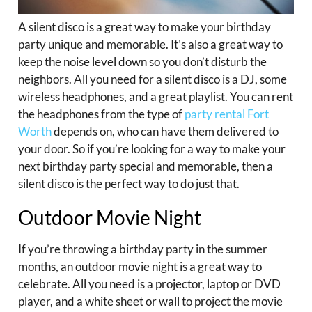
A silent disco is a great way to make your birthday
party unique and memorable. It’s also a great way to
keep the noise level down so you don’t disturb the
neighbors. All you need for a silent disco is a DJ, some
wireless headphones, and a great playlist. You can rent
the headphones from the type of
party rental Fort
Worth
depends on, who can have them delivered to
your door. So if you’re looking for a way to make your
next birthday party special and memorable, then a
silent disco is the perfect way to do just that.
Outdoor Movie Night
If you’re throwing a birthday party in the summer
months, an outdoor movie night is a great way to
celebrate. All you need is a projector, laptop or DVD
player, and a white sheet or wall to project the movie