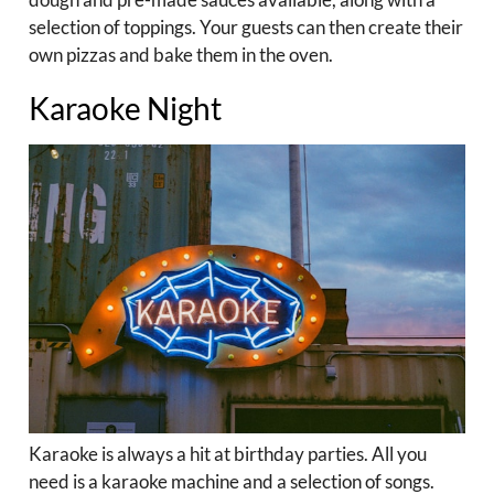
selection of toppings. Your guests can then create their
own pizzas and bake them in the oven.
Karaoke Night
Karaoke is always a hit at birthday parties. All you
need is a karaoke machine and a selection of songs.