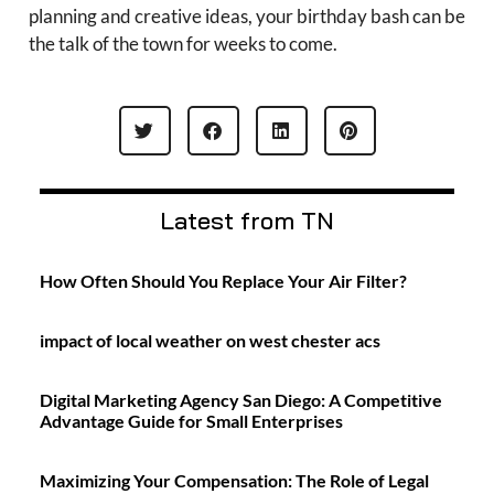
planning and creative ideas, your birthday bash can be
the talk of the town for weeks to come.
Latest from TN
How Often Should You Replace Your Air Filter?
impact of local weather on west chester acs
Digital Marketing Agency San Diego: A Competitive
Advantage Guide for Small Enterprises
Maximizing Your Compensation: The Role of Legal