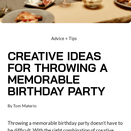
Advice + Tips
CREATIVE IDEAS
FOR THROWING A
MEMORABLE
BIRTHDAY PARTY
By
Tom Materio
Throwing a memorable birthday party doesn’t have to
be difficult. With the right combination of creative