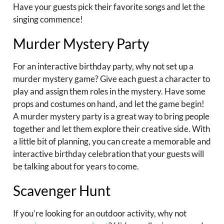
Have your guests pick their favorite songs and let the
singing commence!
Murder Mystery Party
For an interactive birthday party, why not set up a
murder mystery game? Give each guest a character to
play and assign them roles in the mystery. Have some
props and costumes on hand, and let the game begin!
A murder mystery party is a great way to bring people
together and let them explore their creative side. With
a little bit of planning, you can create a memorable and
interactive birthday celebration that your guests will
be talking about for years to come.
Scavenger Hunt
If you’re looking for an outdoor activity, why not