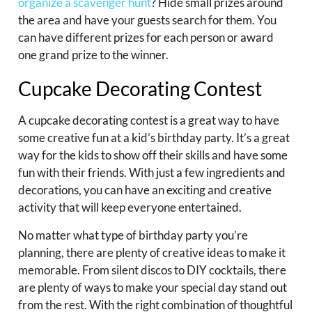
organize a scavenger hunt
? Hide small prizes around
the area and have your guests search for them. You
can have different prizes for each person or award
one grand prize to the winner.
Cupcake Decorating Contest
A cupcake decorating contest is a great way to have
some creative fun at a kid’s birthday party. It’s a great
way for the kids to show off their skills and have some
fun with their friends. With just a few ingredients and
decorations, you can have an exciting and creative
activity that will keep everyone entertained.
No matter what type of birthday party you’re
planning, there are plenty of creative ideas to make it
memorable. From silent discos to DIY cocktails, there
are plenty of ways to make your special day stand out
from the rest. With the right combination of thoughtful