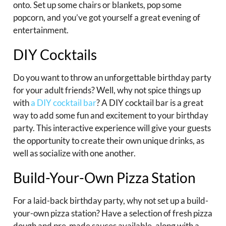
onto. Set up some chairs or blankets, pop some
popcorn, and you’ve got yourself a great evening of
entertainment.
DIY Cocktails
Do you want to throw an unforgettable birthday party
for your adult friends? Well, why not spice things up
with
a DIY cocktail bar
? A DIY cocktail bar is a great
way to add some fun and excitement to your birthday
party. This interactive experience will give your guests
the opportunity to create their own unique drinks, as
well as socialize with one another.
Build-Your-Own Pizza Station
For a laid-back birthday party, why not set up a build-
your-own pizza station? Have a selection of fresh pizza
dough and pre-made sauces available, along with a