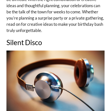
ideas and thoughtful planning, your celebrations can
be the talk of the town for weeks to come. Whether
you’re planning a surprise party or a private gathering,
read on for creative ideas to make your birthday bash
truly unforgettable.
Silent Disco