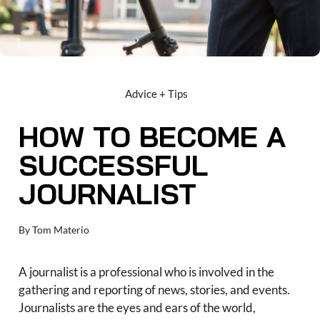
Advice + Tips
HOW TO BECOME A
SUCCESSFUL
JOURNALIST
By
Tom Materio
A journalist is a professional who is involved in the
gathering and reporting of news, stories, and events.
Journalists are the eyes and ears of the world,