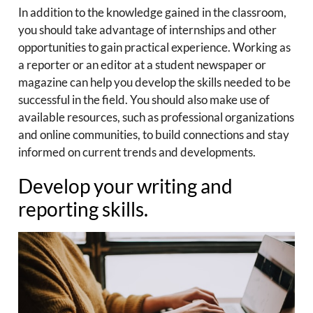
In addition to the knowledge gained in the classroom,
you should take advantage of internships and other
opportunities to gain practical experience. Working as
a reporter or an editor at a student newspaper or
magazine can help you develop the skills needed to be
successful in the field. You should also make use of
available resources, such as professional organizations
and online communities, to build connections and stay
informed on current trends and developments.
Develop your writing and
reporting skills.