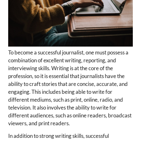
To become a successful journalist, one must possess a
combination of excellent writing, reporting, and
interviewing skills. Writing is at the core of the
profession, so it is essential that journalists have the
ability to craft stories that are concise, accurate, and
engaging. This includes being able to write for
different mediums, such as print, online, radio, and
television. It also involves the ability to write for
different audiences, such as online readers, broadcast
viewers, and print readers.
In addition to strong writing skills, successful