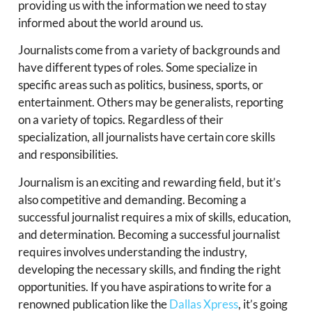
providing us with the information we need to stay
informed about the world around us.
Journalists come from a variety of backgrounds and
have different types of roles. Some specialize in
specific areas such as politics, business, sports, or
entertainment. Others may be generalists, reporting
on a variety of topics. Regardless of their
specialization, all journalists have certain core skills
and responsibilities.
Journalism is an exciting and rewarding field, but it’s
also competitive and demanding. Becoming a
successful journalist requires a mix of skills, education,
and determination. Becoming a successful journalist
requires involves understanding the industry,
developing the necessary skills, and finding the right
opportunities. If you have aspirations to write for a
renowned publication like the
Dallas Xpress
, it’s going