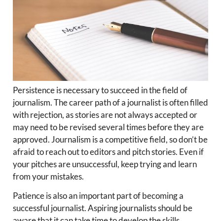
Persistence is necessary to succeed in the field of
journalism. The career path of a journalist is often filled
with rejection, as stories are not always accepted or
may need to be revised several times before they are
approved. Journalism is a competitive field, so don’t be
afraid to reach out to editors and pitch stories. Even if
your pitches are unsuccessful, keep trying and learn
from your mistakes.
Patience is also an important part of becoming a
successful journalist. Aspiring journalists should be
aware that it can take time to develop the skills