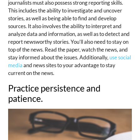
journalists must also possess strong reporting skills.
This includes the ability to investigate and uncover
stories, as well as being able to find and develop
sources. It also involves the ability to interpret and
analyze data and information, as well as to detect and
report newsworthy stories. You’ll also need to stay on
top of the news. Read the paper, watch the news, and
stay informed about the issues. Additionally,
use social
media
and news sites to your advantage to stay
current on the news.
Practice persistence and
patience.