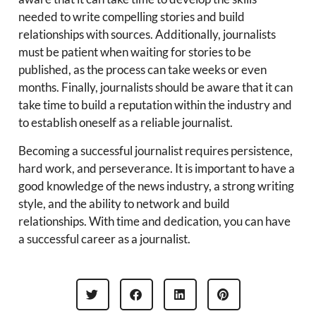
needed to write compelling stories and build
relationships with sources. Additionally, journalists
must be patient when waiting for stories to be
published, as the process can take weeks or even
months. Finally, journalists should be aware that it can
take time to build a reputation within the industry and
to establish oneself as a reliable journalist.
Becoming a successful journalist requires persistence,
hard work, and perseverance. It is important to have a
good knowledge of the news industry, a strong writing
style, and the ability to network and build
relationships. With time and dedication, you can have
a successful career as a journalist.