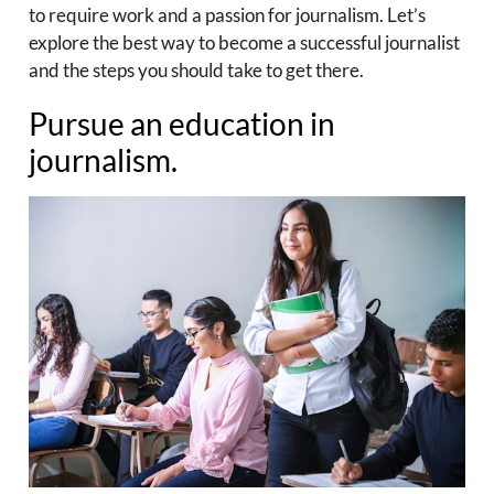
to require work and a passion for journalism. Let’s
explore the best way to become a successful journalist
and the steps you should take to get there.
Pursue an education in
journalism.