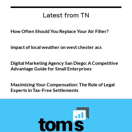
Latest from TN
How Often Should You Replace Your Air Filter?
impact of local weather on west chester acs
Digital Marketing Agency San Diego: A Competitive
Advantage Guide for Small Enterprises
Maximizing Your Compensation: The Role of Legal
Experts in Tax-Free Settlements