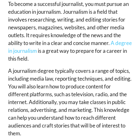
To become a successful journalist, you must pursue an
education in journalism. Journalism is a field that
involves researching, writing, and editing stories for
newspapers, magazines, websites, and other media
outlets. It requires knowledge of the news and the
ability to write in a clear and concise manner.
A degree
in journalism
is a great way to prepare for a career in
this field.
A journalism degree typically covers a range of topics,
including media law, reporting techniques, and editing.
You will also learn how to produce content for
different platforms, such as television, radio, and the
internet. Additionally, you may take classes in public
relations, advertising, and marketing. This knowledge
can help you understand how to reach different
audiences and craft stories that will be of interest to
them.