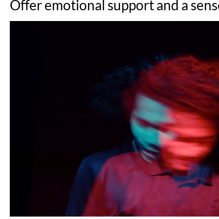
Offer emotional support and a sens