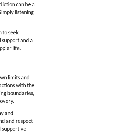
diction can be a
Simply listening
n to seek
l support and a
pier life.
own limits and
actions with the
ting boundaries,
covery.
thy and
and and respect
d supportive