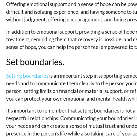
Offering emotional support and a sense of hope can be powe
difficult and isolating experience, and having someone to tu
without judgment, offering encouragement, and being prese
In addition to emotional support, providing a sense of hope
treatment, reminding them that recovery is possible, and c
sense of hope, you can help the person feel empowered to ta
Set boundaries.
Setting boundaries
is an important step in supporting someo
needs and to communicate them clearly to the person you’re
person, setting limits on financial or material support, or r
you can protect your own emotional and mental health while
It’s important to remember that setting boundaries is not a 
respectful relationships. Communicating your boundaries i
your needs and can create a sense of mutual trust and unde
presence in the person’s life while also taking care of yourse