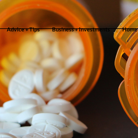
Advice + Tips
Business + Investments
Home 