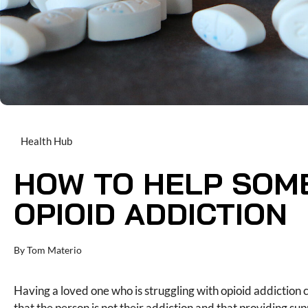
Health Hub
HOW TO HELP SOM
OPIOID ADDICTION
By
Tom Materio
Having a loved one who is struggling with opioid addiction
that the person is not their addiction and that providing s