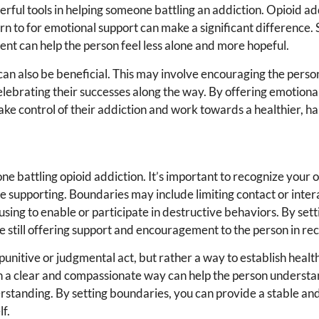
rful tools in helping someone battling an addiction. Opioid ad
rn to for emotional support can make a significant difference. 
nt can help the person feel less alone and more hopeful.
 can also be beneficial. This may involve encouraging the perso
elebrating their successes along the way. By offering emotiona
ke control of their addiction and work towards a healthier, hap
ne battling opioid addiction. It’s important to recognize your 
 supporting. Boundaries may include limiting contact or inter
efusing to enable or participate in destructive behaviors. By set
 still offering support and encouragement to the person in re
punitive or judgmental act, but rather a way to establish heal
n a clear and compassionate way can help the person underst
rstanding. By setting boundaries, you can provide a stable an
lf.