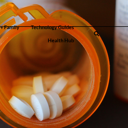
+ Family
Technology Guides
Health Hub