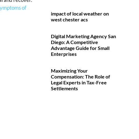
 symptoms of
impact of local weather on
west chester acs
Digital Marketing Agency San
Diego: A Competitive
Advantage Guide for Small
Enterprises
Maximizing Your
Compensation: The Role of
Legal Experts in Tax-Free
Settlements