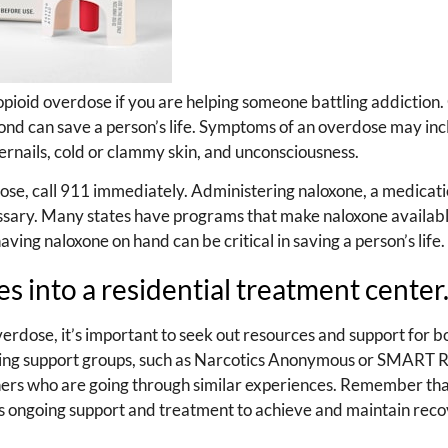
 opioid overdose if you are helping someone battling addiction.
ond can save a person’s life. Symptoms of an overdose may inc
ngernails, cold or clammy skin, and unconsciousness.
dose, call 911 immediately. Administering naloxone, a medicati
essary. Many states have programs that make naloxone availabl
ing naloxone on hand can be critical in saving a person’s life.
 into a residential treatment center
verdose, it’s important to seek out resources and support for b
nding support groups, such as Narcotics Anonymous or SMART 
hers who are going through similar experiences. Remember that
es ongoing support and treatment to achieve and maintain reco