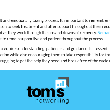
lt and emotionally taxing process. It’s important to remember 
rson to seek treatment and offer support throughout their rec
ient as they work through the ups and downs of recovery.
Setbac
nt to remain supportive and patient throughout the process.
 requires understanding, patience, and guidance. It is essentia
tion while also encouraging them to take responsibility for th
ruggling to get the help they need and break free of the cycle 