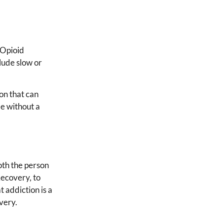
 Opioid
lude slow or
on that can
e without a
.
oth the person
Recovery, to
 addiction is a
very.