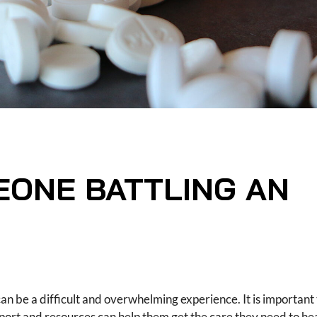
EONE BATTLING AN
 can be a difficult and overwhelming experience. It is importa
upport and resources can help them get the care they need to he