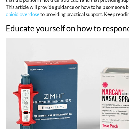
This article will provide guidance on how to help someone 
opioid overdose
to providing practical support. Keep readi
Educate yourself on how to respond