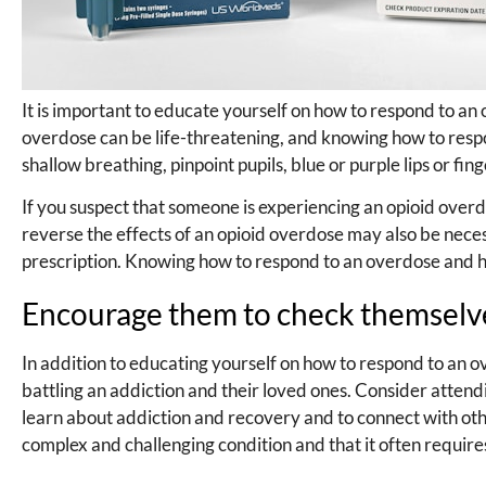
It is important to educate yourself on how to respond to an
overdose can be life-threatening, and knowing how to resp
shallow breathing, pinpoint pupils, blue or purple lips or fi
If you suspect that someone is experiencing an opioid over
reverse the effects of an opioid overdose may also be nec
prescription. Knowing how to respond to an overdose and hav
Encourage them to check themselves
In addition to educating yourself on how to respond to an o
battling an addiction and their loved ones. Consider atte
learn about addiction and recovery and to connect with ot
complex and challenging condition and that it often requir