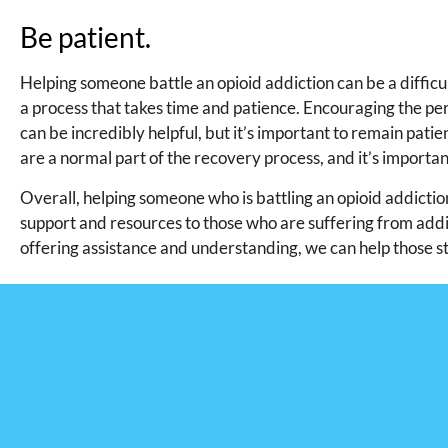
Be patient.
Helping someone battle an opioid addiction can be a difficu
a process that takes time and patience. Encouraging the pe
can be incredibly helpful, but it’s important to remain pat
are a normal part of the recovery process, and it’s importa
Overall, helping someone who is battling an opioid addiction
support and resources to those who are suffering from addic
offering assistance and understanding, we can help those st