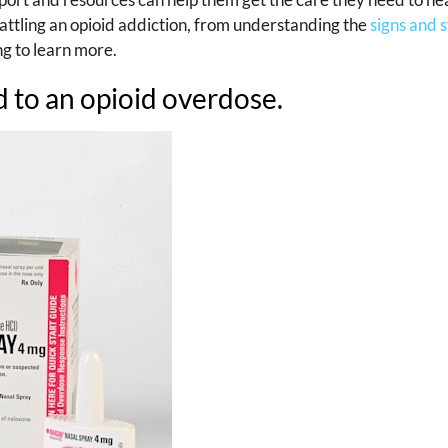
battling an opioid addiction, from understanding the
signs and
ng to learn more.
 to an opioid overdose.