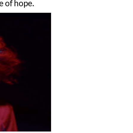
e of hope.