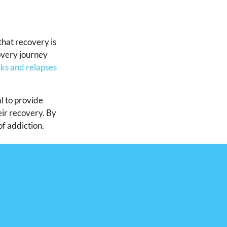
that recovery is
overy journey
ks and relapses
l to provide
eir recovery. By
of addiction.