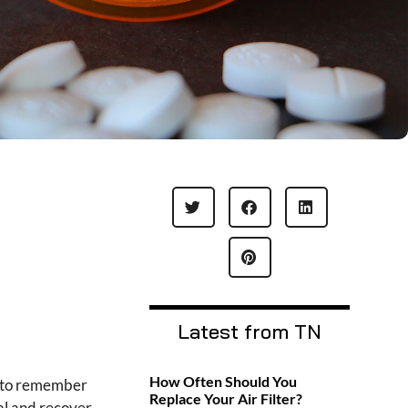
Latest from TN
How Often Should You
nt to remember
Replace Your Air Filter?
al and recover.