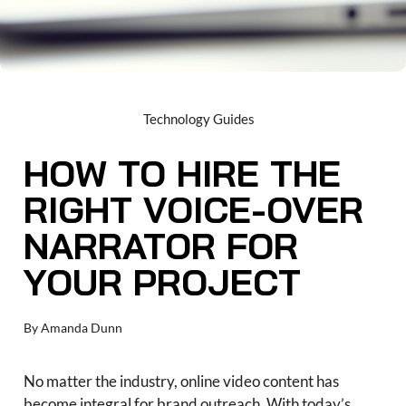
Technology Guides
HOW TO HIRE THE
RIGHT VOICE-OVER
NARRATOR FOR
YOUR PROJECT
By
Amanda Dunn
No matter the industry, online video content has
become integral for brand outreach. With today’s