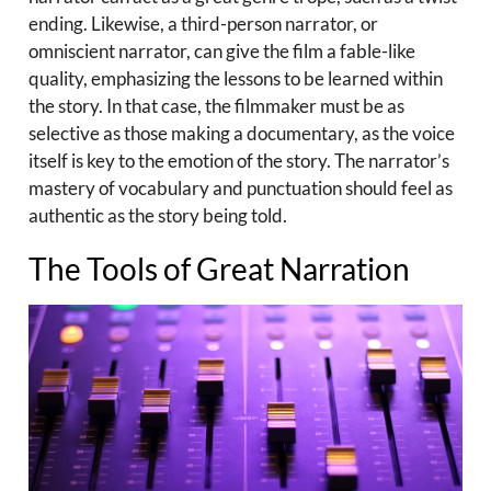
ending. Likewise, a third-person narrator, or
omniscient narrator, can give the film a fable-like
quality, emphasizing the lessons to be learned within
the story. In that case, the filmmaker must be as
selective as those making a documentary, as the voice
itself is key to the emotion of the story. The narrator’s
mastery of vocabulary and punctuation should feel as
authentic as the story being told.
The Tools of Great Narration