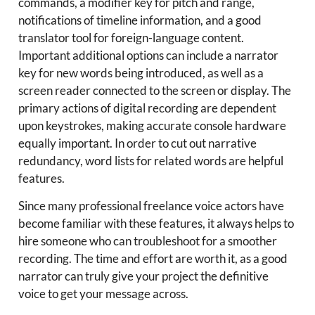
commands, a modifier key for pitch and range,
notifications of timeline information, and a good
translator tool for foreign-language content.
Important additional options can include a narrator
key for new words being introduced, as well as a
screen reader connected to the screen or display. The
primary actions of digital recording are dependent
upon keystrokes, making accurate console hardware
equally important. In order to cut out narrative
redundancy, word lists for related words are helpful
features.
Since many professional freelance voice actors have
become familiar with these features, it always helps to
hire someone who can troubleshoot for a smoother
recording. The time and effort are worth it, as a good
narrator can truly give your project the definitive
voice to get your message across.