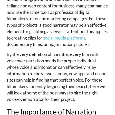
reliance on web content for business, many companies
now use the same tools as professional digital
filmmakers for online marketing campaigns. For these
types of projects, a good narrator may be an effective
element for grabbing a viewer’s attention. This applies
to creating clips for
social media platforms
,
documentary films, or major motion pictures.
By the very definition of narrator, every film with
voiceover narration needs the proper individual
whose voice and intonation can effectively relay
information to the viewer. Today, new apps and online
sites can help in finding that perfect voice. For those
filmmakers currently beginning their search, here we
will look at some of the best ways to hire the right
voice-over narrator for their project.
The Importance of Narration