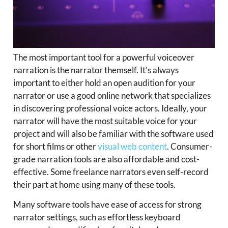
The most important tool for a powerful voiceover
narration is the narrator themself. It’s always
important to either hold an open audition for your
narrator or use a good online network that specializes
in discovering professional voice actors. Ideally, your
narrator will have the most suitable voice for your
project and will also be familiar with the software used
for short films or other
visual web content
. Consumer-
grade narration tools are also affordable and cost-
effective. Some freelance narrators even self-record
their part at home using many of these tools.
Many software tools have ease of access for strong
narrator settings, such as effortless keyboard