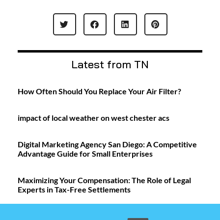
Latest from TN
How Often Should You Replace Your Air Filter?
impact of local weather on west chester acs
Digital Marketing Agency San Diego: A Competitive
Advantage Guide for Small Enterprises
Maximizing Your Compensation: The Role of Legal
Experts in Tax-Free Settlements