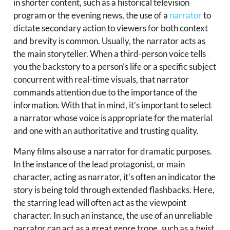
in shorter content, such as a historical television
program or the evening news, the use of a
narrator
to
dictate secondary action to viewers for both context
and brevity is common. Usually, the narrator acts as
the main storyteller. When a third-person voice tells
you the backstory to a person’s life or a specific subject
concurrent with real-time visuals, that narrator
commands attention due to the importance of the
information. With that in mind, it’s important to select
a narrator whose voice is appropriate for the material
and one with an authoritative and trusting quality.
Many films also use a narrator for dramatic purposes.
In the instance of the lead protagonist, or main
character, acting as narrator, it’s often an indicator the
story is being told through extended flashbacks. Here,
the starring lead will often act as the viewpoint
character. In such an instance, the use of an unreliable
narrator can act as a great genre trope, such as a twist