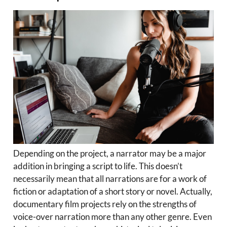
Depending on the project, a narrator may be a major
addition in bringing a script to life. This doesn’t
necessarily mean that all narrations are for a work of
fiction or adaptation of a short story or novel. Actually,
documentary film projects rely on the strengths of
voice-over narration more than any other genre. Even