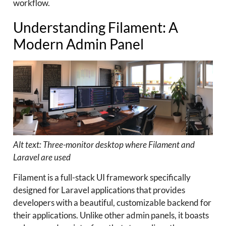
workflow.
Understanding Filament: A
Modern Admin Panel
Alt text: Three-monitor desktop where Filament and
Laravel are used
Filament is a full-stack UI framework specifically
designed for Laravel applications that provides
developers with a beautiful, customizable backend for
their applications. Unlike other admin panels, it boasts