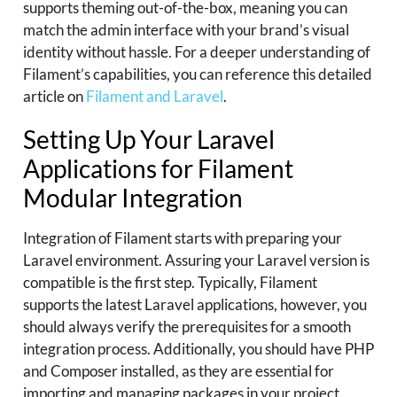
supports theming out-of-the-box, meaning you can
match the admin interface with your brand’s visual
identity without hassle. For a deeper understanding of
Filament’s capabilities, you can reference this detailed
article on
Filament and Laravel
.
Setting Up Your Laravel
Applications for Filament
Modular Integration
Integration of Filament starts with preparing your
Laravel environment. Assuring your Laravel version is
compatible is the first step. Typically, Filament
supports the latest Laravel applications, however, you
should always verify the prerequisites for a smooth
integration process. Additionally, you should have PHP
and Composer installed, as they are essential for
importing and managing packages in your project.