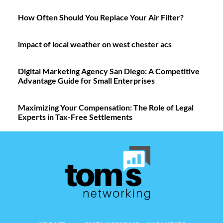
How Often Should You Replace Your Air Filter?
impact of local weather on west chester acs
Digital Marketing Agency San Diego: A Competitive
Advantage Guide for Small Enterprises
Maximizing Your Compensation: The Role of Legal
Experts in Tax-Free Settlements