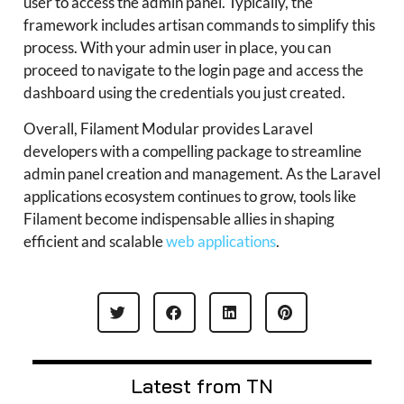
user to access the admin panel. Typically, the
framework includes artisan commands to simplify this
process. With your admin user in place, you can
proceed to navigate to the login page and access the
dashboard using the credentials you just created.
Overall, Filament Modular provides Laravel
developers with a compelling package to streamline
admin panel creation and management. As the Laravel
applications ecosystem continues to grow, tools like
Filament become indispensable allies in shaping
efficient and scalable
web applications
.
Latest from TN