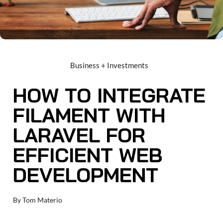
Business + Investments
HOW TO INTEGRATE
FILAMENT WITH
LARAVEL FOR
EFFICIENT WEB
DEVELOPMENT
By
Tom Materio