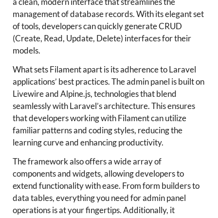
a clean, modern interface that streamlines the
management of database records. With its elegant set
of tools, developers can quickly generate CRUD
(Create, Read, Update, Delete) interfaces for their
models.
What sets Filament apart is its adherence to Laravel
applications’ best practices. The admin panel is built on
Livewire and Alpine.js, technologies that blend
seamlessly with Laravel’s architecture. This ensures
that developers working with Filament can utilize
familiar patterns and coding styles, reducing the
learning curve and enhancing productivity.
The framework also offers a wide array of
components and widgets, allowing developers to
extend functionality with ease. From form builders to
data tables, everything you need for admin panel
operations is at your fingertips. Additionally, it