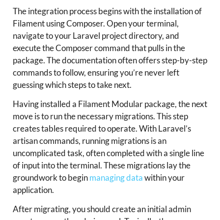
The integration process begins with the installation of
Filament using Composer. Open your terminal,
navigate to your Laravel project directory, and
execute the Composer command that pulls in the
package. The documentation often offers step-by-step
commands to follow, ensuring you’re never left
guessing which steps to take next.
Having installed a Filament Modular package, the next
move is to run the necessary migrations. This step
creates tables required to operate. With Laravel’s
artisan commands, running migrations is an
uncomplicated task, often completed with a single line
of input into the terminal. These migrations lay the
groundwork to begin
managing data
within your
application.
After migrating, you should create an initial admin