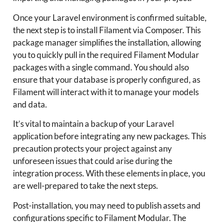
Once your Laravel environment is confirmed suitable,
the next step is to install Filament via Composer. This
package manager simplifies the installation, allowing
you to quickly pull in the required Filament Modular
packages with a single command. You should also
ensure that your database is properly configured, as
Filament will interact with it to manage your models
and data.
It’s vital to maintain a backup of your Laravel
application before integrating any new packages. This
precaution protects your project against any
unforeseen issues that could arise during the
integration process. With these elements in place, you
are well-prepared to take the next steps.
Post-installation, you may need to publish assets and
configurations specific to Filament Modular. The