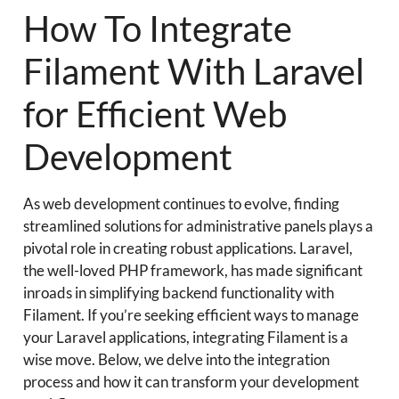
How To Integrate
Filament With Laravel
for Efficient Web
Development
As web development continues to evolve, finding
streamlined solutions for administrative panels plays a
pivotal role in creating robust applications. Laravel,
the well-loved PHP framework, has made significant
inroads in simplifying backend functionality with
Filament. If you’re seeking efficient ways to manage
your Laravel applications, integrating Filament is a
wise move. Below, we delve into the integration
process and how it can transform your development