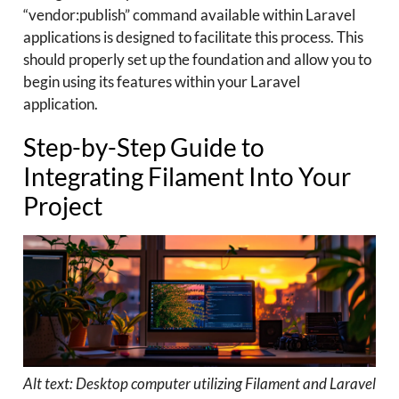
“vendor:publish” command available within Laravel
applications is designed to facilitate this process. This
should properly set up the foundation and allow you to
begin using its features within your Laravel
application.
Step-by-Step Guide to
Integrating Filament Into Your
Project
Alt text: Desktop computer utilizing Filament and Laravel