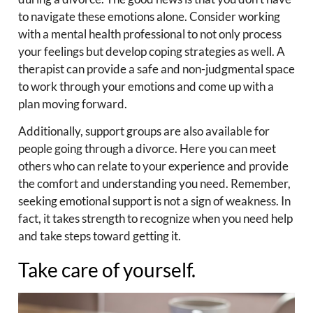
to navigate these emotions alone. Consider working
with a mental health professional to not only process
your feelings but develop coping strategies as well. A
therapist can provide a safe and non-judgmental space
to work through your emotions and come up with a
plan moving forward.
Additionally, support groups are also available for
people going through a divorce. Here you can meet
others who can relate to your experience and provide
the comfort and understanding you need. Remember,
seeking emotional support is not a sign of weakness. In
fact, it takes strength to recognize when you need help
and take steps toward getting it.
Take care of yourself.