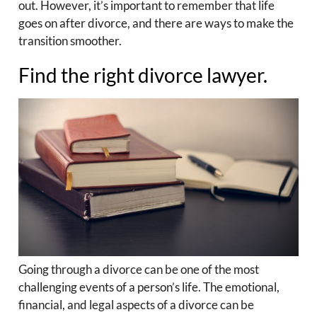
out. However, it’s important to remember that life
goes on after divorce, and there are ways to make the
transition smoother.
Find the right divorce lawyer.
Going through a divorce can be one of the most
challenging events of a person’s life. The emotional,
financial, and legal aspects of a divorce can be