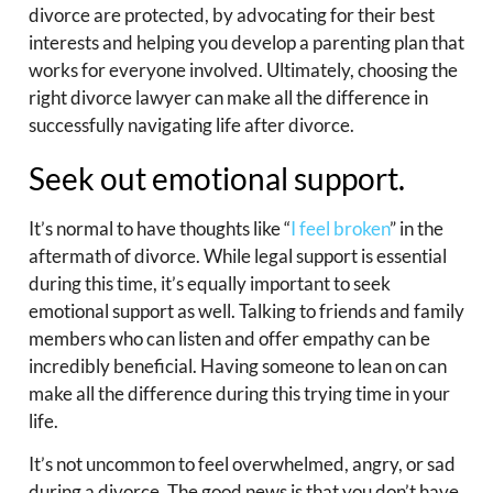
divorce are protected, by advocating for their best
interests and helping you develop a parenting plan that
works for everyone involved. Ultimately, choosing the
right divorce lawyer can make all the difference in
successfully navigating life after divorce.
Seek out emotional support.
It’s normal to have thoughts like “
I feel broken
” in the
aftermath of divorce. While legal support is essential
during this time, it’s equally important to seek
emotional support as well. Talking to friends and family
members who can listen and offer empathy can be
incredibly beneficial. Having someone to lean on can
make all the difference during this trying time in your
life.
It’s not uncommon to feel overwhelmed, angry, or sad
during a divorce. The good news is that you don’t have