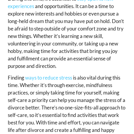
experiences
and opportunities. It can be a time to
explore new interests and hobbies or even pursue a
long-held dream that you may have put on hold. Don’t
be afraid to step outside of your comfort zone and try
new things. Whether it’s learning a new skill,
volunteering in your community, or taking up a new
hobby, making time for activities that bring you joy
and fulfillment can provide an essential sense of
purpose and direction.
Finding
ways to reduce stress
is also vital during this
time. Whether it’s through exercise, mindfulness
practices, or simply taking time for yourself, making
self-care a priority can help you manage the stress of a
divorce better. There’s no one-size-fits-all approach to
self-care, so it’s essential to find activities that work
best for you. With time and effort, you can navigate
life after divorce and create a fulfilling and happy