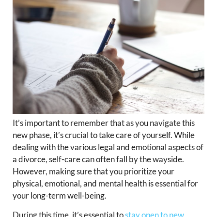
It’s important to remember that as you navigate this
new phase, it’s crucial to take care of yourself. While
dealing with the various legal and emotional aspects of
a divorce, self-care can often fall by the wayside.
However, making sure that you prioritize your
physical, emotional, and mental health is essential for
your long-term well-being.
During this time, it’s essential to
stay open to new