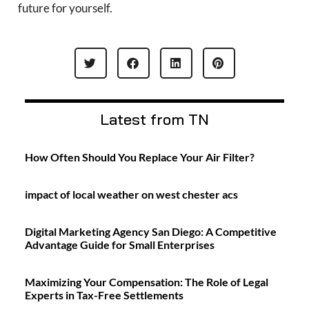
future for yourself.
Latest from TN
How Often Should You Replace Your Air Filter?
impact of local weather on west chester acs
Digital Marketing Agency San Diego: A Competitive
Advantage Guide for Small Enterprises
Maximizing Your Compensation: The Role of Legal
Experts in Tax-Free Settlements