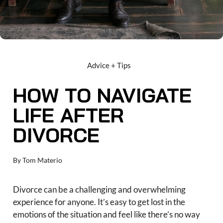
Advice + Tips
HOW TO NAVIGATE
LIFE AFTER
DIVORCE
By
Tom Materio
Divorce can be a challenging and overwhelming
experience for anyone. It’s easy to get lost in the
emotions of the situation and feel like there’s no way