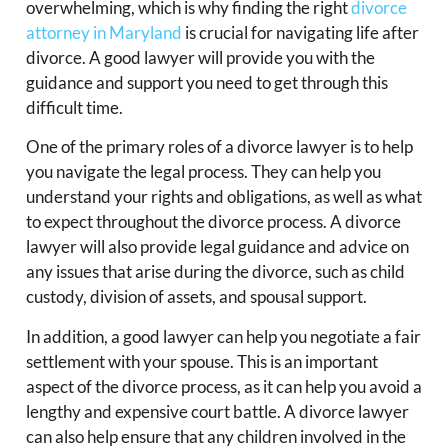
overwhelming, which is why finding the right
divorce
attorney in Maryland
is crucial for navigating life after
divorce. A good lawyer will provide you with the
guidance and support you need to get through this
difficult time.
One of the primary roles of a divorce lawyer is to help
you navigate the legal process. They can help you
understand your rights and obligations, as well as what
to expect throughout the divorce process. A divorce
lawyer will also provide legal guidance and advice on
any issues that arise during the divorce, such as child
custody, division of assets, and spousal support.
In addition, a good lawyer can help you negotiate a fair
settlement with your spouse. This is an important
aspect of the divorce process, as it can help you avoid a
lengthy and expensive court battle. A divorce lawyer
can also help ensure that any children involved in the