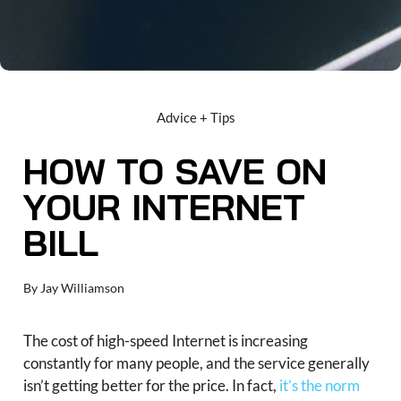
Advice + Tips
HOW TO SAVE ON
YOUR INTERNET
BILL
By
Jay Williamson
The cost of high-speed Internet is increasing
constantly for many people, and the service generally
isn’t getting better for the price. In fact,
it’s the norm