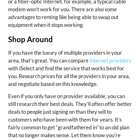
or a fiber-optic Internet, for example, a typical cable
modem won’t work for you. There are also some
advantages to renting like being able to swap out
equipment when it stops working.
Shop Around
If you have the luxury of multiple providers in your
area, that’s great. You can compare
Internet providers
with iSelect and find the service that works best for
you. Research prices for all the providers in your area,
and negotiate based on this knowledge.
Even if you only have on provider available, you can
still research their best deals. They’ll often offer better
deals to people just signing on than they will to
customers who have been with them for years. It’s
fairly common to get “grandfathered in” to an old plan
that no longer makes sense. Let them know you’re