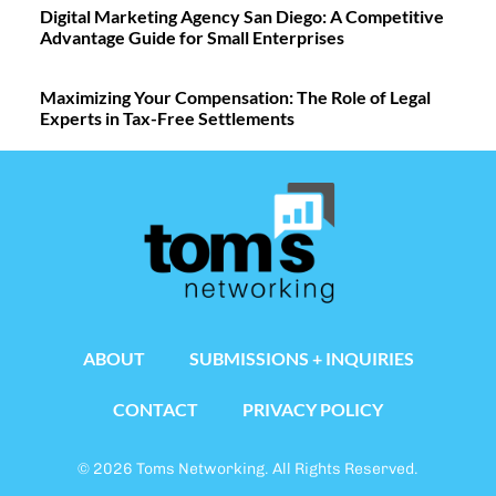
Digital Marketing Agency San Diego: A Competitive
Advantage Guide for Small Enterprises
Maximizing Your Compensation: The Role of Legal
Experts in Tax-Free Settlements
ABOUT
SUBMISSIONS + INQUIRIES
CONTACT
PRIVACY POLICY
© 2026 Toms Networking. All Rights Reserved.