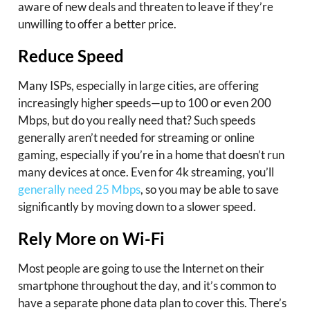
aware of new deals and threaten to leave if they’re
unwilling to offer a better price.
Reduce Speed
Many ISPs, especially in large cities, are offering
increasingly higher speeds—up to 100 or even 200
Mbps, but do you really need that? Such speeds
generally aren’t needed for streaming or online
gaming, especially if you’re in a home that doesn’t run
many devices at once. Even for 4k streaming, you’ll
generally need 25 Mbps
, so you may be able to save
significantly by moving down to a slower speed.
Rely More on Wi-Fi
Most people are going to use the Internet on their
smartphone throughout the day, and it’s common to
have a separate phone data plan to cover this. There’s