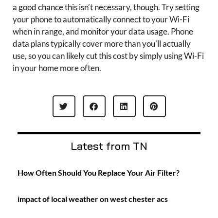
a good chance this isn’t necessary, though. Try setting
your phone to automatically connect to your Wi-Fi
when in range, and monitor your data usage. Phone
data plans typically cover more than you’ll actually
use, so you can likely cut this cost by simply using Wi-Fi
in your home more often.
Latest from TN
How Often Should You Replace Your Air Filter?
impact of local weather on west chester acs