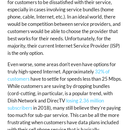
for customers to be dissatisfied with their service,
especially in cases involving service bundles (home
phone, cable, Internet, etc.). In an ideal world, there
would be competition between service providers, and
customers would be able to choose the provider that
best works for their needs. Unfortunately, for the
majority, their current Internet Service Provider (ISP)
is the only option.
Even worse, some areas don’t even have options for
truly high-speed Internet. Approximately
32% of
customers
have to settle for speeds less than 25 Mbps.
While customers are saving by dropping bundles
(cord-cutting, in particular, is a popular trend, with
Dish Network and DirecTV
losing 2.36 million
subscribers
in 2018), many still believe they’re paying
too much for sub-par service. This can be all the more
frustrating when customers have data plans included
with their cell phone service that is basically