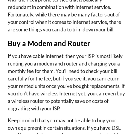
redundant in combination with Internet service.
Fortunately, while there may be many factors out of
your control when it comes to Internet service, there
are some things you can do to trim down your bill.
Buy a Modem and Router
If you have cable Internet, then your ISP is most likely
renting you a modem and router and charging you a
monthly fee for them. You’ll need to check your bill
carefully for the fee, but if you see it, you can return
your rented units once you’ve bought replacements. If
you don’t have wireless Internet yet, you can even buy
a wireless router to potentially save on costs of
upgrading with your ISP.
Keep in mind that you may not be able to buy your
own equipment in certain situations. If you have DSL