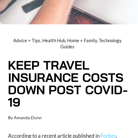
Advice + Tips
,
Health Hub
,
Home + Family
,
Technology
Guides
KEEP TRAVEL
INSURANCE COSTS
DOWN POST COVID-
19
By
Amanda Dunn
According to a recent article published in
Forbes
,