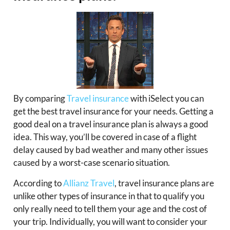
By comparing
Travel insurance
with iSelect you can
get the best travel insurance for your needs. Getting a
good deal on a travel insurance plan is always a good
idea. This way, you’ll be covered in case of a flight
delay caused by bad weather and many other issues
caused by a worst-case scenario situation.
According to
Allianz Travel
, travel insurance plans are
unlike other types of insurance in that to qualify you
only really need to tell them your age and the cost of
your trip. Individually, you will want to consider your