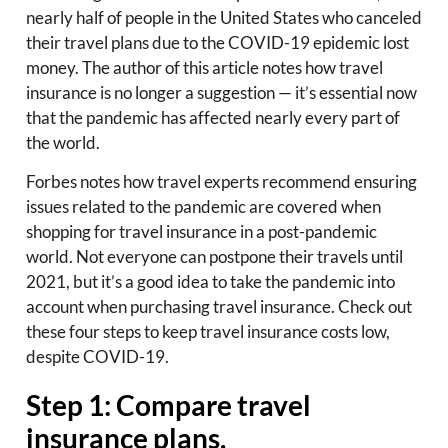
nearly half of people in the United States who canceled
their travel plans due to the COVID-19 epidemic lost
money. The author of this article notes how travel
insurance is no longer a suggestion — it’s essential now
that the pandemic has affected nearly every part of
the world.
Forbes notes how travel experts recommend ensuring
issues related to the pandemic are covered when
shopping for travel insurance in a post-pandemic
world. Not everyone can postpone their travels until
2021, but it’s a good idea to take the pandemic into
account when purchasing travel insurance. Check out
these four steps to keep travel insurance costs low,
despite COVID-19.
Step 1: Compare travel
insurance plans.