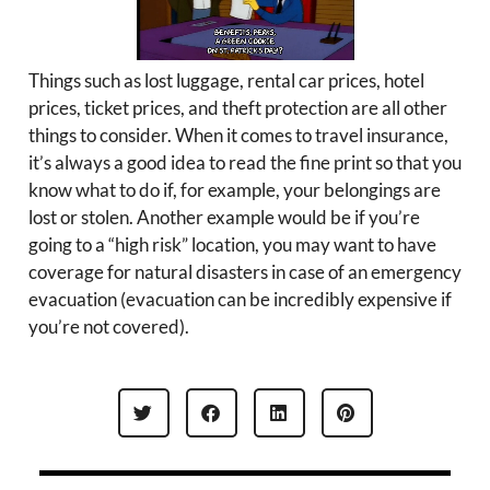
Things such as lost luggage, rental car prices, hotel
prices, ticket prices, and theft protection are all other
things to consider. When it comes to travel insurance,
it’s always a good idea to read the fine print so that you
know what to do if, for example, your belongings are
lost or stolen. Another example would be if you’re
going to a “high risk” location, you may want to have
coverage for natural disasters in case of an emergency
evacuation (evacuation can be incredibly expensive if
you’re not covered).