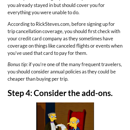
you already stayed in but should cover you for
everything you were unable to do.
According to RickSteves.com, before signing up for
trip cancellation coverage, you should first check with
your credit card company as they sometimes have
coverage on things like canceled flights or events when
you’ve used that card to pay for them.
Bonus tip:
if you’re one of the many frequent travelers,
you should consider annual policies as they could be
cheaper than buying per trip.
Step 4: Consider the add-ons.