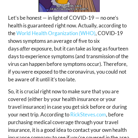
Let’s be honest — in light of COVID-19 — no one’s
health is guaranteed right now. Actually, according to
the
World Health Organization (WHO)
, COVID-19
shows symptoms an average of five to six
days
after
exposure, but it can take as long as fourteen
days to experience symptoms (and transmission of the
virus can happen before symptoms occur). Therefore,
if you were exposed to the coronavirus, you could not
be aware of it until it’s too late.
So, it is crucial right now to make sure that you are
covered (either by your health insurance or your
travel insurance) in case you get sick before or during
your next trip. According to
RickSteves.com
, before
purchasing medical coverage through your travel
insurance, it is a good idea to contact your own health
insurance company to see if you’re covered in the area