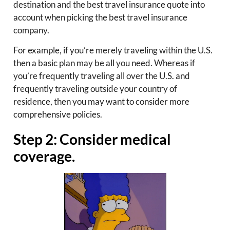
destination and the best travel insurance quote into
account when picking the best travel insurance
company.
For example, if you’re merely traveling within the U.S.
then a basic plan may be all you need. Whereas if
you’re frequently traveling all over the U.S. and
frequently traveling outside your country of
residence, then you may want to consider more
comprehensive policies.
Step 2: Consider medical
coverage.