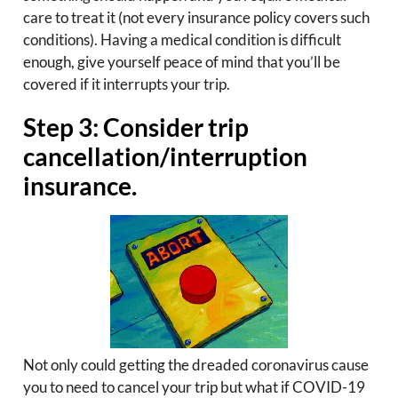
care to treat it (not every insurance policy covers such
conditions). Having a medical condition is difficult
enough, give yourself peace of mind that you’ll be
covered if it interrupts your trip.
Step 3: Consider trip
cancellation/interruption
insurance.
Not only could getting the dreaded coronavirus cause
you to need to cancel your trip but what if COVID-19