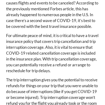
causes flights and events to be canceled? According to
the previously mentioned Forbes article, this has
already happened to numerous people in the U.S. In
case there’s a second wave of COVID-19, it’s best to
be covered with the best travel insurance possible.
For ultimate peace of mind, it is critical to have a travel
insurance policy that covers trip cancellation and trip
interruption coverage. Also, it is vital to ensure that
COVID-19 related cancellation coverage is included
in the insurance plan. With trip cancellation coverage,
you can potentially receive a refund or arrange to
reschedule for trip delays.
The trip interruption gives you the potential to receive
refunds for things on your trip that you were unable to
do because of interruptions (like if you get COVID-19
or become injured). Trip interruption coverage won’t
refund you for the flight you already took or the room