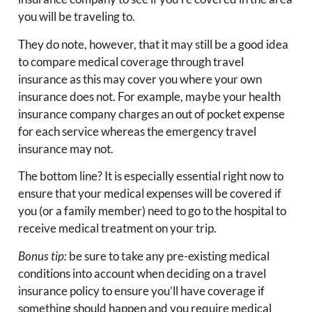
you will be traveling to.
They do note, however, that it may still be a good idea
to compare medical coverage through travel
insurance as this may cover you where your own
insurance does not. For example, maybe your health
insurance company charges an out of pocket expense
for each service whereas the emergency travel
insurance may not.
The bottom line? It is especially essential right now to
ensure that your medical expenses will be covered if
you (or a family member) need to go to the hospital to
receive medical treatment on your trip.
Bonus tip:
be sure to take any pre-existing medical
conditions into account when deciding on a travel
insurance policy to ensure you’ll have coverage if
something should happen and you require medical