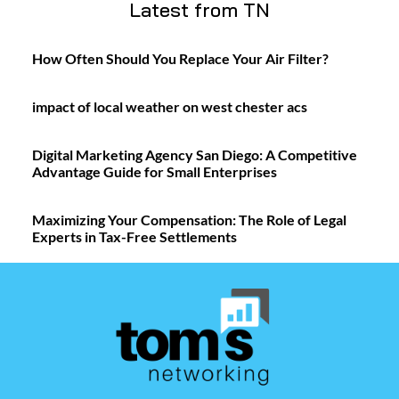
Latest from TN
How Often Should You Replace Your Air Filter?
impact of local weather on west chester acs
Digital Marketing Agency San Diego: A Competitive
Advantage Guide for Small Enterprises
Maximizing Your Compensation: The Role of Legal
Experts in Tax-Free Settlements