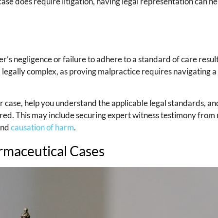
 case does require litigation, having legal representation can h
r’s negligence or failure to adhere to a standard of care resul
d legally complex, as proving malpractice requires navigating a
 case, help you understand the applicable legal standards, an
red. This may include securing expert witness testimony from
 and
causation of harm
.
armaceutical Cases