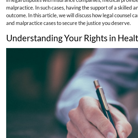
malpractice. In such cases, having the support of a skilled
outcome. In this article, we will discuss how legal counsel 
and malpractice cases to secure the justice you deserve.
Understanding Your Rights in Heal