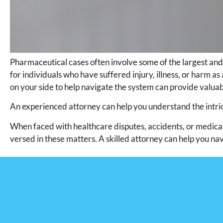
Pharmaceutical cases often involve some of the largest and
for individuals who have suffered injury, illness, or harm as 
on your side to help navigate the system can provide valua
An experienced attorney can help you understand the intric
When faced with healthcare disputes, accidents, or medical m
versed in these matters. A skilled attorney can help you nav