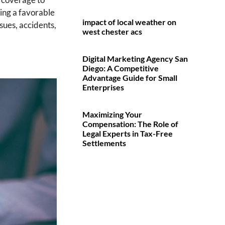
ving a favorable
impact of local weather on
sues, accidents,
west chester acs
Digital Marketing Agency San
Diego: A Competitive
Advantage Guide for Small
Enterprises
Maximizing Your
Compensation: The Role of
Legal Experts in Tax-Free
Settlements