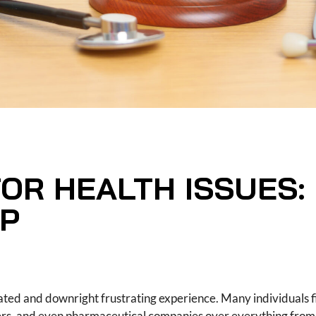
FOR HEALTH ISSUES:
LP
cated and downright frustrating experience. Many individuals 
ders, and even pharmaceutical companies over everything from