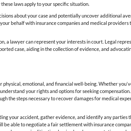
these laws apply to your specific situation.
isions about your case and potentially uncover additional ave
 your behalf with insurance companies and medical providers t
on, a lawyer can represent your interests in court. Legal repre
pported case, aiding in the collection of evidence, and advocati
s
ur physical, emotional, and financial well-being. Whether you’
 to understand your rights and options for seeking compensation.
ugh the steps necessary to recover damages for medical expen
ding your accident, gather evidence, and identify any parties 
will be able to negotiate a fair settlement with insurance compa