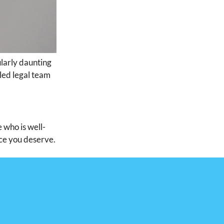
ularly daunting
lled legal team
 who is well-
ice you deserve.