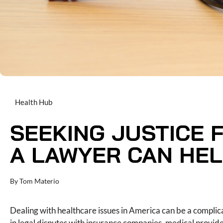
Health Hub
SEEKING JUSTICE 
A LAWYER CAN HE
By
Tom Materio
Dealing with healthcare issues in America can be a compli
in legal disputes with insurance companies, medical provi