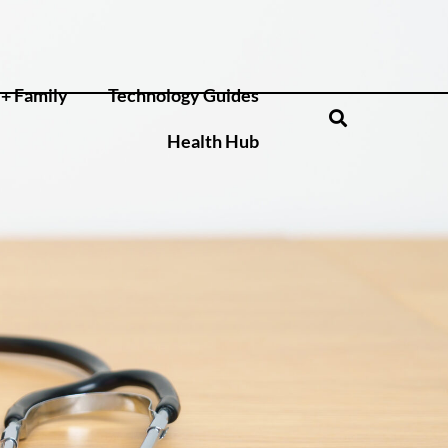
+ Family
Technology Guides
Health Hub