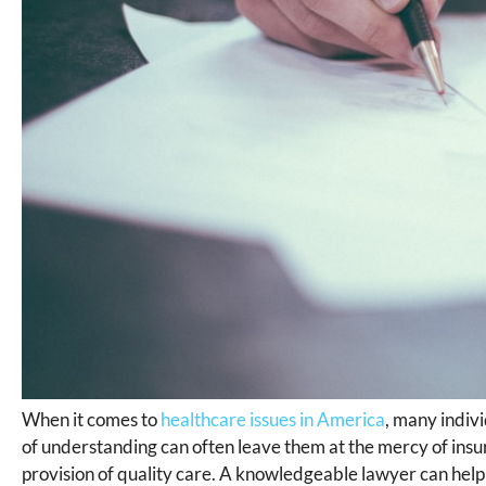
When it comes to
healthcare issues in America
, many indivi
of understanding can often leave them at the mercy of ins
provision of quality care. A knowledgeable lawyer can help