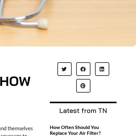
 HOW
Latest from TN
How Often Should You
find themselves
Replace Your Air Filter?
 coverage to