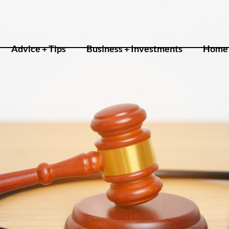
Advice + Tips
Business + Investments
Home 