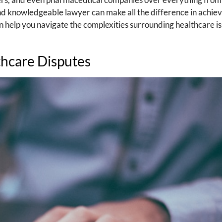
 and knowledgeable lawyer can make all the difference in achie
can help you navigate the complexities surrounding healthcare is
thcare Disputes