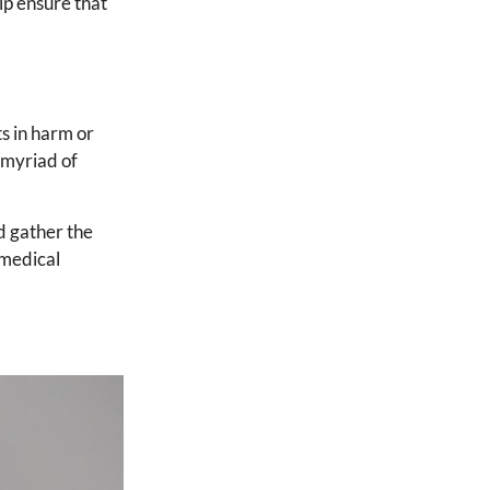
elp ensure that
ts in harm or
 myriad of
d gather the
 medical