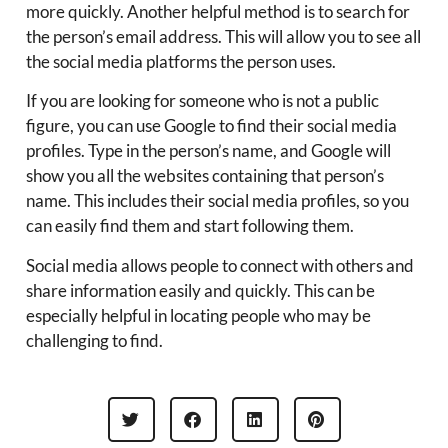
more quickly. Another helpful method is to search for
the person’s email address. This will allow you to see all
the social media platforms the person uses.
If you are looking for someone who is not a public
figure, you can use Google to find their social media
profiles. Type in the person’s name, and Google will
show you all the websites containing that person’s
name. This includes their social media profiles, so you
can easily find them and start following them.
Social media allows people to connect with others and
share information easily and quickly. This can be
especially helpful in locating people who may be
challenging to find.