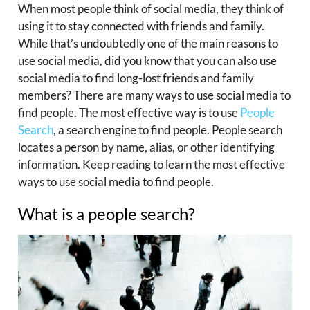
When most people think of social media, they think of
using it to stay connected with friends and family.
While that’s undoubtedly one of the main reasons to
use social media, did you know that you can also use
social media to find long-lost friends and family
members? There are many ways to use social media to
find people. The most effective way is to use
People
Search
, a search engine to find people. People search
locates a person by name, alias, or other identifying
information. Keep reading to learn the most effective
ways to use social media to find people.
What is a people search?