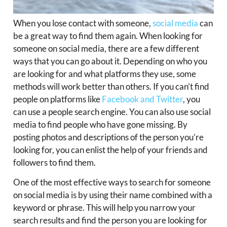
When you lose contact with someone,
social media
can
be a great way to find them again. When looking for
someone on social media, there are a few different
ways that you can go about it. Depending on who you
are looking for and what platforms they use, some
methods will work better than others. If you can’t find
people on platforms like
Facebook and Twitter
, you
can use a people search engine. You can also use social
media to find people who have gone missing. By
posting photos and descriptions of the person you’re
looking for, you can enlist the help of your friends and
followers to find them.
One of the most effective ways to search for someone
on social media is by using their name combined with a
keyword or phrase. This will help you narrow your
search results and find the person you are looking for