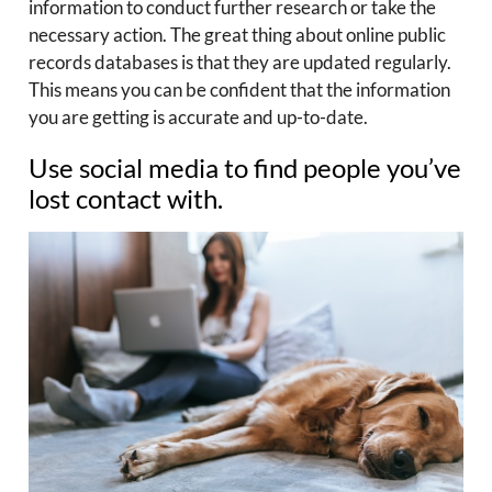
information to conduct further research or take the
necessary action. The great thing about online public
records databases is that they are updated regularly.
This means you can be confident that the information
you are getting is accurate and up-to-date.
Use social media to find people you’ve
lost contact with.