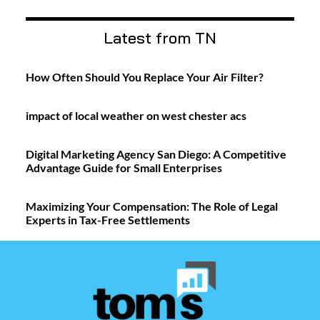
Latest from TN
How Often Should You Replace Your Air Filter?
impact of local weather on west chester acs
Digital Marketing Agency San Diego: A Competitive
Advantage Guide for Small Enterprises
Maximizing Your Compensation: The Role of Legal
Experts in Tax-Free Settlements