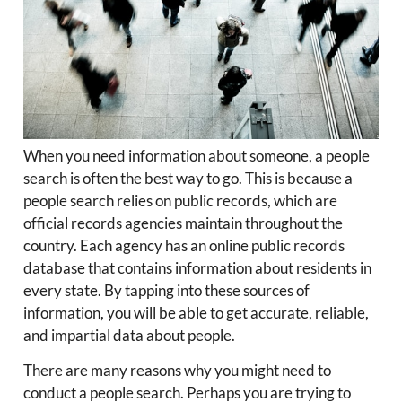
When you need information about someone, a people
search is often the best way to go. This is because a
people search relies on public records, which are
official records agencies maintain throughout the
country. Each agency has an online public records
database that contains information about residents in
every state. By tapping into these sources of
information, you will be able to get accurate, reliable,
and impartial data about people.
There are many reasons why you might need to
conduct a people search. Perhaps you are trying to