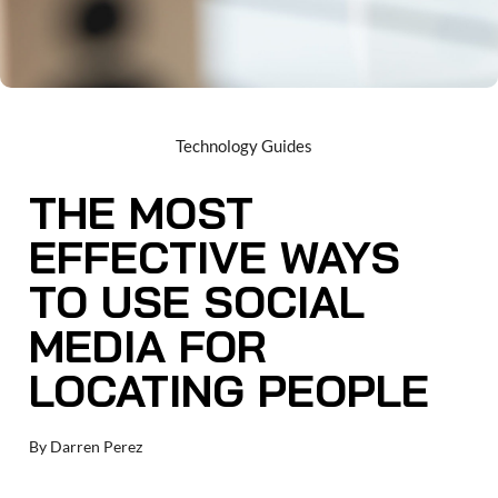
Technology Guides
THE MOST
EFFECTIVE WAYS
TO USE SOCIAL
MEDIA FOR
LOCATING PEOPLE
By
Darren Perez