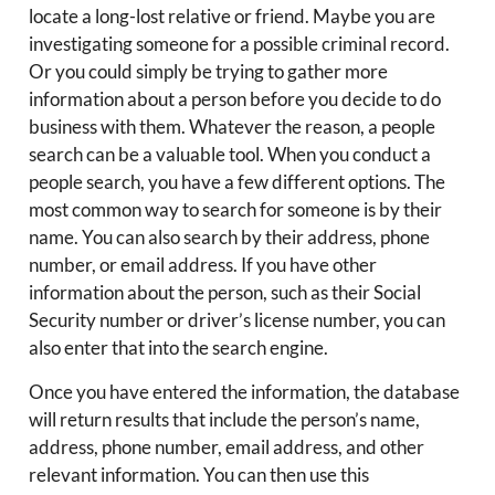
locate a long-lost relative or friend. Maybe you are
investigating someone for a possible criminal record.
Or you could simply be trying to gather more
information about a person before you decide to do
business with them. Whatever the reason, a people
search can be a valuable tool. When you conduct a
people search, you have a few different options. The
most common way to search for someone is by their
name. You can also search by their address, phone
number, or email address. If you have other
information about the person, such as their Social
Security number or driver’s license number, you can
also enter that into the search engine.
Once you have entered the information, the database
will return results that include the person’s name,
address, phone number, email address, and other
relevant information. You can then use this