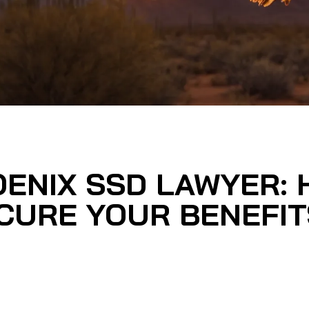
OENIX SSD LAWYER:
CURE YOUR BENEFIT