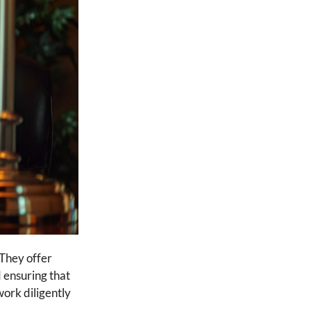
 They offer
d ensuring that
work diligently