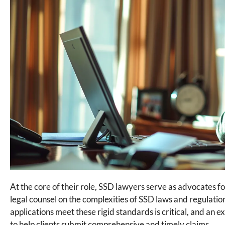
At the core of their role, SSD lawyers serve as advocates fo
legal counsel on the complexities of SSD laws and regulation
applications meet these rigid standards is critical, and an
to help clients submit comprehensive and timely claims.