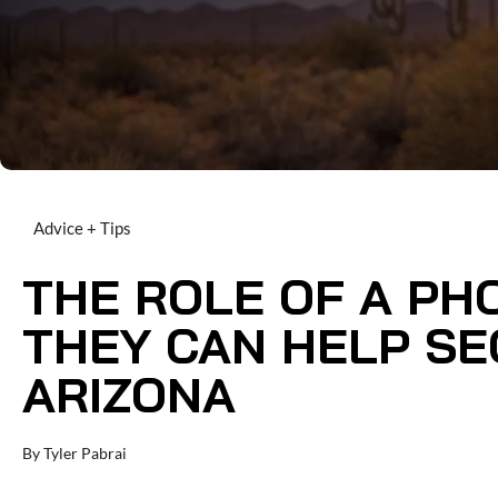
Advice + Tips
THE ROLE OF A PH
THEY CAN HELP SE
ARIZONA
By
Tyler Pabrai