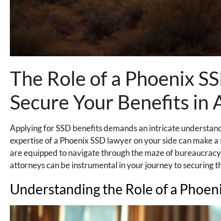
The Role of a Phoenix 
Secure Your Benefits in 
Applying for SSD benefits demands an intricate understandi
expertise of a Phoenix SSD lawyer on your side can make a s
are equipped to navigate through the maze of bureaucracy
attorneys can be instrumental in your journey to securing th
Understanding the Role of a Phoen