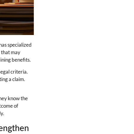
has specialized
n that may
aining benefits.
egal criteria.
ing a claim.
They know the
utcome of
ly.
rengthen