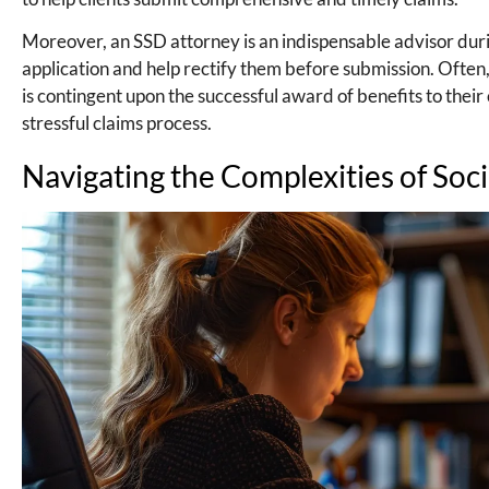
Moreover, an SSD attorney is an indispensable advisor during t
application and help rectify them before submission. Ofte
is contingent upon the successful award of benefits to their c
stressful claims process.
Navigating the Complexities of Soci