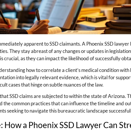
 immediately apparent to SSD claimants. A Phoenix SSD lawyer 
ties. They stay abreast of any changes or updates in legislatio
is crucial, as they can impact the likelihood of successfully obt
rstanding how to correlate a client’s medical condition with l
ation into legally relevant evidence, which is vital for support
icult cases that hinge on subtle nuances of the law.
hat SSD claims are subjected to within the state of Arizona. 
and the common practices that can influence the timeline and o
lients seeking to navigate this bureaucratic landscape successful
e: How a Phoenix SSD Lawyer Can St