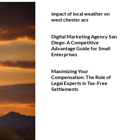
impact of local weather on
west chester acs
Digital Marketing Agency San
Diego: A Competitive
Advantage Guide for Small
Enterprises
Maximizing Your
Compensation: The Role of
Legal Experts in Tax-Free
Settlements