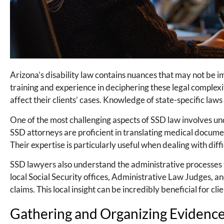
Arizona’s disability law contains nuances that may not be
training and experience in deciphering these legal complexi
affect their clients’ cases. Knowledge of state-specific laws 
One of the most challenging aspects of SSD law involves unde
SSD attorneys are proficient in translating medical document
Their expertise is particularly useful when dealing with diff
SSD lawyers also understand the administrative processes t
local Social Security offices, Administrative Law Judges, 
claims. This local insight can be incredibly beneficial for c
Gathering and Organizing Evidenc