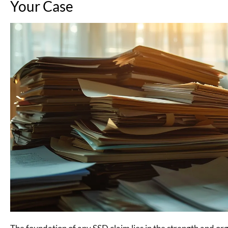
Your Case