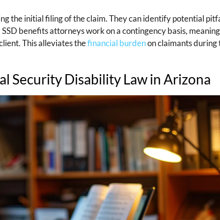
he initial filing of the claim. They can identify potential pitfa
n, SSD benefits attorneys work on a contingency basis, meanin
lient. This alleviates the
financial burden
on claimants during 
al Security Disability Law in Arizona