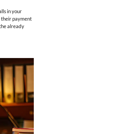
lls in your
g their payment
the already