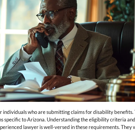
r individuals who are submitting claims for disability benefits.
s specific to Arizona. Understanding the eligibility criteria an
 experienced lawyer is well-versed in these requirements. They 