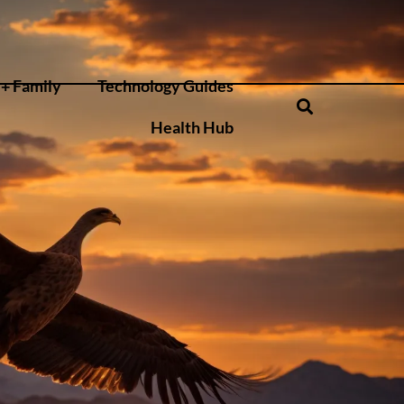
+ Family
Technology Guides
Health Hub