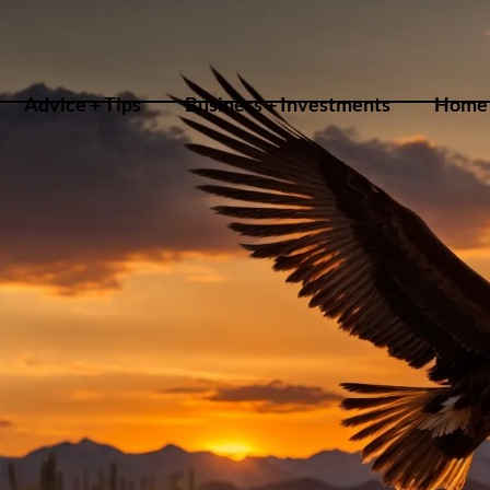
Advice + Tips
Business + Investments
Home 