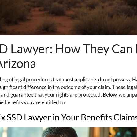
SSD Lawyer: How They Can
Arizona
ng of legal procedures that most applicants do not possess. H
ignificant difference in the outcome of your claim. These legal
 and guarantee that your rights are protected. Below, we unp
e benefits you are entitled to.
ix SSD Lawyer in Your Benefits Claim