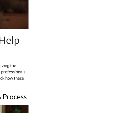
 Help
aving the
 professionals
ack how these
s Process