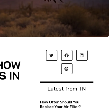
 HOW
S IN
Latest from TN
How Often Should You
Replace Your Air Filter?