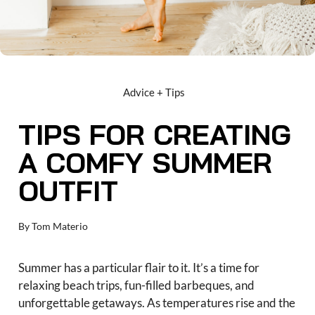
Advice + Tips
TIPS FOR CREATING
A COMFY SUMMER
OUTFIT
By
Tom Materio
Summer has a particular flair to it. It’s a time for
relaxing beach trips, fun-filled barbeques, and
unforgettable getaways. As temperatures rise and the