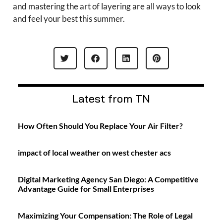
and mastering the art of layering are all ways to look
and feel your best this summer.
Latest from TN
How Often Should You Replace Your Air Filter?
impact of local weather on west chester acs
Digital Marketing Agency San Diego: A Competitive
Advantage Guide for Small Enterprises
Maximizing Your Compensation: The Role of Legal