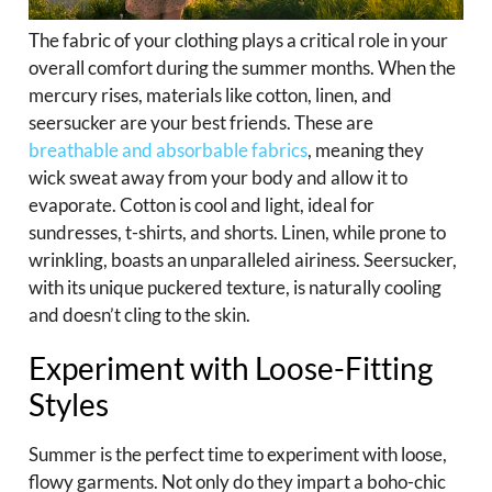
The fabric of your clothing plays a critical role in your
overall comfort during the summer months. When the
mercury rises, materials like cotton, linen, and
seersucker are your best friends. These are
breathable and absorbable fabrics
, meaning they
wick sweat away from your body and allow it to
evaporate. Cotton is cool and light, ideal for
sundresses, t-shirts, and shorts. Linen, while prone to
wrinkling, boasts an unparalleled airiness. Seersucker,
with its unique puckered texture, is naturally cooling
and doesn’t cling to the skin.
Experiment with Loose-Fitting
Styles
Summer is the perfect time to experiment with loose,
flowy garments. Not only do they impart a boho-chic