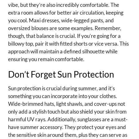
vibe, but they’re also incredibly comfortable. The
extra room allows for better air circulation, keeping
you cool. Maxi dresses, wide-legged pants, and
oversized blouses are some examples. Remember,
though, that balance is crucial. If you’re going for a
billowy top, pair it with fitted shorts or vice versa. This
approach will maintain a defined silhouette while
ensuring you remain comfortable.
Don’t Forget Sun Protection
Sun protection is crucial during summer, and it’s
something you can incorporate into your clothes.
Wide-brimmed hats, light shawls, and cover-ups not
only add a stylish touch but also shield your skin from
harmful UV rays. Additionally, sunglasses are a must-
have summer accessory. They protect your eyes and
the sensitive skin around them, plus they can serve as