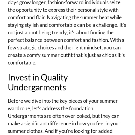
days grow longer, fashion-forward individuals seize
the opportunity to express their personal style with
comfort and flair. Navigating the summer heat while
staying stylish and comfortable can be a challenge. It’s
not just about being trendy; it’s about finding the
perfect balance between comfort and fashion. With a
few strategic choices and the right mindset, you can
create a comfy summer outfit that is just as chic as it is
comfortable.
Invest in Quality
Undergarments
Before we dive into the key pieces of your summer
wardrobe, let’s address the foundation.
Undergarments are often overlooked, but they can
make a significant difference in how you feel in your
summer clothes. And if you’re looking for added