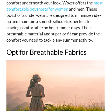
comfort underneath your look, Woxer offers the
most
comfortable boyshorts for women
and men. These
boyshorts underwear are designed to minimize ride-
up and maintain a smooth silhouette, perfect for
staying comfortable on hot summer days. Their
breathable material and superior fit can provide the
comfort you need to tackle any summer activity.
Opt for Breathable Fabrics