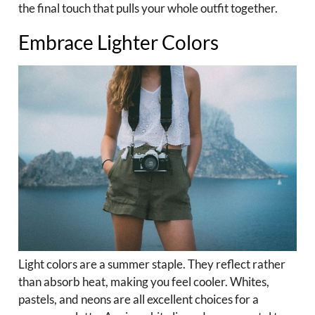
the final touch that pulls your whole outfit together.
Embrace Lighter Colors
Light colors are a summer staple. They reflect rather
than absorb heat, making you feel cooler. Whites,
pastels, and neons are all excellent choices for a