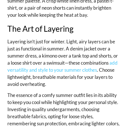
summer palette. A crisp white linen dress, a pastel t-
shirt, or a pair of neon shorts can instantly brighten
your look while keeping the heat at bay.
The Art of Layering
Layering isn’t just for winter. Light, airy layers can be
just as functional in summer. A denim jacket over a
summer dress, a kimono over a tank top and shorts, or
a loose shirt over a swimsuit—these combinations
add
versatility and style to your summer clothes
. Choose
lightweight, breathable materials for your layers to
avoid overheating.
The essence of a comfy summer outfit lies in its ability
to keep you cool while highlighting your personal style.
Investing in quality undergarments, choosing
breathable fabrics, opting for loose styles,
remembering sun protection, embracing lighter colors,