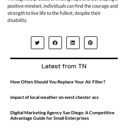
positive mindset, individuals can find the courage and
strength to live life to the fullest, despite their
disability.
Latest from TN
How Often Should You Replace Your Air Filter?
impact of local weather on west chester acs
Digital Marketing Agency San Diego: A Competitive
Advantage Guide for Small Enterprises