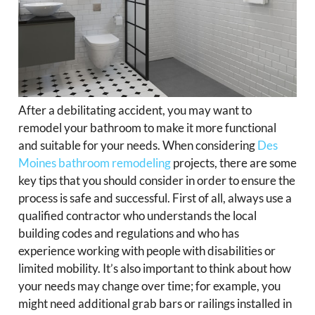
After a debilitating accident, you may want to
remodel your bathroom to make it more functional
and suitable for your needs. When considering
Des
Moines bathroom remodeling
projects, there are some
key tips that you should consider in order to ensure the
process is safe and successful. First of all, always use a
qualified contractor who understands the local
building codes and regulations and who has
experience working with people with disabilities or
limited mobility. It’s also important to think about how
your needs may change over time; for example, you
might need additional grab bars or railings installed in