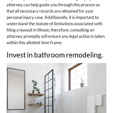
attorney can help guide you through this process so
that all necessary records are obtained for your
personal injury case. Additionally, it is important to
understand the statute of limitations associated with
filing a lawsuit in Illinois; therefore, consulting an
attorney promptly will ensure any legal action is taken
within this allotted time frame.
Invest in bathroom remodeling.