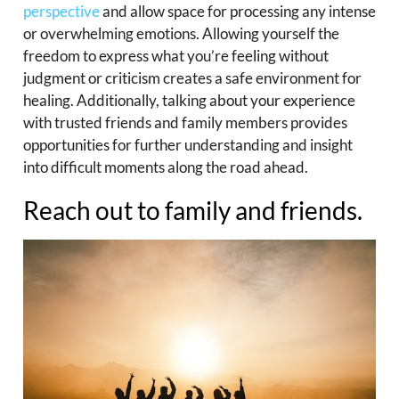
perspective
and allow space for processing any intense
or overwhelming emotions. Allowing yourself the
freedom to express what you’re feeling without
judgment or criticism creates a safe environment for
healing. Additionally, talking about your experience
with trusted friends and family members provides
opportunities for further understanding and insight
into difficult moments along the road ahead.
Reach out to family and friends.