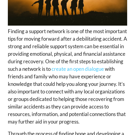
Finding a support network is one of the most important
tips for moving forward after a debilitating accident. A
strong and reliable support system can be essential in
providing emotional, physical, and financial assistance
during recovery. One of the first steps to establishing
such a network is to
create an open dialogue
with
friends and family who may have experience or
knowledge that could help you along your journey. It’s
also important to connect with any local organizations
or groups dedicated to helping those recovering from
similar accidents as they can provide access to
resources, information, and potential connections that
may further aid in your progress.
Through the process of finding hope and developing a