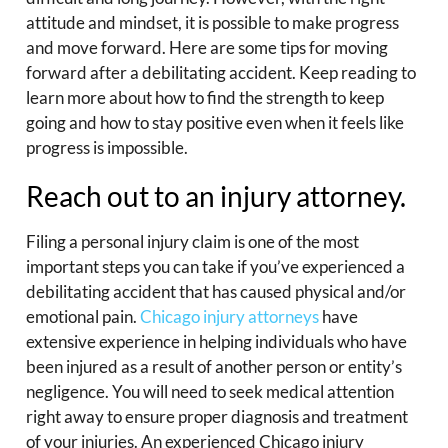
attitude and mindset, it is possible to make progress
and move forward. Here are some tips for moving
forward after a debilitating accident. Keep reading to
learn more about how to find the strength to keep
going and how to stay positive even when it feels like
progress is impossible.
Reach out to an injury attorney.
Filing a personal injury claim is one of the most
important steps you can take if you’ve experienced a
debilitating accident that has caused physical and/or
emotional pain.
Chicago injury attorneys
have
extensive experience in helping individuals who have
been injured as a result of another person or entity’s
negligence. You will need to seek medical attention
right away to ensure proper diagnosis and treatment
of your injuries. An experienced Chicago injury