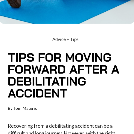
Advice + Tips
TIPS FOR MOVING
FORWARD AFTER A
DEBILITATING
ACCIDENT
By
Tom Materio
Recovering from a debilitating accident can be a
difficult and long journey. However, with the right