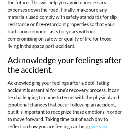
the future. This will help you avoid unnecessary
expenses down the road. Finally, make sure any
materials used comply with safety standards for slip
resistance or fire-retardant properties so that your
bathroom remodel lasts for years without
compromising on safety or quality of life for those
living in the space post-accident.
Acknowledge your feelings after
the accident.
Acknowledging your feelings after a debilitating
accident is essential for one’s recovery process. It can
be challenging to come to terms with the physical and
emotional changes that occur following an accident,
but it is important to recognize these emotions in order
to move forward. Taking time out of each day to
reflect on how you are feeling can help
give you