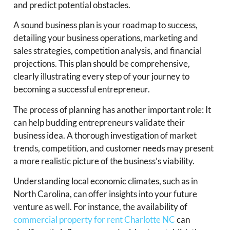
and predict potential obstacles.
A sound business plan is your roadmap to success,
detailing your business operations, marketing and
sales strategies, competition analysis, and financial
projections. This plan should be comprehensive,
clearly illustrating every step of your journey to
becoming a successful entrepreneur.
The process of planning has another important role: It
can help budding entrepreneurs validate their
business idea. A thorough investigation of market
trends, competition, and customer needs may present
a more realistic picture of the business’s viability.
Understanding local economic climates, such as in
North Carolina, can offer insights into your future
venture as well. For instance, the availability of
commercial property for rent Charlotte NC
can