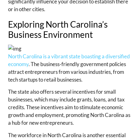
significantly influence your decision to establish there
or in other cities.
Exploring North Carolina’s
Business Environment
North Carolina is a vibrant state boasting a diversified
economy
. The business-friendly government policies
attract entrepreneurs from various industries, from
tech startups to retail businesses.
The state also offers several incentives for small
businesses, which may include grants, loans, and tax
credits. These incentives aim to stimulate economic
growth and employment, promoting North Carolina as
a hub for new entrepreneurs.
The workforce in North Carolina is another essential