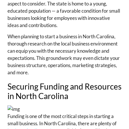
aspect to consider. The state is home to a young,
educated population — a favorable condition for small
businesses looking for employees with innovative
ideas and contributions.
When planning to start a business in North Carolina,
thorough research on the local business environment
can equip you with the necessary knowledge and
expectations. This groundwork may even dictate your
business structure, operations, marketing strategies,
and more.
Securing Funding and Resources
in North Carolina
Funding is one of the most critical steps in starting a
small business. In North Carolina, there are plenty of