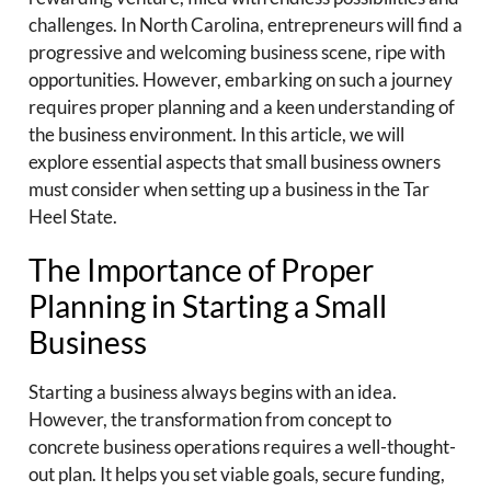
challenges. In North Carolina, entrepreneurs will find a
progressive and welcoming business scene, ripe with
opportunities. However, embarking on such a journey
requires proper planning and a keen understanding of
the business environment. In this article, we will
explore essential aspects that small business owners
must consider when setting up a business in the Tar
Heel State.
The Importance of Proper
Planning in Starting a Small
Business
Starting a business always begins with an idea.
However, the transformation from concept to
concrete business operations requires a well-thought-
out plan. It helps you set viable goals, secure funding,