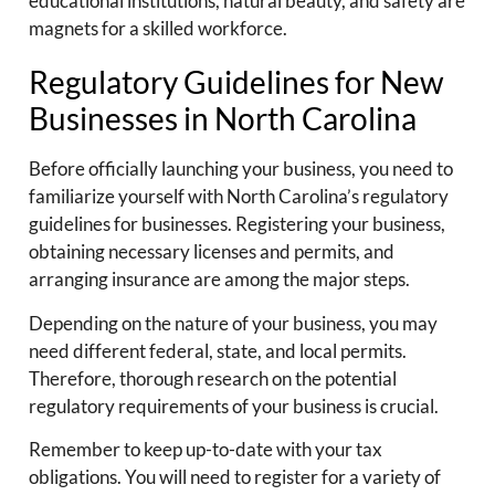
educational institutions, natural beauty, and safety are
magnets for a skilled workforce.
Regulatory Guidelines for New
Businesses in North Carolina
Before officially launching your business, you need to
familiarize yourself with North Carolina’s regulatory
guidelines for businesses. Registering your business,
obtaining necessary licenses and permits, and
arranging insurance are among the major steps.
Depending on the nature of your business, you may
need different federal, state, and local permits.
Therefore, thorough research on the potential
regulatory requirements of your business is crucial.
Remember to keep up-to-date with your tax
obligations. You will need to register for a variety of