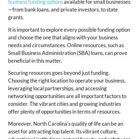
business funding options
available for small businesses
—from bank loans, and private investors, to state
grants.
It is important to explore every possible funding option
and choose the one that aligns with your business
needs and circumstances. Online resources, such as
Small Business Administration (SBA) loans, can prove
beneficial in this matter.
Securing resources goes beyond just funding.
Choosing the right location to operate your business,
leveraging local partnerships, and accessing
networking opportunities are all important factors to
consider. The vibrant cities and growing industries
offer plenty of opportunities in terms of resources.
Moreover, North Carolina’s quality of life can be an
asset for attracting top talent. Its vibrant culture,