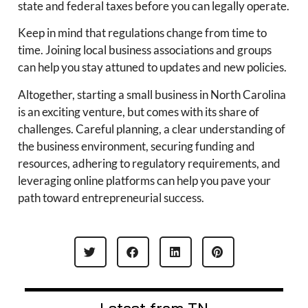
state and federal taxes before you can legally operate.
Keep in mind that regulations change from time to
time. Joining local business associations and groups
can help you stay attuned to updates and new policies.
Altogether, starting a small business in North Carolina
is an exciting venture, but comes with its share of
challenges. Careful planning, a clear understanding of
the business environment, securing funding and
resources, adhering to regulatory requirements, and
leveraging online platforms can help you pave your
path toward entrepreneurial success.