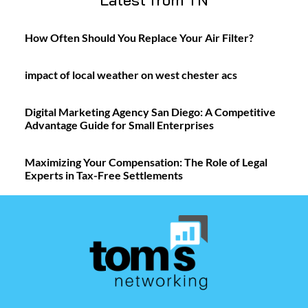
Latest from TN
How Often Should You Replace Your Air Filter?
impact of local weather on west chester acs
Digital Marketing Agency San Diego: A Competitive
Advantage Guide for Small Enterprises
Maximizing Your Compensation: The Role of Legal
Experts in Tax-Free Settlements