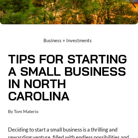
Business + Investments
TIPS FOR STARTING
A SMALL BUSINESS
IN NORTH
CAROLINA
By
Tom Materio
Deciding to start a small business is a thrilling and
rewarding venture, filled with endless possibilities and