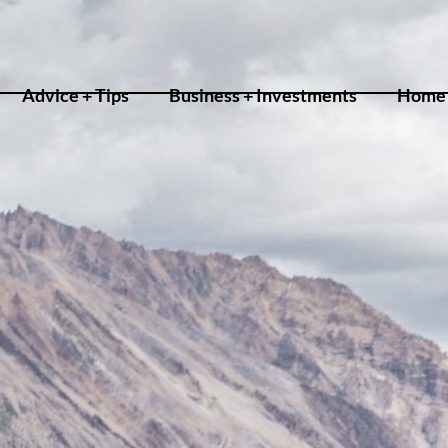
Advice + Tips
Business + Investments
Home 