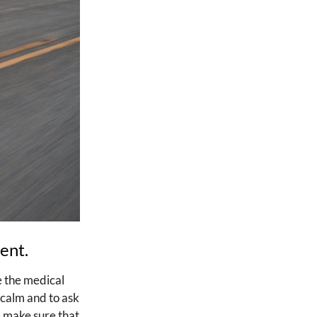
dent.
e the medical
 calm and to ask
, make sure that