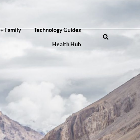
+ Family
Technology Guides
Health Hub