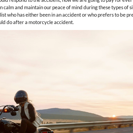
n calm and maintain our peace of mind during these types of s
ist who has either been in an accident or who prefers to be p
uld do after a motorcycle accident.