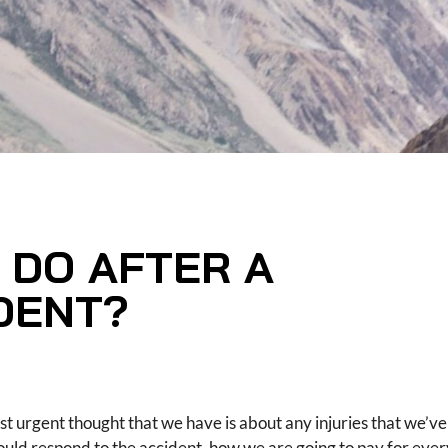
 DO AFTER A
DENT?
st urgent thought that we have is about any injuries that we’ve
uld respond to the accident, how we are going to pay for ever