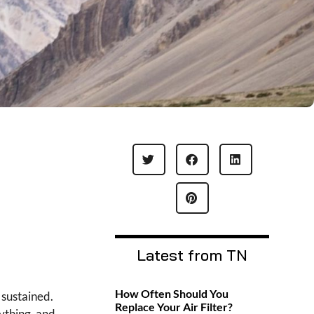
Latest from TN
How Often Should You
 sustained.
Replace Your Air Filter?
ything, and