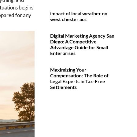
ituations begins
impact of local weather on
repared for any
west chester acs
Digital Marketing Agency San
Diego: A Competitive
Advantage Guide for Small
Enterprises
Maximizing Your
Compensation: The Role of
Legal Experts in Tax-Free
Settlements