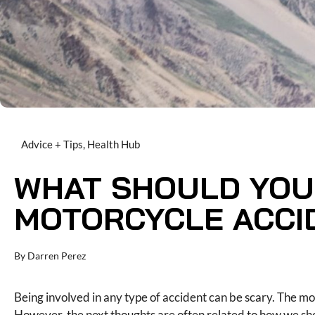
Advice + Tips
,
Health Hub
WHAT SHOULD YOU
MOTORCYCLE ACCI
By
Darren Perez
Being involved in any type of accident can be scary. The mo
However, the next thoughts are often related to how we sho