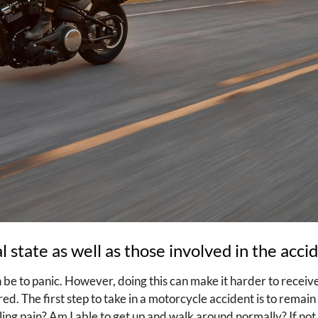
 state as well as those involved in the acci
n be to panic. However, doing this can make it harder to receiv
ed. The first step to take in a motorcycle accident is to remain
ling pain? Am I able to get up and walk around normally? If not