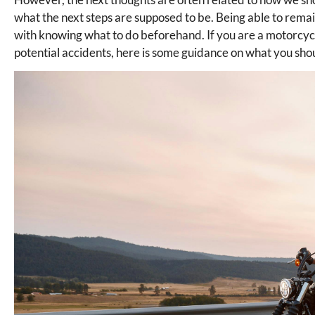
what the next steps are supposed to be. Being able to remai
with knowing what to do beforehand. If you are a motorcycl
potential accidents, here is some guidance on what you sho