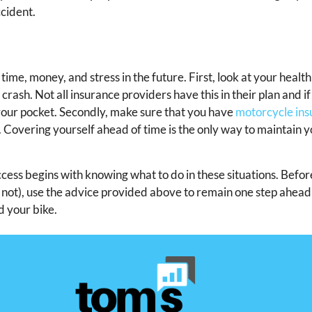
cident.
ime, money, and stress in the future. First, look at your healt
 crash. Not all insurance providers have this in their plan and i
our pocket. Secondly, make sure that you have
motorcycle in
 Covering yourself ahead of time is the only way to maintain y
cess begins with knowing what to do in these situations. Befor
ll not), use the advice provided above to remain one step ahea
d your bike.