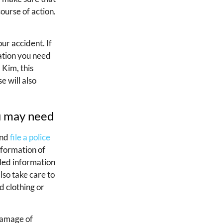
course of action.
ur accident. If
sation you need
 Kim, this
e will also
ou may need
and
file a police
nformation of
iled information
also take care to
d clothing or
damage of