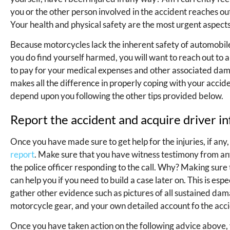
you or the other person involved in the accident reaches ou
Your health and physical safety are the most urgent aspects 
Because motorcycles lack the inherent safety of automobiles, 
you do find yourself harmed, you will want to reach out to 
to pay for your medical expenses and other associated dam
makes all the difference in properly coping with your accid
depend upon you following the other tips provided below.
Report the accident and acquire driver i
Once you have made sure to get help for the injuries, if any,
report
. Make sure that you have witness testimony from any
the police officer responding to the call. Why? Making sure 
can help you if you need to build a case later on. This is esp
gather other evidence such as pictures of all sustained dama
motorcycle gear, and your own detailed account fo the acc
Once you have taken action on the following advice above,