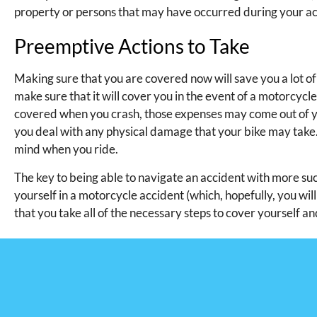
property or persons that may have occurred during your ac
Preemptive Actions to Take
Making sure that you are covered now will save you a lot of t
make sure that it will cover you in the event of a motorcycle
covered when you crash, those expenses may come out of y
you deal with any physical damage that your bike may take.
mind when you ride.
The key to being able to navigate an accident with more suc
yourself in a motorcycle accident (which, hopefully, you wi
that you take all of the necessary steps to cover yourself an