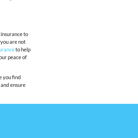
h insurance to
f you are not
surance
to help
our peace of
e you find
d and ensure