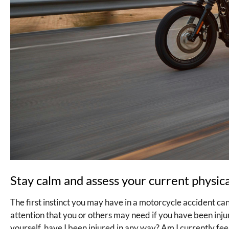
Stay calm and assess your current physical
The first instinct you may have in a motorcycle accident ca
attention that you or others may need if you have been injur
yourself, have I been injured in any way? Am I currently fee