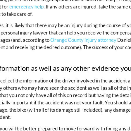
t for
emergency help
. If any others are injured, take the same 
to take care of.
it is likely that there may be an injury during the course of yo
a personal injury lawyer that can help you receive the compen
ages (and, according to
Orange County injury attorney
Daniel
ent and receiving the desired outcome). The success of your cas
nformation as well as any other evidence y
 collect the information of the driver involved in the accident 
 others who may have seen the accident as well as all of the i
that you not only have all of this on record but having the deta
ecially important if the accident was not your fault. You should 
ge, the bike (with all of its damage still included), any damage
ident.
 you will be better prepared to move forward with fixing any 