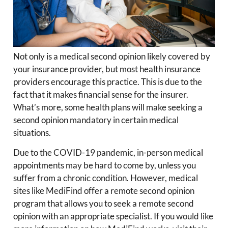
Not only is a medical second opinion likely covered by
your insurance provider, but most health insurance
providers encourage this practice. This is due to the
fact that it makes financial sense for the insurer.
What’s more, some health plans will make seeking a
second opinion mandatory in certain medical
situations.
Due to the COVID-19 pandemic, in-person medical
appointments may be hard to come by, unless you
suffer from a chronic condition. However, medical
sites like MediFind offer a remote second opinion
program that allows you to seek a remote second
opinion with an appropriate specialist. If you would like