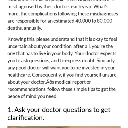
misdiagnosed by their doctors each year. What’s
more, the complications following these misdiagnoses
are responsible for an estimated 40,000 to 80,000
deaths, annually.
Knowing this, please understand that it is okay to feel
uncertain about your condition, after all, you’re the
one that has to live in your body. Your doctor expects
you to ask questions, and to express doubt. Similarly,
any good doctor will want you to be invested in your
healthcare. Consequently, if you find yourself unsure
about your doctor‚Äôs medical report or
recommendations, follow these simple tips to get the
peace of mind you need.
1. Ask your doctor questions to get
clarification.