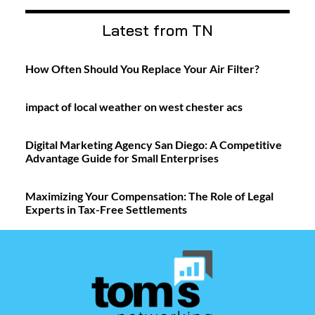
Latest from TN
How Often Should You Replace Your Air Filter?
impact of local weather on west chester acs
Digital Marketing Agency San Diego: A Competitive
Advantage Guide for Small Enterprises
Maximizing Your Compensation: The Role of Legal
Experts in Tax-Free Settlements