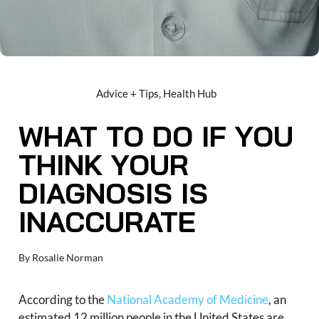
Advice + Tips
,
Health Hub
WHAT TO DO IF YOU
THINK YOUR
DIAGNOSIS IS
INACCURATE
By
Rosalie Norman
According to the
National Academy of Medicine
, an
estimated 12 million people in the United States are