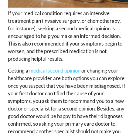
If your medical condition requires an intensive
treatment plan (invasive surgery, or chemotherapy,
for instance), seeking a second medical opinion is
encouraged to help you make an informed decision.
This is also recommended if your symptoms begin to
worsen, and the prescribed medication is not
producing helpful results.
Getting a
medical second opinion
or changing your
healthcare provider are both options you can explore
once you suspect that you have been misdiagnosed. If
your first doctor can’t find the cause of your
symptoms, you ask them to recommend you to a new
doctor or specialist for a second opinion. Besides, any
good doctor would be happy to have their diagnoses
confirmed, so asking your primary care doctor to
recommend another specialist should not make you