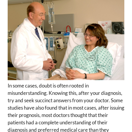
In some cases, doubt is often rooted in
misunderstanding. Knowing this, after your diagnosis,
try and seek succinct answers from your doctor. Some
studies have also found that in most cases, after issuing
their prognosis, most doctors thought that their
patients had a complete understanding of their
diagnosis and preferred medical care than they