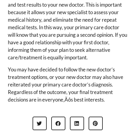
and test results to your new doctor. This is important
because it allows your new specialist to assess your
medical history, and eliminate the need for repeat
medical tests. In this way, your primary care doctor
will know that you are pursuing a second opinion. If you
have a good relationship with your first doctor,
informing them of your plan to seek alternative
care/treatment is equally important.
You may have decided to follow the new doctor’s
treatment options, or your new doctor may also have
reiterated your primary care doctor’s diagnosis.
Regardless of the outcome, your final treatment
decisions are in everyone‚Äôs best interests.