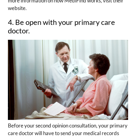
more information on how MediFind works, visit their
website.
4. Be open with your primary care
doctor.
Before your second opinion consultation, your primary
care doctor will have to send your medical records