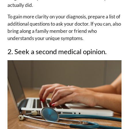
actually did.
To gain more clarity on your diagnosis, prepare a list of
additional questions to ask your doctor. If you can, also
bring along a family member or friend who
understands your unique symptoms.
2. Seek a second medical opinion.