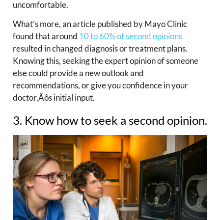
uncomfortable.
What’s more, an article published by Mayo Clinic
found that around
10 to 60% of second opinions
resulted in changed diagnosis or treatment plans.
Knowing this, seeking the expert opinion of someone
else could provide a new outlook and
recommendations, or give you confidence in your
doctor‚Äôs initial input.
3. Know how to seek a second opinion.