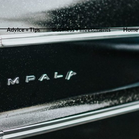
Advice + Tips
Business + Investments
Home 