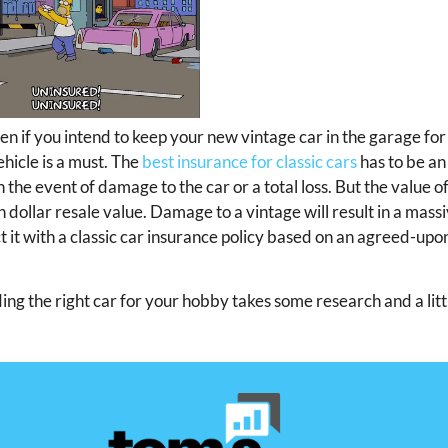
en if you intend to keep your new vintage car in the garage for
hicle is a must. The
best insurance for classic cars
has to be an
n the event of damage to the car or a total loss. But the value of
h dollar resale value. Damage to a vintage will result in a mass
t with a classic car insurance policy based on an agreed-upo
nding the right car for your hobby takes some research and a lit