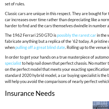
set of rules.
Classic cars are unique in this respect. They are bought for t
car increases over time rather than depreciating like a no
harder to find and the cars themselves dwindle in number a
The 1962 Ferrari 250 GTO is
possibly the rarest car
in the 
fabricate anything but a replica of the ’62 today. A pristin
when
pulling off a great blind date
. Rolling up to the venue
In order to get your hands on a true masterpiece of automo
specialist
to help nail down that perfect chassis. No matter t
on the perfect model that meets your exacting specifications
standard 2020 hybrid model, a car buying specialist is the 
will help you avoid the comparisons of nearly perfect vehicle
Insurance Needs