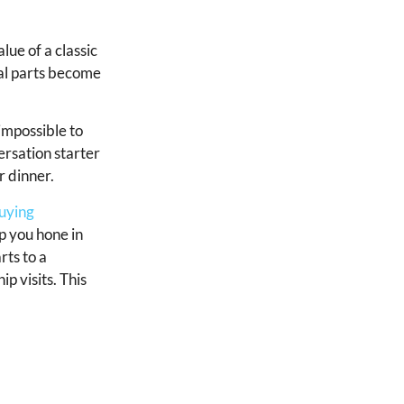
lue of a classic
nal parts become
impossible to
ersation starter
r dinner.
uying
lp you hone in
rts to a
p visits. This