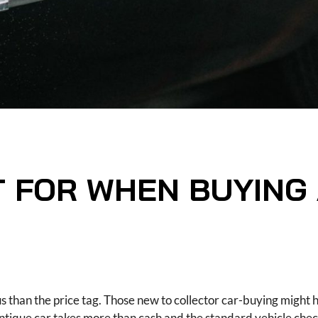
 FOR WHEN BUYING
s than the price tag. Those new to collector car-buying might 
 antique car takes more than cash and the standard vehicle chec