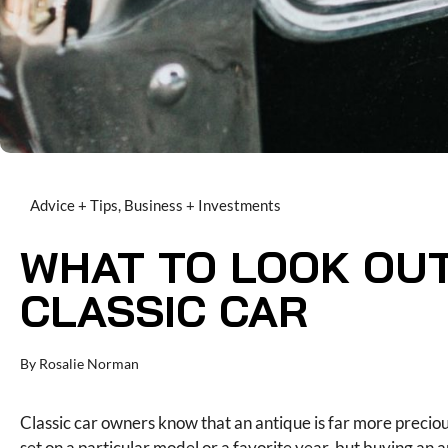
Advice + Tips
,
Business + Investments
WHAT TO LOOK OUT
CLASSIC CAR
By
Rosalie Norman
Classic car owners know that an antique is far more preciou
set on a particular model or a favorite year, but buying an