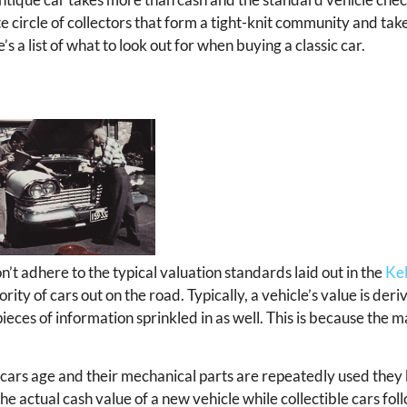
te circle of collectors that form a tight-knit community and take
s a list of what to look out for when buying a classic car.
on’t adhere to the typical valuation standards laid out in the
Kel
ority of cars out on the road. Typically, a vehicle’s value is der
ieces of information sprinkled in as well. This is because the m
s cars age and their mechanical parts are repeatedly used they
 actual cash value of a new vehicle while collectible cars foll