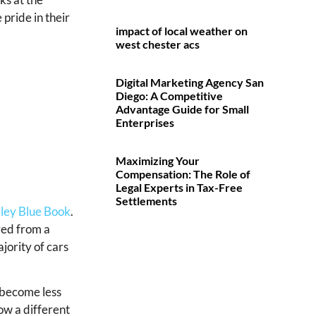
 pride in their
impact of local weather on
west chester acs
Digital Marketing Agency San
Diego: A Competitive
Advantage Guide for Small
Enterprises
Maximizing Your
Compensation: The Role of
Legal Experts in Tax-Free
Settlements
ley Blue Book
.
ived from a
ajority of cars
 become less
ow a different