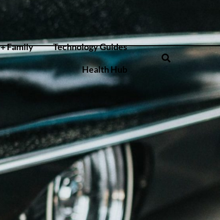
+ Family
Technology Guides
Health Hub