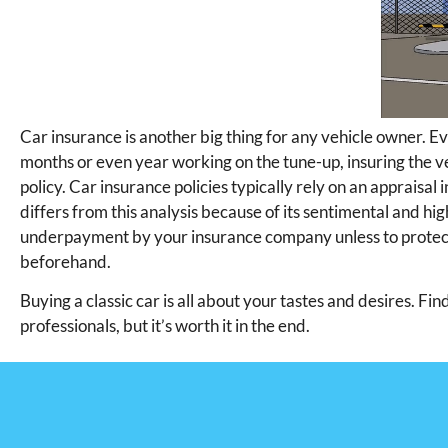
Car insurance is another big thing for any vehicle owner. Ev
months or even year working on the tune-up, insuring the ve
policy. Car insurance policies typically rely on an appraisal i
differs from this analysis because of its sentimental and hig
underpayment by your insurance company unless to protect i
beforehand.
Buying a classic car is all about your tastes and desires. Fi
professionals, but it’s worth it in the end.