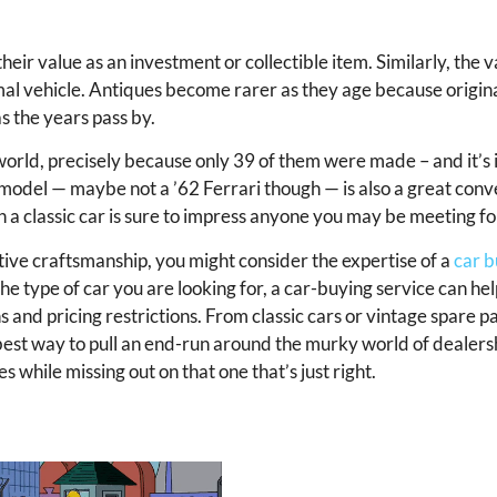
heir value as an investment or collectible item. Similarly, the va
rmal vehicle. Antiques become rarer as they age because origi
s the years pass by.
world, precisely because only 39 of them were made – and it’s 
e model — maybe not a ’62 Ferrari though — is also a great conv
 in a classic car is sure to impress anyone you may be meeting fo
tive craftsmanship, you might consider the expertise of a
car b
he type of car you are looking for, a car-buying service can he
 and pricing restrictions. From classic cars or vintage spare pa
best way to pull an end-run around the murky world of dealershi
s while missing out on that one that’s just right.