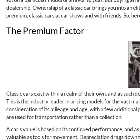
dealership. Ownership of a classic car brings you into an eli
premium, classic cars at car shows and with friends. So, here’
The Premium Factor
Classic cars exist within a realm of their own, and as such d
This is the industry leader in pricing models for the vast maj
consideration of its mileage and age, with a few additional p
are used for transportation rather than a collection.
A car’s value is based on its continued performance, and a
valuable as tools for movement. Depreciation drags down the