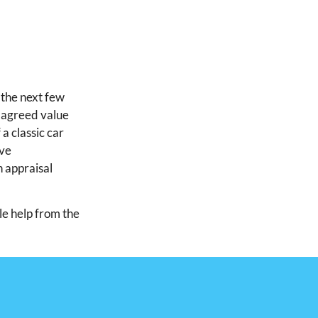
 the next few
 agreed value
 a classic car
ive
n appraisal
tle help from the