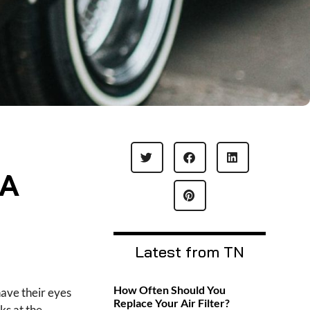
 A
Latest from TN
How Often Should You
have their eyes
Replace Your Air Filter?
ks at the