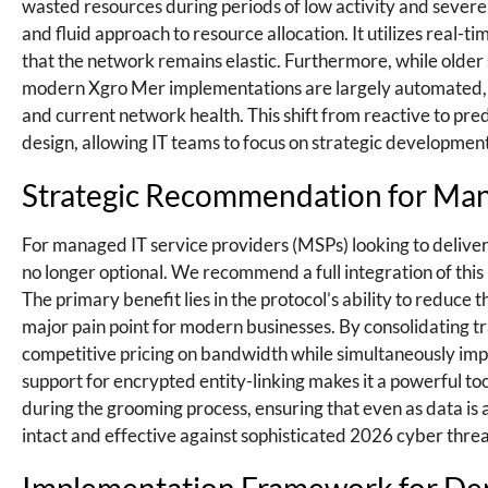
wasted resources during periods of low activity and sever
and fluid approach to resource allocation. It utilizes real-
that the network remains elastic. Furthermore, while older
modern Xgro Mer implementations are largely automated, uti
and current network health. This shift from reactive to pr
design, allowing IT teams to focus on strategic development
Strategic Recommendation for Man
For managed IT service providers (MSPs) looking to deliver t
no longer optional. We recommend a full integration of this
The primary benefit lies in the protocol’s ability to reduce 
major pain point for modern businesses. By consolidating t
competitive pricing on bandwidth while simultaneously impro
support for encrypted entity-linking makes it a powerful tool
during the grooming process, ensuring that even as data is
intact and effective against sophisticated 2026 cyber threa