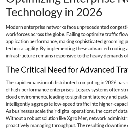
Technology in 2026
Modern enterprise networks face unprecedented congestio
workforces across the globe. Failing to optimize traffic flo
application performance, making sophisticated grooming pro
technical agility. By implementing these advanced routing 
infrastructure remains responsive to the heavy demands of 
The Critical Need for Advanced Tra
The rapid expansion of distributed computing in 2026 has r
of high-performance enterprises. Legacy systems often str
cloud environments, leading to significant latency and packet 
intelligently aggregate low-speed traffic into higher-capac
As businesses scale their digital operations, the cost of d
Without a robust solution like Xgro Mer, network administr
proactively managing throughput. The resulting downtime or 