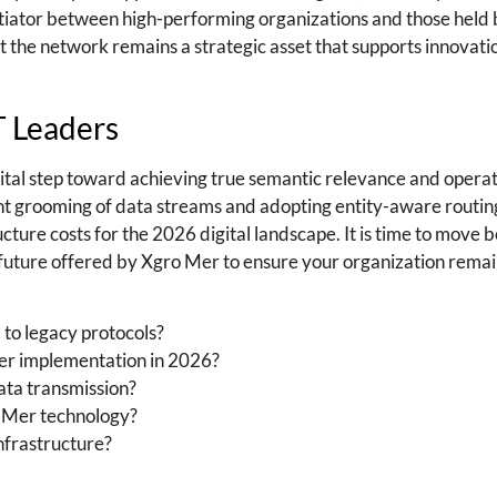
tiator between high-performing organizations and those held
at the network remains a strategic asset that supports innovati
T Leaders
tal step toward achieving true semantic relevance and operat
gent grooming of data streams and adopting entity-aware routin
ucture costs for the 2026 digital landscape. It is time to move 
ture offered by Xgro Mer to ensure your organization remai
o legacy protocols?
er implementation in 2026?
ata transmission?
o Mer technology?
nfrastructure?