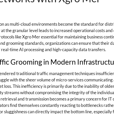
n as multi-cloud environments become the standard for dist
w at the granular level leads to increased operational costs a
tocols like Xgro Mer essential for maintaining business conti
and grooming standards, organizations can ensure that their d
real-time AI processing and high-capacity data transfers.
ffic Grooming in Modern Infrastruct
endered traditional traffic management techniques insufficien
uggle with the sheer volume of micro-services communicating
loss. This inefficiency is primarily due to the inability of olde
ity streams without compromising the integrity of the individua
ata retrieval and transmission becomes a primary concern for I
ators find themselves constantly reacting to bottlenecks rathe
sluggishness can directly impact the bottom line, especially f