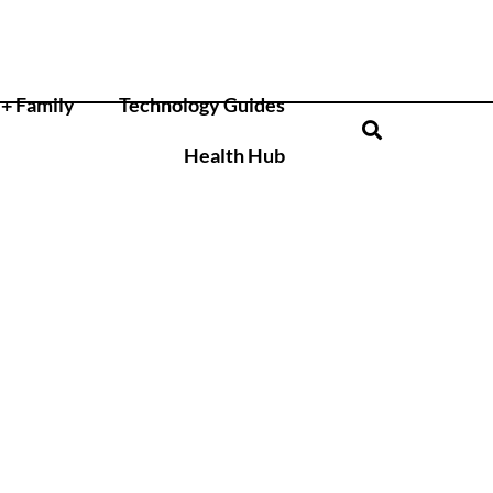
+ Family
Technology Guides
Health Hub