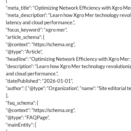
{
“meta_title”: “Optimizing Network Efficiency with Xgro Me
“meta_description”: “Learn how Xgro Mer technology revol
latency and cloud performance.”,
“focus_keyword”: “xgro mer”,
“article_schema”: {
“@context”: “https://schema.org”,
“@type”: “Article”,
“headline”: “Optimizing Network Efficiency with Xgro Mer:
“description”: “Learn how Xgro Mer technology revolutioni
and cloud performance.”,
“datePublished”: “2026-01-01”,
“author”: { “@type”: “Organization”, “name”: “Site editorial t
},
“faq_schema”: {
“@context”: “https://schema.org”,
“@type”: “FAQPage”,
“mainEntity”: [