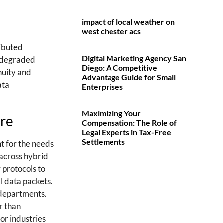
impact of local weather on
west chester acs
ributed
Digital Marketing Agency San
nd degraded
Diego: A Competitive
nuity and
Advantage Guide for Small
ata
Enterprises
Maximizing Your
ure
Compensation: The Role of
Legal Experts in Tax-Free
Settlements
t for the needs
 across hybrid
r protocols to
l data packets.
T departments.
r than
or industries