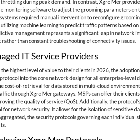
e throttling during peak demand. In contrast, Xgro Mer provid
time monitoring software to adjust the grooming parameters on t
 systems required manual intervention to reconfigure groomin
lizing machine learning to predict traffic patterns based on 
edictive management represents a significant leap in network i
 rather than constant troubleshooting of connectivity issues.
aged IT Service Providers
he highest level of value to their clients in 2026, the adoption
 protocol into the core network design for all enterprise-level
the cost-of-retrieval for data stored in multi-cloud environments
raffic through Xgro Mer gateways, MSPs can offer their client
ving the quality of service (QoS). Additionally, the protocol’
 for network security. It allows for the isolation of sensitive 
 aggregated, the security protocols governing each individual
ts.