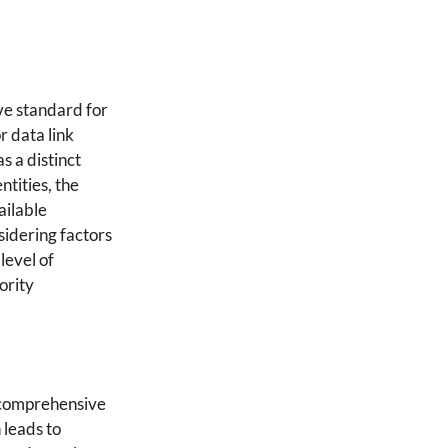
ve standard for
r data link
s a distinct
ntities, the
ailable
sidering factors
level of
ority
e comprehensive
 leads to