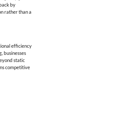
 back by
on rather than a
ional efficiency
g, businesses
beyond static
ns competitive