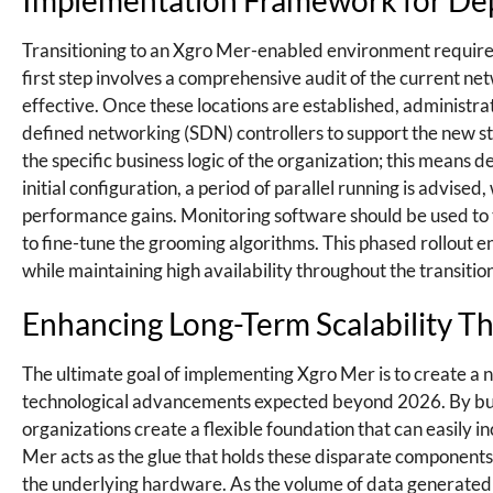
Implementation Framework for Dep
Transitioning to an Xgro Mer-enabled environment requires 
first step involves a comprehensive audit of the current ne
effective. Once these locations are established, adminis
defined networking (SDN) controllers to support the new stan
the specific business logic of the organization; this means d
initial configuration, a period of parallel running is advis
performance gains. Monitoring software should be used to 
to fine-tune the grooming algorithms. This phased rollout 
while maintaining high availability throughout the transitio
Enhancing Long-Term Scalability T
The ultimate goal of implementing Xgro Mer is to create a ne
technological advancements expected beyond 2026. By buil
organizations create a flexible foundation that can easily
Mer acts as the glue that holds these disparate components
the underlying hardware. As the volume of data generated by