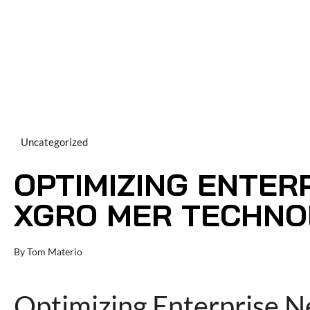
Uncategorized
OPTIMIZING ENTER
XGRO MER TECHNOL
By
Tom Materio
Optimizing Enterprise 