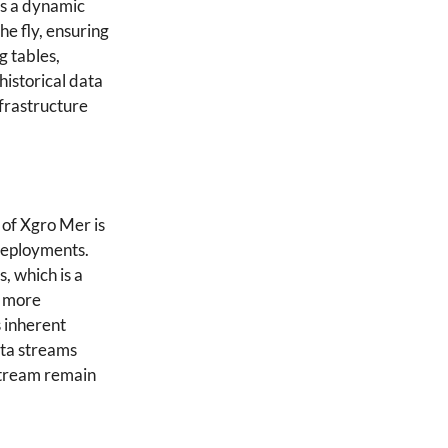
es a dynamic
he fly, ensuring
g tables,
historical data
nfrastructure
 of Xgro Mer is
 deployments.
, which is a
s more
s inherent
data streams
 stream remain