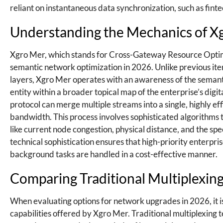
reliant on instantaneous data synchronization, such as fin
Understanding the Mechanics of X
Xgro Mer, which stands for Cross-Gateway Resource Optimi
semantic network optimization in 2026. Unlike previous itera
layers, Xgro Mer operates with an awareness of the semantic
entity within a broader topical map of the enterprise’s digita
protocol can merge multiple streams into a single, highly ef
bandwidth. This process involves sophisticated algorithms t
like current node congestion, physical distance, and the spe
technical sophistication ensures that high-priority enterpri
background tasks are handled in a cost-effective manner.
Comparing Traditional Multiplexin
When evaluating options for network upgrades in 2026, it 
capabilities offered by Xgro Mer. Traditional multiplexing t