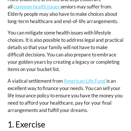
all
common health issues
seniors may suffer from.
Elderly people may also have to make choices about
long-term healthcare and end-of-life arrangements.
You can mitigate some health issues with lifestyle
choices. It is also possible to address legal and practical
details so that your family will not have to make
difficult decisions. You can also prepare to embrace
your golden years by creating a legacy or completing
items on your bucket list.
A viatical settlement from
American Life Fund
is an
excellent way to finance your needs. You can sell your
life insurance policy to ensure you have the money you
need to afford your healthcare, pay for your final
arrangements and fulfill your dreams.
1. Exercise