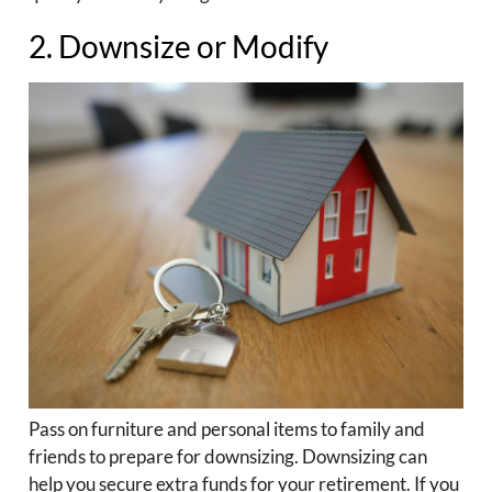
2. Downsize or Modify
Pass on furniture and personal items to family and
friends to prepare for downsizing. Downsizing can
help you secure extra funds for your retirement. If you