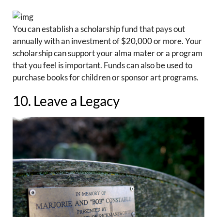
You can establish a scholarship fund that pays out
annually with an investment of $20,000 or more. Your
scholarship can support your alma mater or a program
that you feel is important. Funds can also be used to
purchase books for children or sponsor art programs.
10. Leave a Legacy