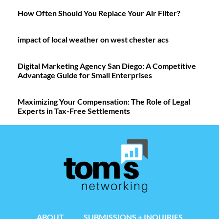
How Often Should You Replace Your Air Filter?
impact of local weather on west chester acs
Digital Marketing Agency San Diego: A Competitive
Advantage Guide for Small Enterprises
Maximizing Your Compensation: The Role of Legal
Experts in Tax-Free Settlements
ABOUT
SUBMISSIONS + INQUIRIES