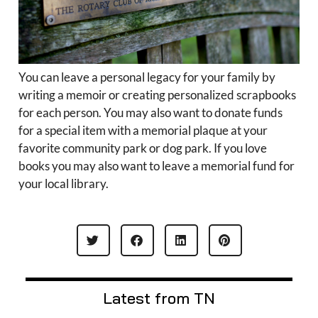
You can leave a personal legacy for your family by
writing a memoir or creating personalized scrapbooks
for each person. You may also want to donate funds
for a special item with a memorial plaque at your
favorite community park or dog park. If you love
books you may also want to leave a memorial fund for
your local library.
Latest from TN