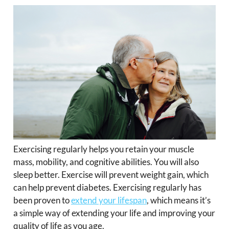
Exercising regularly helps you retain your muscle
mass, mobility, and cognitive abilities. You will also
sleep better. Exercise will prevent weight gain, which
can help prevent diabetes. Exercising regularly has
been proven to
extend your lifespan
, which means it’s
a simple way of extending your life and improving your
quality of life as you age.