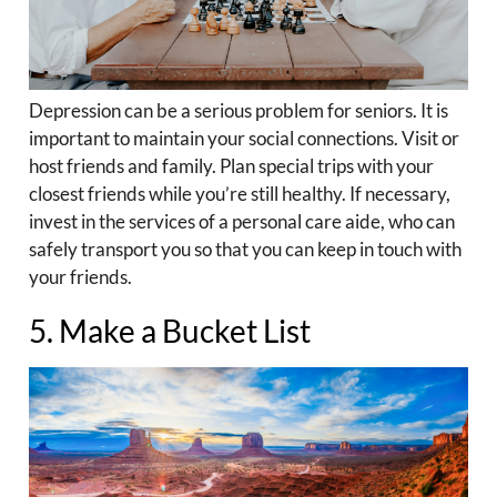
Depression can be a serious problem for seniors. It is
important to maintain your social connections. Visit or
host friends and family. Plan special trips with your
closest friends while you’re still healthy. If necessary,
invest in the services of a personal care aide, who can
safely transport you so that you can keep in touch with
your friends.
5. Make a Bucket List