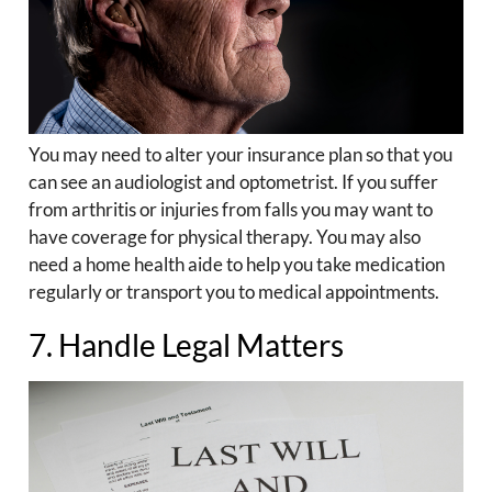
You may need to alter your insurance plan so that you
can see an audiologist and optometrist. If you suffer
from arthritis or injuries from falls you may want to
have coverage for physical therapy. You may also
need a home health aide to help you take medication
regularly or transport you to medical appointments.
7. Handle Legal Matters