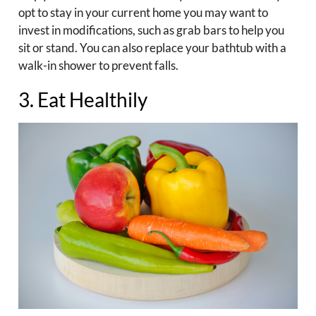
opt to stay in your current home you may want to
invest in modifications, such as grab bars to help you
sit or stand. You can also replace your bathtub with a
walk-in shower to prevent falls.
3. Eat Healthily