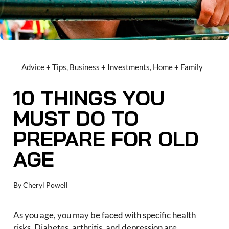
Advice + Tips
,
Business + Investments
,
Home + Family
10 THINGS YOU
MUST DO TO
PREPARE FOR OLD
AGE
By
Cheryl Powell
As you age, you may be faced with specific health
risks. Diabetes, arthritis, and depression are