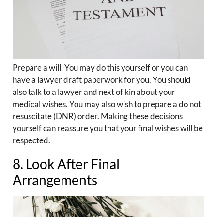
Prepare a will. You may do this yourself or you can
have a lawyer draft paperwork for you. You should
also talk to a lawyer and next of kin about your
medical wishes. You may also wish to prepare a do not
resuscitate (DNR) order. Making these decisions
yourself can reassure you that your final wishes will be
respected.
8. Look After Final
Arrangements