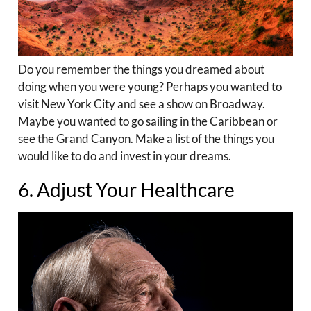
Do you remember the things you dreamed about
doing when you were young? Perhaps you wanted to
visit New York City and see a show on Broadway.
Maybe you wanted to go sailing in the Caribbean or
see the Grand Canyon. Make a list of the things you
would like to do and invest in your dreams.
6. Adjust Your Healthcare