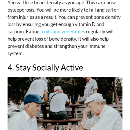
You will lose bone density as you age. This can cause
osteoporosis. You will be more likely to fall and suffer
from injuries as a result. You can prevent bone density
loss by ensuring you get enough vitamin D and
calcium. Eating
fruits and vegetables
regularly will
help prevent loss of bone density. It will also help
prevent diabetes and strengthen your immune
system.
4. Stay Socially Active