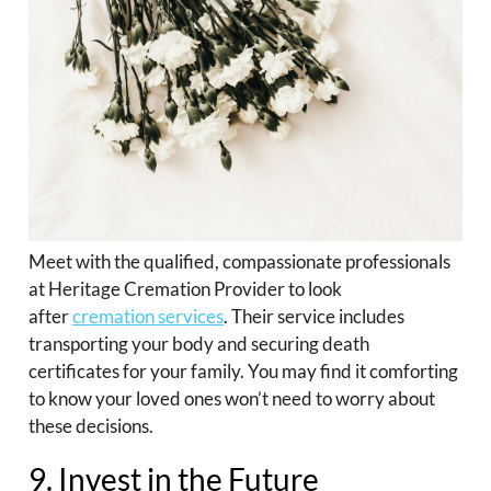
Meet with the qualified, compassionate professionals
at Heritage Cremation Provider to look
after
cremation services
. Their service includes
transporting your body and securing death
certificates for your family. You may find it comforting
to know your loved ones won’t need to worry about
these decisions.
9. Invest in the Future