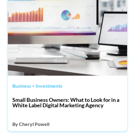
Business + Investments
Small Business Owners: What to Look for in a
White Label Digital Marketing Agency
By
Cheryl Powell