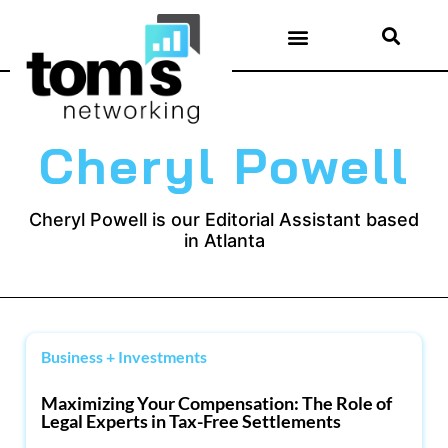
Cheryl Powell
Cheryl Powell is our Editorial Assistant based
in Atlanta
Business + Investments
Maximizing Your Compensation: The Role of
Legal Experts in Tax-Free Settlements