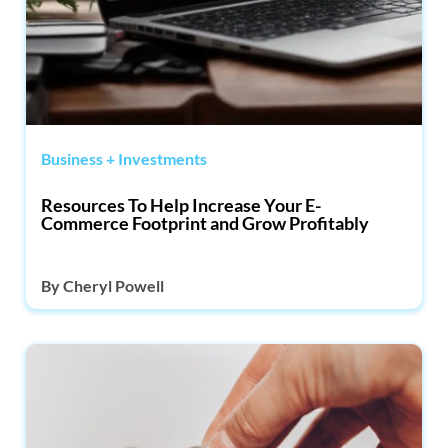
Business + Investments
Resources To Help Increase Your E-
Commerce Footprint and Grow Profitably
By
Cheryl Powell