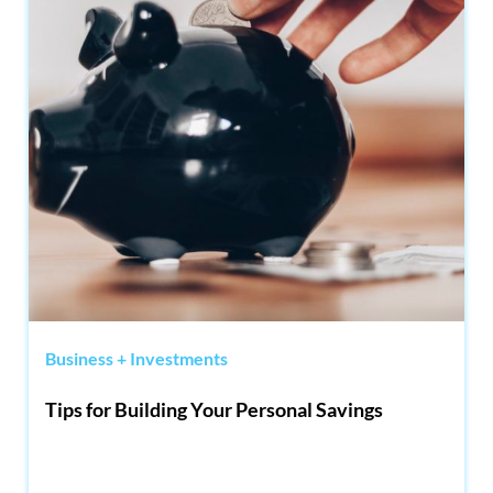
Business + Investments
Tips for Building Your Personal Savings