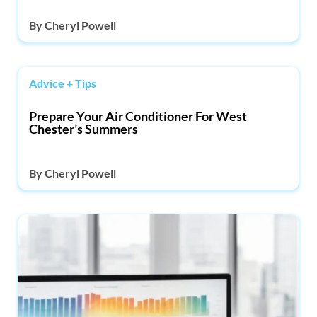
By
Cheryl Powell
Advice + Tips
Prepare Your Air Conditioner For West
Chester’s Summers
By
Cheryl Powell