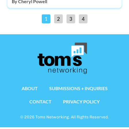
By
Cheryl Powell
1
2
3
4
ABOUT
SUBMISSIONS + INQUIRIES
CONTACT
PRIVACY POLICY
© 2026 Toms Networking. All Rights Reserved.