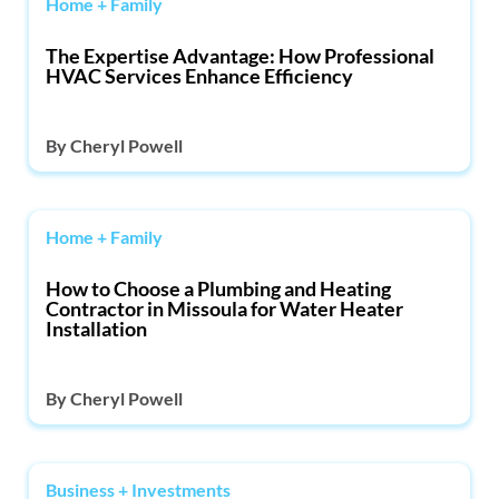
Home + Family
The Expertise Advantage: How Professional
HVAC Services Enhance Efficiency
By
Cheryl Powell
Home + Family
How to Choose a Plumbing and Heating
Contractor in Missoula for Water Heater
Installation
By
Cheryl Powell
Business + Investments