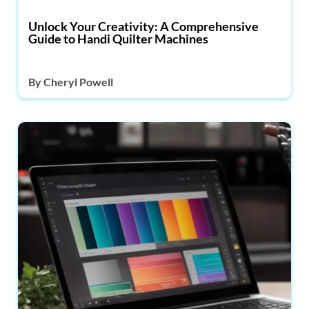
Unlock Your Creativity: A Comprehensive
Guide to Handi Quilter Machines
By
Cheryl Powell