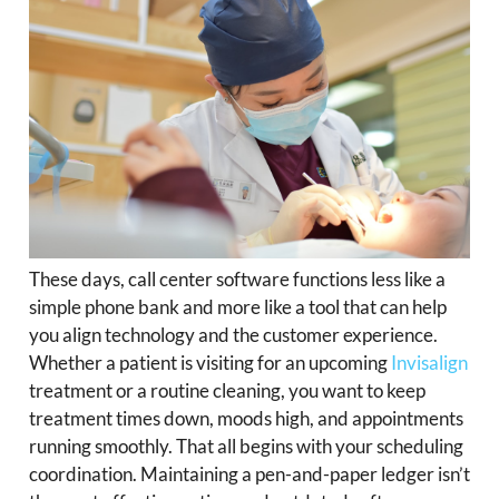
These days, call center software functions less like a
simple phone bank and more like a tool that can help
you align technology and the customer experience.
Whether a patient is visiting for an upcoming
Invisalign
treatment or a routine cleaning, you want to keep
treatment times down, moods high, and appointments
running smoothly. That all begins with your scheduling
coordination. Maintaining a pen-and-paper ledger isn’t