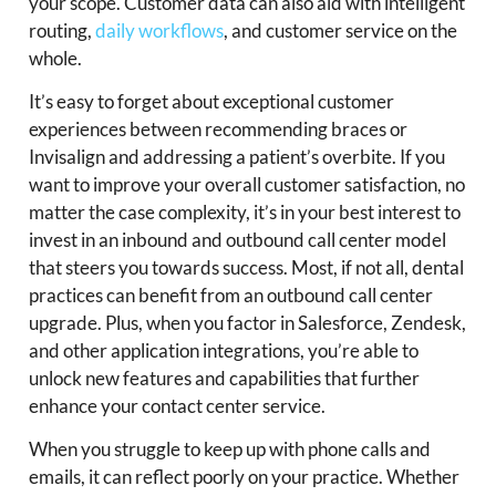
your scope. Customer data can also aid with intelligent
routing,
daily workflows
, and customer service on the
whole.
It’s easy to forget about exceptional customer
experiences between recommending braces or
Invisalign and addressing a patient’s overbite. If you
want to improve your overall customer satisfaction, no
matter the case complexity, it’s in your best interest to
invest in an inbound and outbound call center model
that steers you towards success. Most, if not all, dental
practices can benefit from an outbound call center
upgrade. Plus, when you factor in Salesforce, Zendesk,
and other application integrations, you’re able to
unlock new features and capabilities that further
enhance your contact center service.
When you struggle to keep up with phone calls and
emails, it can reflect poorly on your practice. Whether