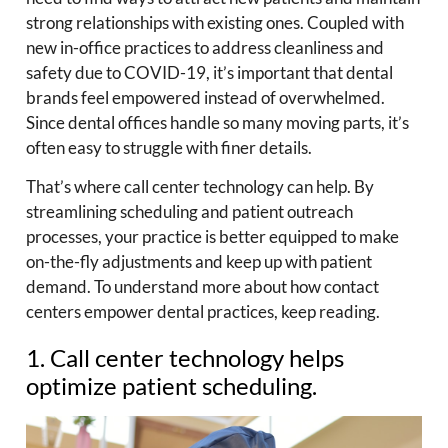
strong relationships with existing ones. Coupled with
new in-office practices to address cleanliness and
safety due to COVID-19, it’s important that dental
brands feel empowered instead of overwhelmed.
Since dental offices handle so many moving parts, it’s
often easy to struggle with finer details.
That’s where call center technology can help. By
streamlining scheduling and patient outreach
processes, your practice is better equipped to make
on-the-fly adjustments and keep up with patient
demand. To understand more about how contact
centers empower dental practices, keep reading.
1. Call center technology helps
optimize patient scheduling.