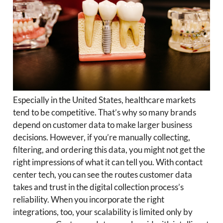
Especially in the United States, healthcare markets
tend to be competitive. That’s why so many brands
depend on customer data to make larger business
decisions. However, if you’re manually collecting,
filtering, and ordering this data, you might not get the
right impressions of what it can tell you. With contact
center tech, you can see the routes customer data
takes and trust in the digital collection process’s
reliability. When you incorporate the right
integrations, too, your scalability is limited only by