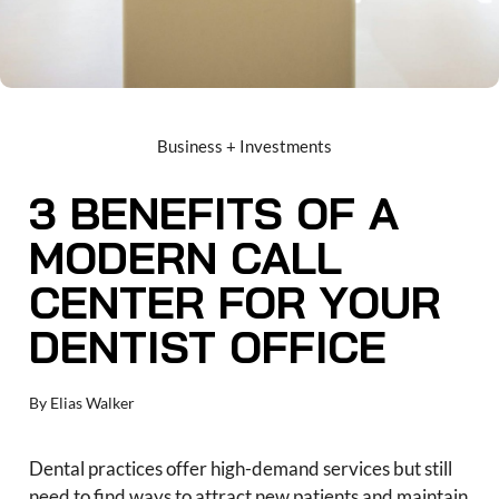
Business + Investments
3 BENEFITS OF A
MODERN CALL
CENTER FOR YOUR
DENTIST OFFICE
By
Elias Walker
Dental practices offer high-demand services but still
need to find ways to attract new patients and maintain