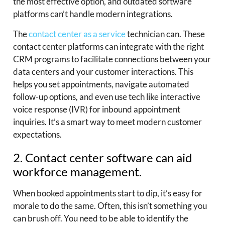
the most effective option, and outdated software
platforms can’t handle modern integrations.
The
contact center as a service
technician can. These
contact center platforms can integrate with the right
CRM programs to facilitate connections between your
data centers and your customer interactions. This
helps you set appointments, navigate automated
follow-up options, and even use tech like interactive
voice response (IVR) for inbound appointment
inquiries. It’s a smart way to meet modern customer
expectations.
2. Contact center software can aid
workforce management.
When booked appointments start to dip, it’s easy for
morale to do the same. Often, this isn’t something you
can brush off. You need to be able to identify the