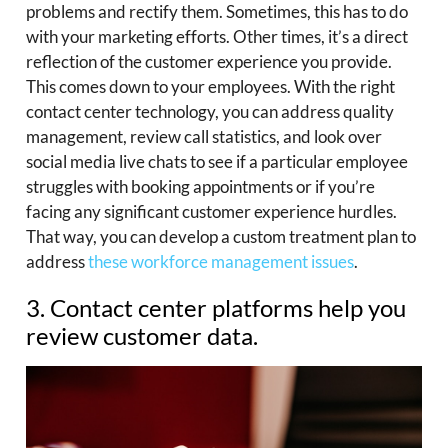
problems and rectify them. Sometimes, this has to do
with your marketing efforts. Other times, it’s a direct
reflection of the customer experience you provide.
This comes down to your employees. With the right
contact center technology, you can address quality
management, review call statistics, and look over
social media live chats to see if a particular employee
struggles with booking appointments or if you’re
facing any significant customer experience hurdles.
That way, you can develop a custom treatment plan to
address
these workforce management issues
.
3. Contact center platforms help you
review customer data.