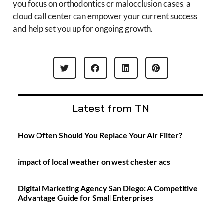
you focus on orthodontics or malocclusion cases, a
cloud call center can empower your current success
and help set you up for ongoing growth.
Latest from TN
How Often Should You Replace Your Air Filter?
impact of local weather on west chester acs
Digital Marketing Agency San Diego: A Competitive
Advantage Guide for Small Enterprises