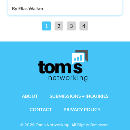
By
Elias Walker
1
2
3
4
ABOUT
SUBMISSIONS + INQUIRIES
CONTACT
PRIVACY POLICY
© 2026 Toms Networking. All Rights Reserved.