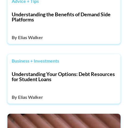
Advice + Tips
Understanding the Benefits of Demand Side
Platforms
By
Elias Walker
Business + Investments
Understanding Your Options: Debt Resources
for Student Loans
By
Elias Walker