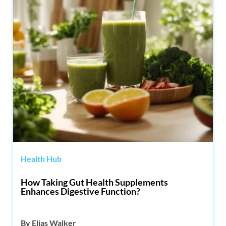
Health Hub
How Taking Gut Health Supplements
Enhances Digestive Function?
By
Elias Walker