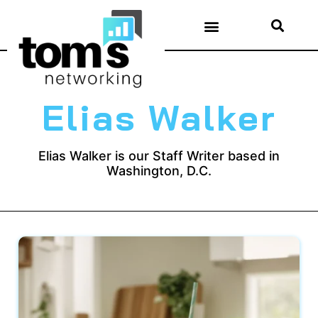
Elias Walker
Elias Walker is our Staff Writer based in
Washington, D.C.