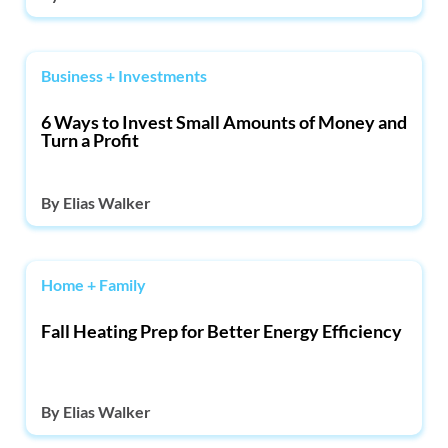
Business + Investments
6 Ways to Invest Small Amounts of Money and
Turn a Profit
By
Elias Walker
Home + Family
Fall Heating Prep for Better Energy Efficiency
By
Elias Walker