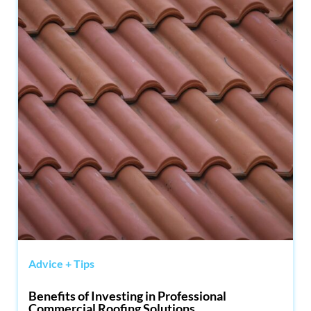
Advice + Tips
Benefits of Investing in Professional
Commercial Roofing Solutions