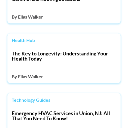
By
Elias Walker
Health Hub
The Key to Longevity: Understanding Your
Health Today
By
Elias Walker
Technology Guides
Emergency HVAC Services in Union, NJ: All
That You Need To Know!