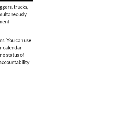
ggers, trucks,
imultaneously
pment
ons. You can use
r calendar
me status of
accountability