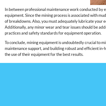
In between professional maintenance work conducted by e
equipment. Since the mining process is associated with mu
of breakdowns. Also, you must adequately lubricate your 
Additionally, any minor wear and tear issues should be ad
practices and safety standards for equipment operation.
To conclude, mining equipment is undoubtedly crucial to mi
maintenance support, and building robust and efficient in-
the use of their equipment for the best results.