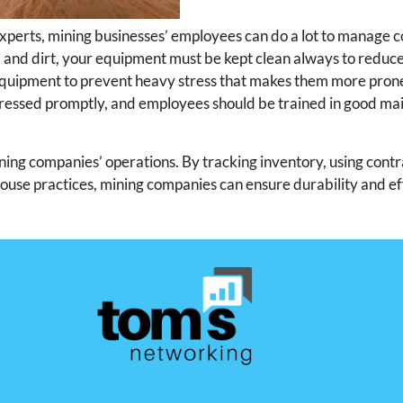
xperts, mining businesses’ employees can do a lot to manage
d and dirt, your equipment must be kept clean always to reduc
equipment to prevent heavy stress that makes them more pron
dressed promptly, and employees should be trained in good m
ning companies’ operations. By tracking inventory, using contr
house practices, mining companies can ensure durability and ef