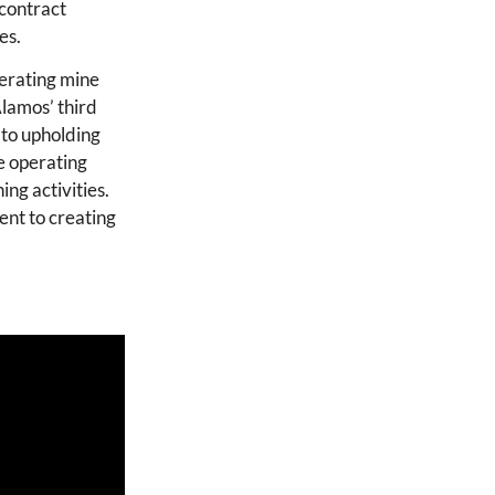
 contract
es.
erating mine
Alamos’ third
 to upholding
he operating
ing activities.
ent to creating