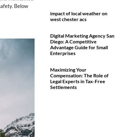
safety. Below
impact of local weather on
west chester acs
Digital Marketing Agency San
Diego: A Competitive
Advantage Guide for Small
Enterprises
Maximizing Your
Compensation: The Role of
Legal Experts in Tax-Free
Settlements