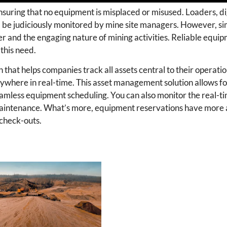
nsuring that no equipment is misplaced or misused. Loaders, di
all be judiciously monitored by mine site managers. However, s
ber and the engaging nature of mining activities. Reliable equi
his need.
that helps companies track all assets central to their operati
ere in real-time. This asset management solution allows fo
seamless equipment scheduling. You can also monitor the real-ti
y maintenance. What’s more, equipment reservations have more 
 check-outs.