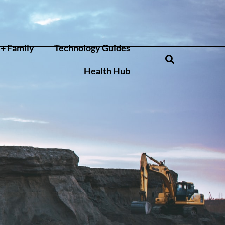
+ Family
Technology Guides
Health Hub