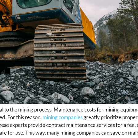
ial to the mining process. Maintenance costs for mining equipm
d. For this reason,
mining companies
greatly prioritize prop
hese experts provide contract maintenance services for a fee, 
safe for use. This way, many mining companies can save on mai