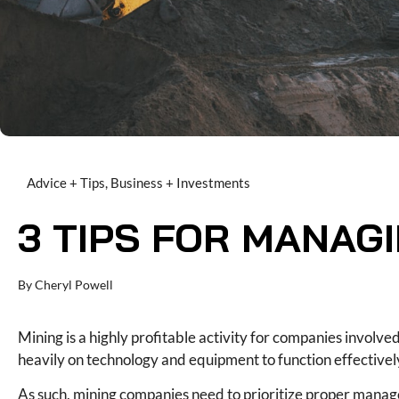
Advice + Tips
,
Business + Investments
3 TIPS FOR MANAG
By
Cheryl Powell
Mining is a highly profitable activity for companies involved
heavily on technology and equipment to function effectively,
As such, mining companies need to prioritize proper mana