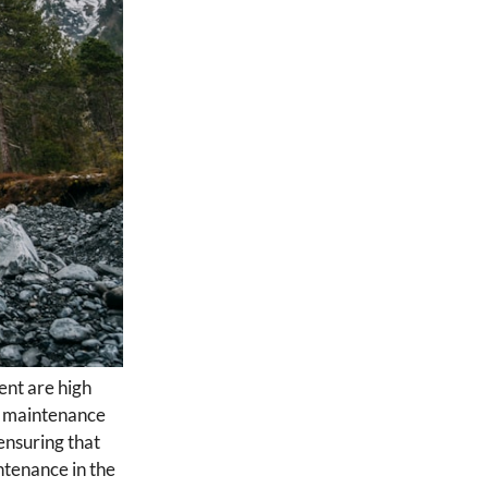
ent are high
er maintenance
ensuring that
ntenance in the