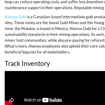
long run, reduce operating costs, and suffer less downtim
maintenance support in their operations. Reputable mining
Alamos Gold
is a Canadian-based intermediate gold produc
sites. These mines are the Island Gold Mines and the Young
mine, the Mulatos, is based in Mexico. Alamos Gold Inc’s 
sustainability standards in their mining operations. As suc
mines’ host communities, while also pre-paying for reforesta
What’s more, Alamos employees also uphold their core value
beneficial legacies for all stakeholders.
Track Inventory