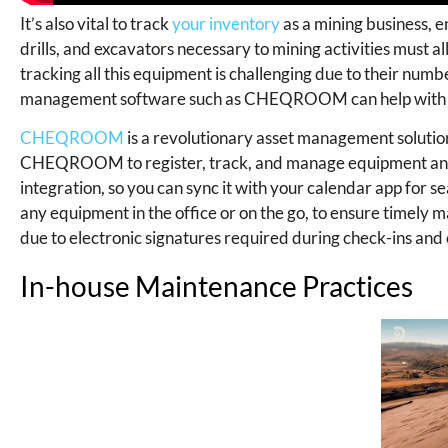
It’s also vital to track
your inventory
as a mining business, e
drills, and excavators necessary to mining activities must 
tracking all this equipment is challenging due to their num
management software such as CHEQROOM can help with t
CHEQROOM
is a revolutionary asset management solution 
CHEQROOM to register, track, and manage equipment anywh
integration, so you can sync it with your calendar app for 
any equipment in the office or on the go, to ensure timel
due to electronic signatures required during check-ins and
In-house Maintenance Practices