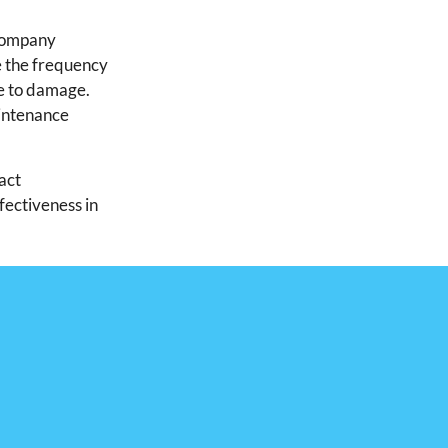
 company
e the frequency
e to damage.
aintenance
act
fectiveness in