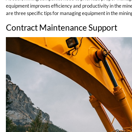
equipment improves efficiency and productivity in the mi
are three specific tips for managing equipment in the minin
Contract Maintenance Support