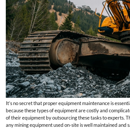
It’s no secret that proper equipment maintenance is essent
because these types of equipment are costly and complicate
of their equipment by outsourcing these tasks to experts. T
any mining equipment used on-site is well maintained and 