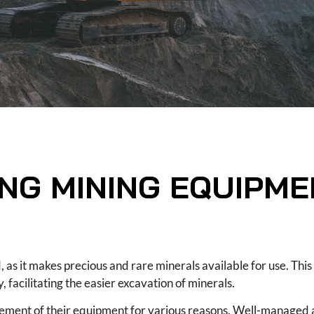
ING MINING EQUIPM
, as it makes precious and rare minerals available for use. This
 facilitating the easier excavation of minerals.
gement of their equipment for various reasons. Well-managed