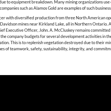
e due to equipment breakdown. Many mining organizations use
 companies such as Alamos Gold are examples of such business
er with diversified production from three North American op
 Davidson mines near Kirkland Lake, all in Northern Ontario. 
Chief Executive Officer, John. A. McCluskey remains committed
h, the company budgets for several development activities in t
tion. This is to replenish vegetation destroyed due to their min
s of teamwork, safety, sustainability, integrity, and commitm