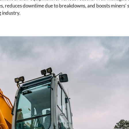
nes, reduces downtime due to breakdowns, and boosts miners’ 
g industry.