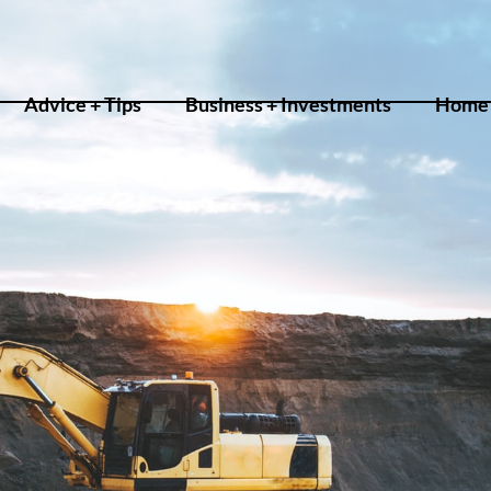
Advice + Tips
Business + Investments
Home 