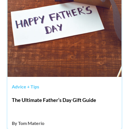
Advice + Tips
The Ultimate Father’s Day Gift Guide
By
Tom Materio