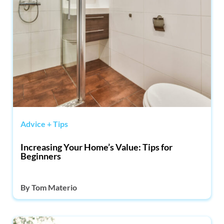
Advice + Tips
Increasing Your Home’s Value: Tips for
Beginners
By
Tom Materio