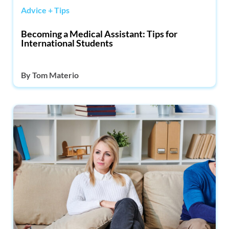
Advice + Tips
Becoming a Medical Assistant: Tips for
International Students
By
Tom Materio