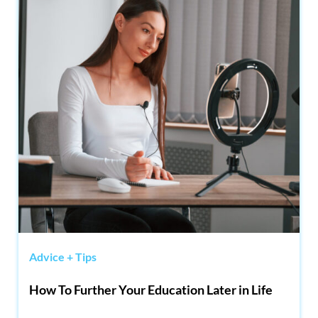
Advice + Tips
How To Further Your Education Later in Life