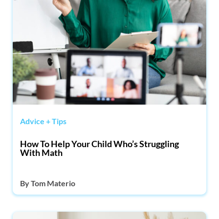
Advice + Tips
How To Help Your Child Who’s Struggling
With Math
By
Tom Materio