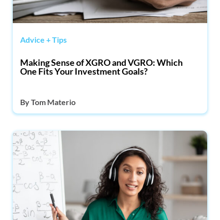
Advice + Tips
Making Sense of XGRO and VGRO: Which
One Fits Your Investment Goals?
By
Tom Materio