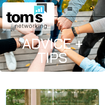
ADVICE +
TIPS