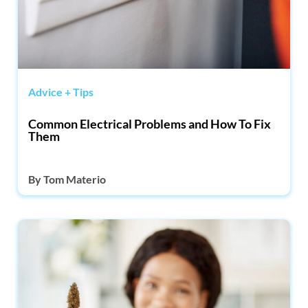
Advice + Tips
Common Electrical Problems and How To Fix
Them
By
Tom Materio