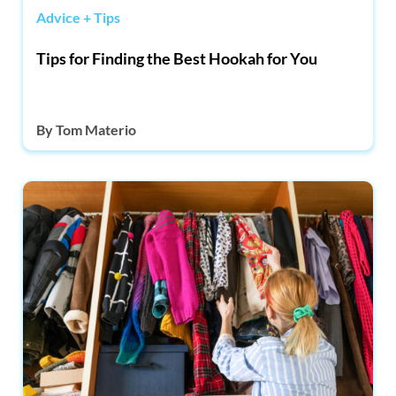
Advice + Tips
Tips for Finding the Best Hookah for You
By
Tom Materio