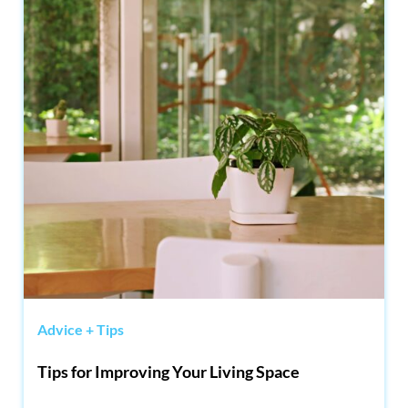
Advice + Tips
Tips for Improving Your Living Space