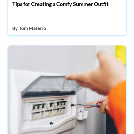
Tips for Creating a Comfy Summer Outfit
By
Tom Materio