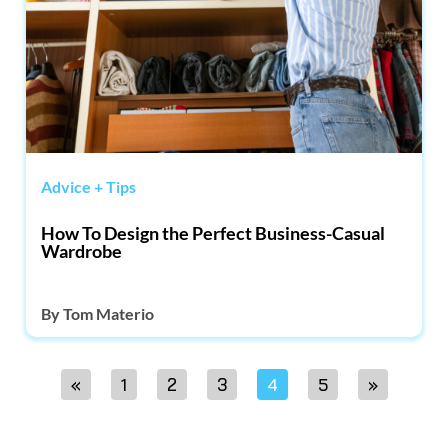
Advice + Tips
How To Design the Perfect Business-Casual
Wardrobe
By
Tom Materio
«
1
2
3
4
5
»