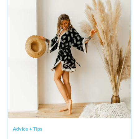
Advice + Tips