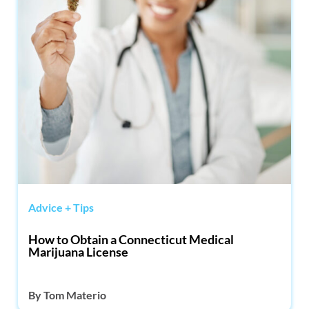
Advice + Tips
How to Obtain a Connecticut Medical
Marijuana License
By
Tom Materio