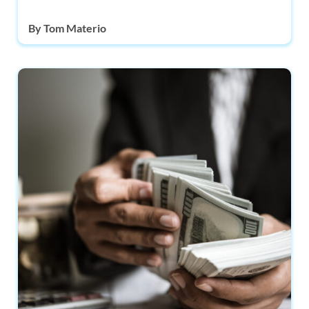
By
Tom Materio