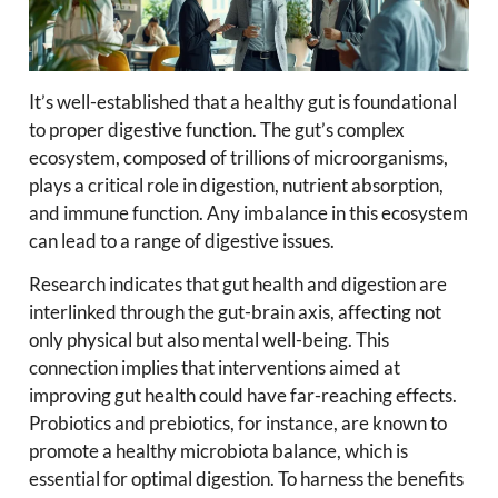
It’s well-established that a healthy gut is foundational
to proper digestive function. The gut’s complex
ecosystem, composed of trillions of microorganisms,
plays a critical role in digestion, nutrient absorption,
and immune function. Any imbalance in this ecosystem
can lead to a range of digestive issues.
Research indicates that gut health and digestion are
interlinked through the gut-brain axis, affecting not
only physical but also mental well-being. This
connection implies that interventions aimed at
improving gut health could have far-reaching effects.
Probiotics and prebiotics, for instance, are known to
promote a healthy microbiota balance, which is
essential for optimal digestion. To harness the benefits