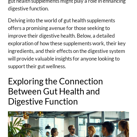
gut health supplements might play a role in enhancing
digestive function.
Delving into the world of gut health supplements
offers a promising avenue for those seeking to
improve their digestive health. Below, a detailed
exploration of how these supplements work, their key
ingredients, and their effects on the digestive system
will provide valuable insights for anyone looking to
support their gut wellness.
Exploring the Connection
Between Gut Health and
Digestive Function