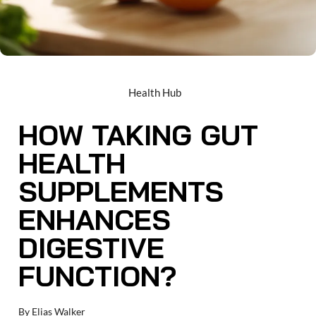
Health Hub
HOW TAKING GUT
HEALTH
SUPPLEMENTS
ENHANCES
DIGESTIVE
FUNCTION?
By
Elias Walker