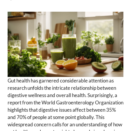
Gut health has garnered considerable attention as
research unfolds the intricate relationship between
digestive wellness and overall health. Surprisingly, a
report from the World Gastroenterology Organization
highlights that digestive issues affect between 35%
and 70% of people at some point globally. This
widespread concern calls for an understanding of how