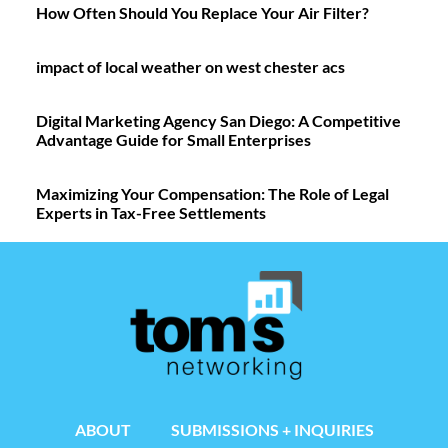
How Often Should You Replace Your Air Filter?
impact of local weather on west chester acs
Digital Marketing Agency San Diego: A Competitive
Advantage Guide for Small Enterprises
Maximizing Your Compensation: The Role of Legal
Experts in Tax-Free Settlements
ABOUT
SUBMISSIONS + INQUIRIES