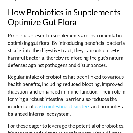
How Probiotics in Supplements
Optimize Gut Flora
Probiotics present in supplements are instrumental in
optimizing gut flora. By introducing beneficial bacteria
strains into the digestive tract, they can outcompete
harmful bacteria, thereby reinforcing the gut’s natural
defenses against pathogens and disturbances.
Regular intake of probiotics has been linked to various
health benefits, including reduced bloating, improved
digestion, and enhanced immune function. Their role in
forming a robust intestinal barrier also reduces the
incidence of
gastrointestinal disorders
and promotes a
balanced internal ecosystem.
For those eager to leverage the potential of probiotics,