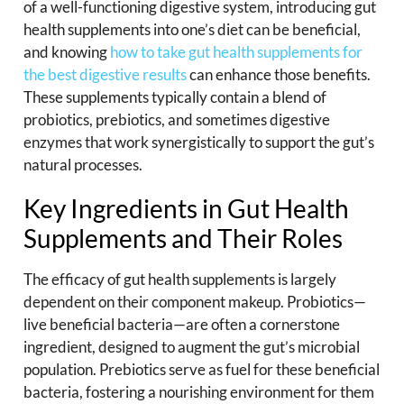
of a well-functioning digestive system, introducing gut
health supplements into one’s diet can be beneficial,
and knowing
how to take gut health supplements for
the best digestive results
can enhance those benefits.
These supplements typically contain a blend of
probiotics, prebiotics, and sometimes digestive
enzymes that work synergistically to support the gut’s
natural processes.
Key Ingredients in Gut Health
Supplements and Their Roles
The efficacy of gut health supplements is largely
dependent on their component makeup. Probiotics—
live beneficial bacteria—are often a cornerstone
ingredient, designed to augment the gut’s microbial
population. Prebiotics serve as fuel for these beneficial
bacteria, fostering a nourishing environment for them