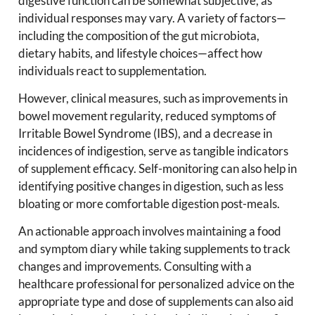
digestive function can be somewhat subjective, as
individual responses may vary. A variety of factors—
including the composition of the gut microbiota,
dietary habits, and lifestyle choices—affect how
individuals react to supplementation.
However, clinical measures, such as improvements in
bowel movement regularity, reduced symptoms of
Irritable Bowel Syndrome (IBS), and a decrease in
incidences of indigestion, serve as tangible indicators
of supplement efficacy. Self-monitoring can also help in
identifying positive changes in digestion, such as less
bloating or more comfortable digestion post-meals.
An actionable approach involves maintaining a food
and symptom diary while taking supplements to track
changes and improvements. Consulting with a
healthcare professional for personalized advice on the
appropriate type and dose of supplements can also aid