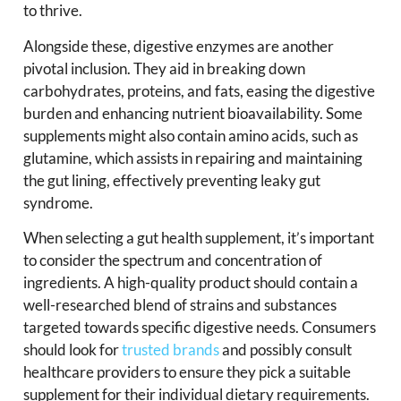
to thrive.
Alongside these, digestive enzymes are another
pivotal inclusion. They aid in breaking down
carbohydrates, proteins, and fats, easing the digestive
burden and enhancing nutrient bioavailability. Some
supplements might also contain amino acids, such as
glutamine, which assists in repairing and maintaining
the gut lining, effectively preventing leaky gut
syndrome.
When selecting a gut health supplement, it’s important
to consider the spectrum and concentration of
ingredients. A high-quality product should contain a
well-researched blend of strains and substances
targeted towards specific digestive needs. Consumers
should look for
trusted brands
and possibly consult
healthcare providers to ensure they pick a suitable
supplement for their individual dietary requirements.