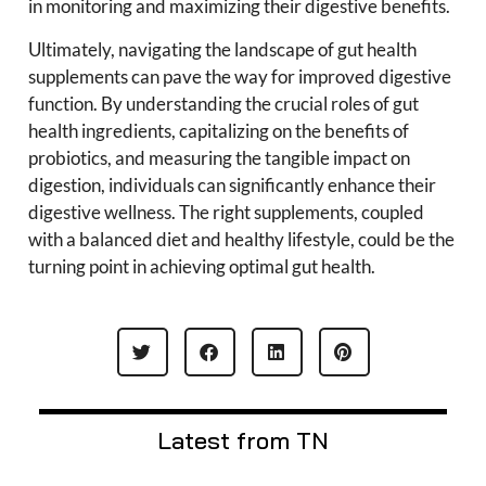
in monitoring and maximizing their digestive benefits.
Ultimately, navigating the landscape of gut health
supplements can pave the way for improved digestive
function. By understanding the crucial roles of gut
health ingredients, capitalizing on the benefits of
probiotics, and measuring the tangible impact on
digestion, individuals can significantly enhance their
digestive wellness. The right supplements, coupled
with a balanced diet and healthy lifestyle, could be the
turning point in achieving optimal gut health.
Latest from TN