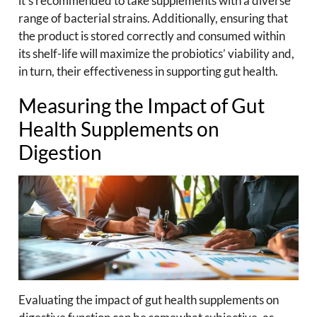
it’s recommended to take supplements with a diverse
range of bacterial strains. Additionally, ensuring that
the product is stored correctly and consumed within
its shelf-life will maximize the probiotics’ viability and,
in turn, their effectiveness in supporting gut health.
Measuring the Impact of Gut
Health Supplements on
Digestion
Evaluating the impact of gut health supplements on