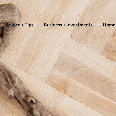
Advice + Tips
Business + Investments
Home 