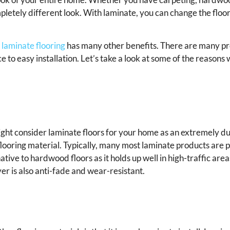
mpletely different look. With laminate, you can change the floo
,
laminate flooring
has many other benefits. There are many pros
e to easy installation. Let’s take a look at some of the reason
u might consider laminate floors for your home as an extremely d
 flooring material. Typically, many most laminate products are 
ative to hardwood floors as it holds up well in high-traffic area
er is also anti-fade and wear-resistant.