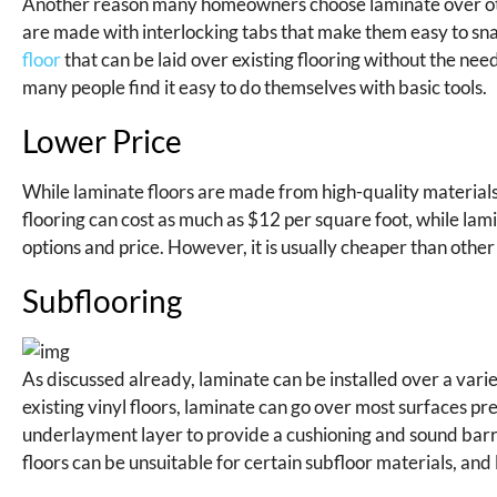
Another reason many homeowners choose laminate over other f
are made with interlocking tabs that make them easy to snap
floor
that can be laid over existing flooring without the need 
many people find it easy to do themselves with basic tools.
Lower Price
While laminate floors are made from high-quality materials
flooring can cost as much as $12 per square foot, while lam
options and price. However, it is usually cheaper than othe
Subflooring
As discussed already, laminate can be installed over a vari
existing vinyl floors, laminate can go over most surfaces p
underlayment layer to provide a cushioning and sound barr
floors can be unsuitable for certain subfloor materials, an