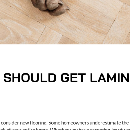
 SHOULD GET LAMIN
ht consider new flooring. Some homeowners underestimate the 
ook of your entire home. Whether you have carpeting, hardwood,