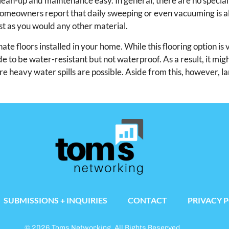
lean-up and maintenance easy. In general, there are no special
homeowners report that daily sweeping or even vacuuming is al
ust as you would any other material.
e floors installed in your home. While this flooring option is 
de to be water-resistant but not waterproof. As a result, it mig
 heavy water spills are possible. Aside from this, however, l
SUBMISSIONS + INQUIRIES
CONTACT
PRIVACY 
© 2026 Toms Networking. All Rights Reserved.