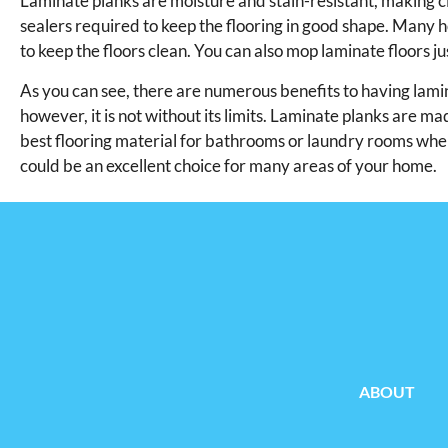
Laminate planks are moisture and stain-resistant, making c
sealers required to keep the flooring in good shape. Many 
to keep the floors clean. You can also mop laminate floors j
As you can see, there are numerous benefits to having laminat
however, it is not without its limits. Laminate planks are ma
best flooring material for bathrooms or laundry rooms where
could be an excellent choice for many areas of your home.
ABOUT