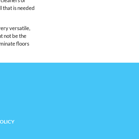
 cleaners or
l that is needed
very versatile,
ht not be the
aminate floors
POLICY