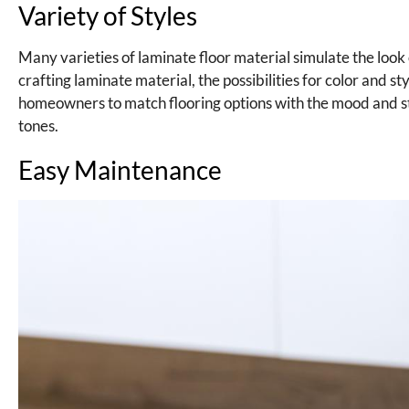
Variety of Styles
Many varieties of laminate floor material simulate the look
crafting laminate material, the possibilities for color and st
homeowners to match flooring options with the mood and sty
tones.
Easy Maintenance