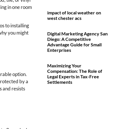
ring in one room
impact of local weather on
west chester acs
 to installing
s why you might
Digital Marketing Agency San
Diego: A Competitive
Advantage Guide for Small
Enterprises
Maximizing Your
Compensation: The Role of
urable option.
Legal Experts in Tax-Free
protected by a
Settlements
s and resists