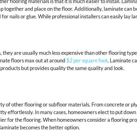
looring materials is that it is much easier to install. Lamina
 together and place on the floor. Additionally, laminate can b
for nails or glue. While professional installers can easily lay la
, they are usually much less expensive than other flooring ty
inate floors max out at around
$2 per square foot
. Laminate ca
r products but provides quality the same quality and look.
ety of other flooring or subfloor materials. From concrete or p
retty effortlessly. In many cases, homeowners elect to put down
ier for the flooring. When homeowners consider a flooring pr
d laminate becomes the better option.