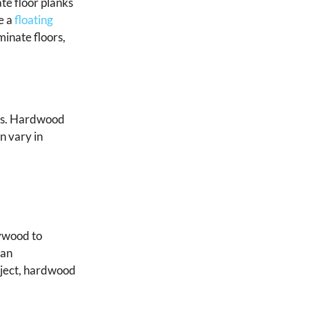
te floor planks
e a
floating
minate floors,
pes. Hardwood
n vary in
lywood to
 an
oject, hardwood