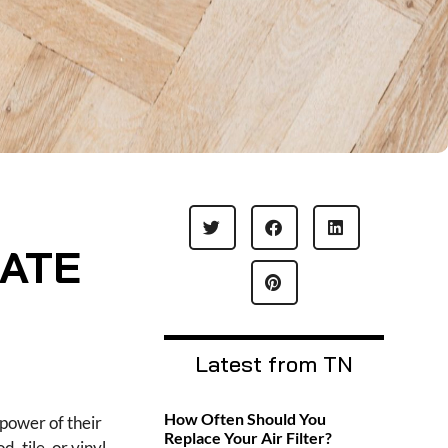
ATE
Latest from TN
How Often Should You
power of their
Replace Your Air Filter?
 tile, or vinyl