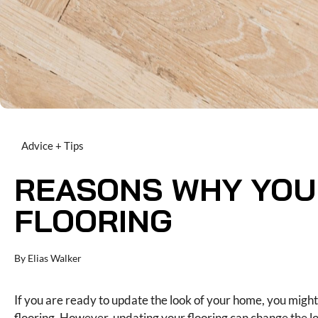
Advice + Tips
REASONS WHY YOU
FLOORING
By
Elias Walker
If you are ready to update the look of your home, you mig
flooring. However, updating your flooring can change the l