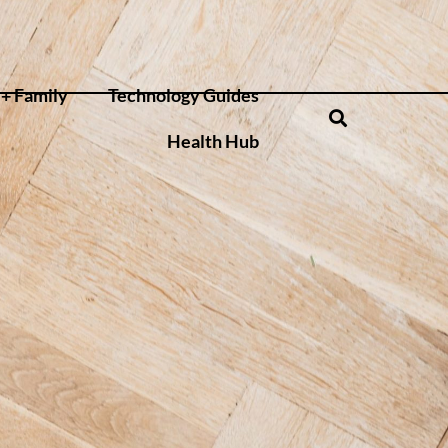
+ Family
Technology Guides
Health Hub