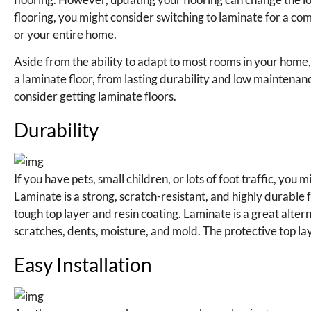
flooring, you might consider switching to laminate for a co
or your entire home.
Aside from the ability to adapt to most rooms in your home
a laminate floor, from lasting durability and low maintenanc
consider getting laminate floors.
Durability
If you have pets, small children, or lots of foot traffic, yo
Laminate is a strong, scratch-resistant, and highly durable
tough top layer and resin coating. Laminate is a great altern
scratches, dents, moisture, and mold. The protective top lay
Easy Installation