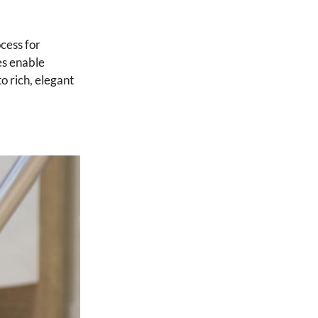
cess for
res enable
o rich, elegant