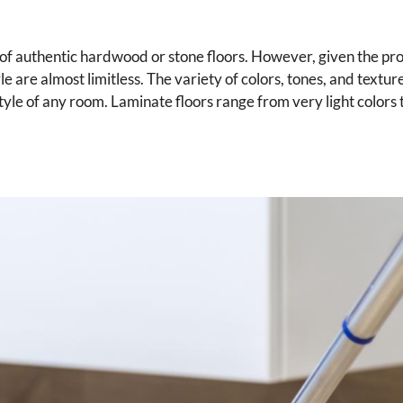
 of authentic hardwood or stone floors. However, given the pro
yle are almost limitless. The variety of colors, tones, and textu
le of any room. Laminate floors range from very light colors t