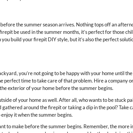
 before the summer season arrives. Nothing tops off an after
 firepit be used in the summer months, it’s perfect for those chill
u build your firepit DIY style, but it’s also the perfect soluti
ackyard, you’re not going to be happy with your home until the 
the perfect time to take care of that problem. Hire a company or
n the exterior of your home before the summer begins.
outside of your home as well. After all, who wants to be stuck p
gathered around the firepit or taking a dip in the pool? Take c
to enjoy it when the summer begins.
 want to make before the summer begins. Remember, the more