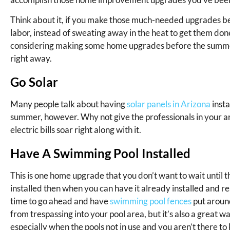
Think about it, if you make those much-needed upgrades bef
labor, instead of sweating away in the heat to get them done
considering making some home upgrades before the summer s
right away.
Go Solar
Many people talk about having
solar panels in Arizona
insta
summer, however. Why not give the professionals in your ar
electric bills soar right along with it.
Have A Swimming Pool Installed
This is one home upgrade that you don’t want to wait until
installed then when you can have it already installed and r
time to go ahead and have
swimming pool fences
put aroun
from trespassing into your pool area, but it’s also a great 
especially when the pools not in use and you aren’t there t