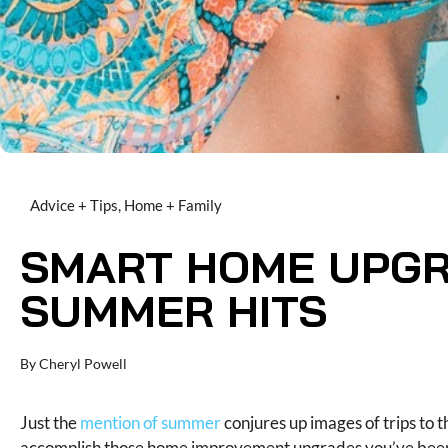
Advice + Tips
,
Home + Family
SMART HOME UPGR
SUMMER HITS
By
Cheryl Powell
Just the
mention of summer
conjures up images of trips to t
accomplish those home improvement upgrades you’ve been 