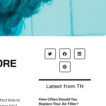
ORE
Latest from TN
How Often Should You
rfect time to
Replace Your Air Filter?
mmer hits?