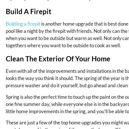
Build A Firepit
Building a firepit
is another home upgrade that is best done
pool like a night by the firepit with friends. Not only can the
when you want to be outside but warm as well. Not only can yo
togethers where you want to be outside to cook as well.
Clean The Exterior Of Your Home
Even with all of the improvements and installations in the b
looks the way you think it should. The spring of the year is 
pressure washer and do it yourself, but go ahead and clea
Spring is also the perfect time to touch up the paint on the 
one fine summer day, while everyone else is in the backyard 
little home improvements in the spring, and you’ll be able 
These are just a few of the top home upgrades you might