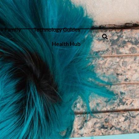
+ Family
Technology Guides
Health Hub