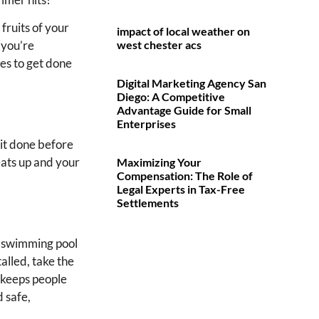
fruits of your
impact of local weather on
west chester acs
 you’re
es to get done
Digital Marketing Agency San
Diego: A Competitive
Advantage Guide for Small
Enterprises
 it done before
eats up and your
Maximizing Your
Compensation: The Role of
Legal Experts in Tax-Free
Settlements
a swimming pool
alled, take the
 keeps people
d safe,