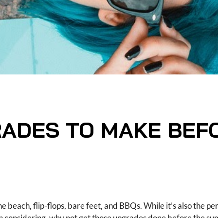
ADES TO MAKE BEF
he beach, flip-flops, bare feet, and BBQs. While it’s also the pe
considering, why not get those upgrades done before the su