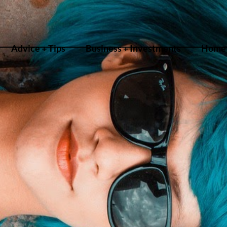
Advice + Tips
Business + Investments
Home 