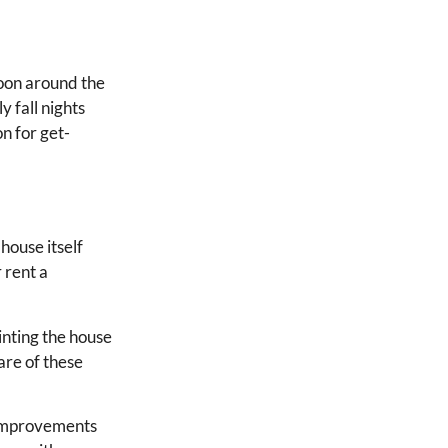
noon around the
y fall nights
on for get-
house itself
 rent a
ainting the house
are of these
 improvements