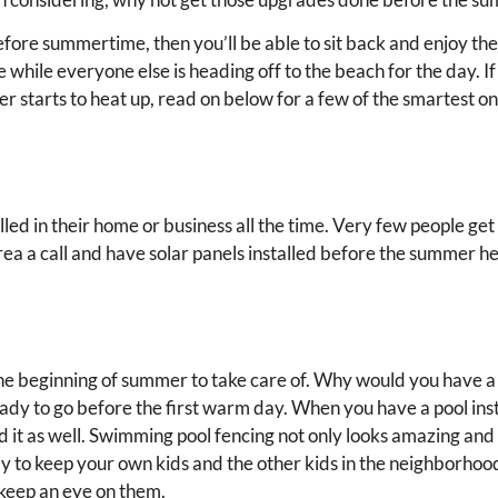
ore summertime, then you’ll be able to sit back and enjoy the 
 while everyone else is heading off to the beach for the day. If
tarts to heat up, read on below for a few of the smartest on
lled in their home or business all the time. Very few people get
ea a call and have solar panels installed before the summer h
 the beginning of summer to take care of. Why would you have 
eady to go before the first warm day. When you have a pool inst
d it as well. Swimming pool fencing not only looks amazing and
way to keep your own kids and the other kids in the neighborhoo
o keep an eye on them.