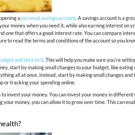
 opening a
personal savings account
. A savings account is a gre
s your money when you need it, while also earning interest on 
nd one that offers a good interest rate. You can compare intere
 sure to read the terms and conditions of the account so you kn
udget and stick to it
. This will help you make sure you’re sett
ney, start by making small changes to your budget, like eating o
erything all at once. Instead, start by making small changes an
p or tracking your spending online.
s to invest your money. You can invest your money in different 
ng your money, you can allow it to grow over time. This can ena
health?