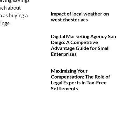
much about
impact of local weather on
h as buying a
west chester acs
ings.
Digital Marketing Agency San
Diego: A Competitive
Advantage Guide for Small
Enterprises
Maximizing Your
Compensation: The Role of
Legal Experts in Tax-Free
Settlements