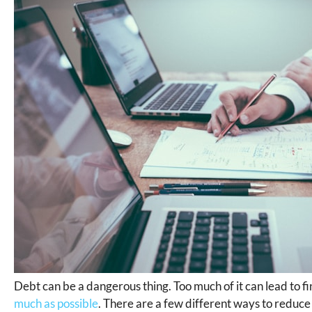
Debt can be a dangerous thing. Too much of it can lead to fina
much as possible
. There are a few different ways to reduce 