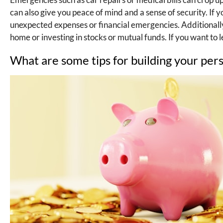
can also give you peace of mind and a sense of security. I
unexpected expenses or financial emergencies. Additionally
home or investing in stocks or mutual funds. If you want to 
What are some tips for building your pers