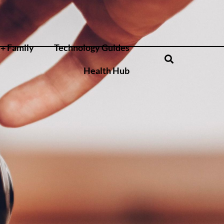
+ Family
Technology Guides
Health Hub