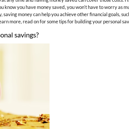
f you know you have money saved, you won’t have to worry as 
, saving money can help you achieve other financial goals, suc
learn more, read on for some tips for building your personal sav
onal savings?