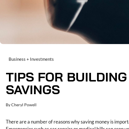
Business + Investments
TIPS FOR BUILDIN
SAVINGS
By
Cheryl Powell
There are a number of reasons why saving money is import
Emergencies such as car repairs or medical bills can crop 