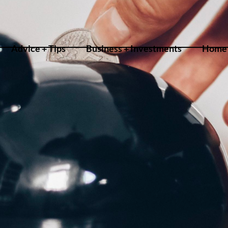
Advice + Tips
Business + Investments
Home 