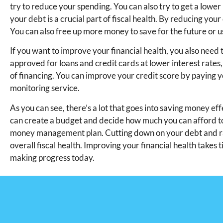
try to reduce your spending. You can also try to get a low
your debt is a crucial part of fiscal health. By reducing y
You can also free up more money to save for the future or us
If you want to improve your financial health, you also need 
approved for loans and credit cards at lower interest rates,
of financing. You can improve your credit score by paying yo
monitoring service.
As you can see, there’s a lot that goes into saving money ef
can create a budget and decide how much you can afford to d
money management plan. Cutting down on your debt and raisi
overall fiscal health. Improving your financial health takes ti
making progress today.