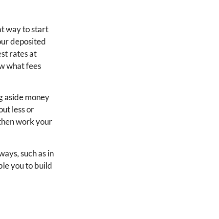
at way to start
your deposited
st rates at
ow what fees
ing aside money
ut less or
d then work your
ways, such as in
ble you to build