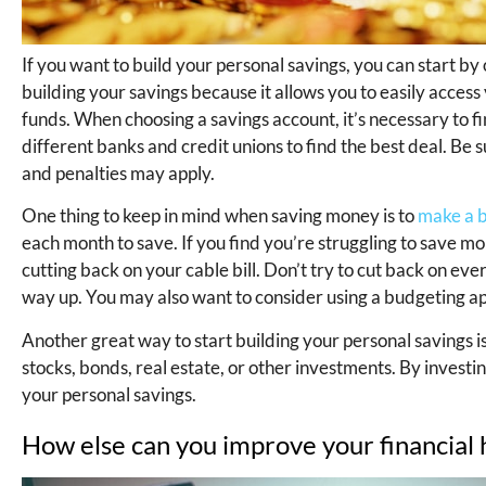
If you want to build your personal savings, you can start by
building your savings because it allows you to easily acces
funds. When choosing a savings account, it’s necessary to fi
different banks and credit unions to find the best deal. Be
and penalties may apply.
One thing to keep in mind when saving money is to
make a b
each month to save. If you find you’re struggling to save mo
cutting back on your cable bill. Don’t try to cut back on ev
way up. You may also want to consider using a budgeting ap
Another great way to start building your personal savings i
stocks, bonds, real estate, or other investments. By investi
your personal savings.
How else can you improve your financial 