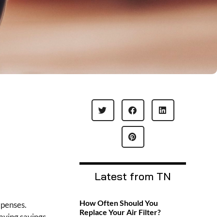
Latest from TN
How Often Should You
xpenses.
Replace Your Air Filter?
Having savings