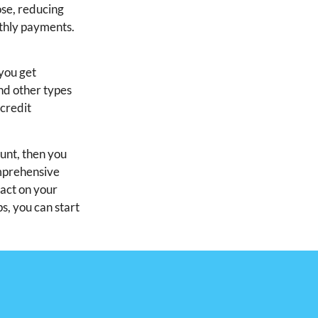
ose, reducing
nthly payments.
 you get
and other types
 credit
ount, then you
omprehensive
pact on your
ps, you can start