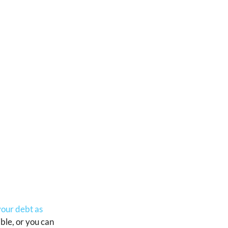
your debt as
ible, or you can