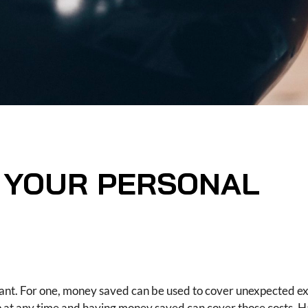
G YOUR PERSONAL
ant. For one, money saved can be used to cover unexpected e
up at any time and having money saved can cover those costs. 