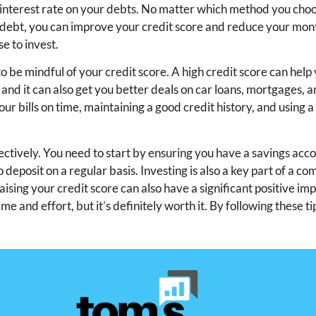
er interest rate on your debts. No matter which method you cho
our debt, you can improve your credit score and reduce your mo
e to invest.
to be mindful of your credit score. A high credit score can help
 and it can also get you better deals on car loans, mortgages, 
ur bills on time, maintaining a good credit history, and using a
fectively. You need to start by ensuring you have a savings acc
eposit on a regular basis. Investing is also a key part of a c
ng your credit score can also have a significant positive im
me and effort, but it’s definitely worth it. By following these ti