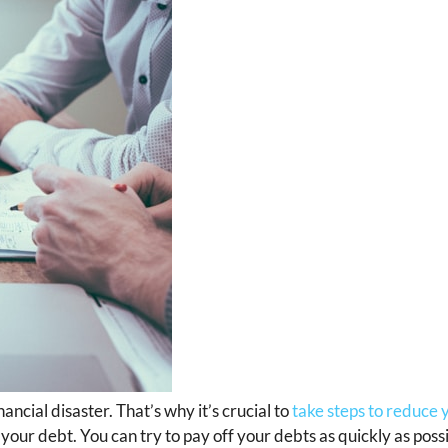
ncial disaster. That’s why it’s crucial to
take steps to reduce 
your debt. You can try to pay off your debts as quickly as poss