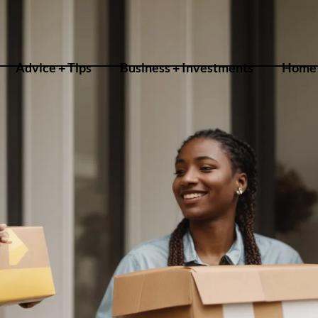
Advice + Tips
Business + Investments
Home 