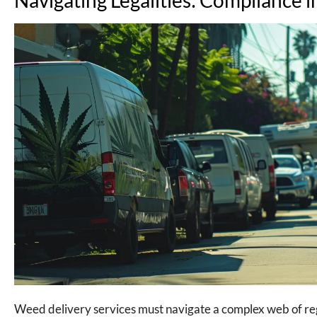
Weed delivery services must navigate a complex web of regul