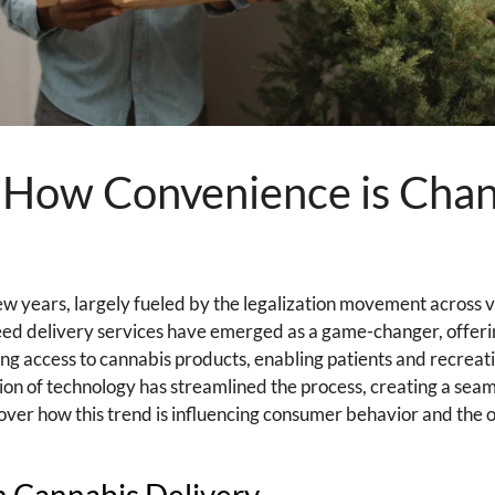
: How Convenience is Cha
few years, largely fueled by the legalization movement across v
eed delivery services have emerged as a game-changer, offeri
ng access to cannabis products, enabling patients and recreati
ation of technology has streamlined the process, creating a sea
over how this trend is influencing consumer behavior and the 
in Cannabis Delivery