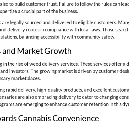
also to build customer trust. Failure to follow the rules can lead
pertise a crucial part of the business.
s are legally sourced and delivered to eligible customers. Man
nd delivery routes in compliance with local laws. Those searc
gulations, balancing accessibility with community safety.
es and Market Growth
ng in the rise of weed delivery services. These services offer a 
and investors. The growing market is driven by customer desi
nsary marketplaces.
g rapid delivery, high-quality products, and excellent custom
spensaries are also embracing delivery to cater to changing co
rograms are emerging to enhance customer retention in this dy
wards Cannabis Convenience