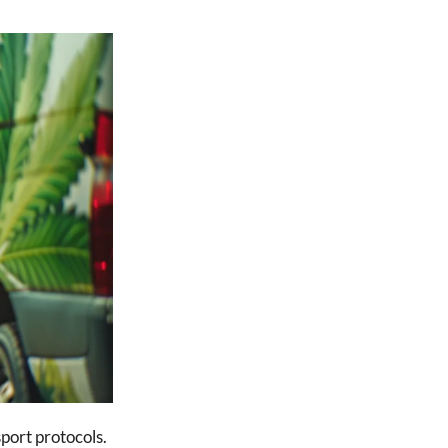
port protocols.