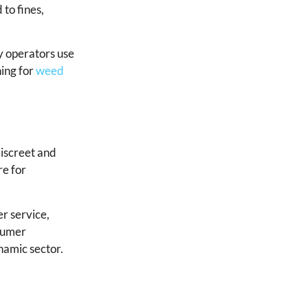
 to fines,
y operators use
hing for
weed
discreet and
re for
er service,
nsumer
namic sector.