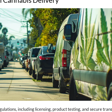
ations, including licensing, product testing, and secure trans