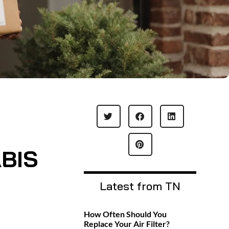
BIS
Latest from TN
How Often Should You
Replace Your Air Filter?