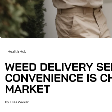
Health Hub
WEED DELIVERY SE
CONVENIENCE IS C
MARKET
By
Elias Walker