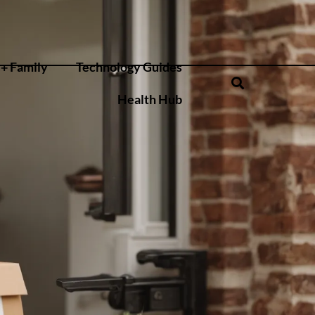
+ Family
Technology Guides
Health Hub