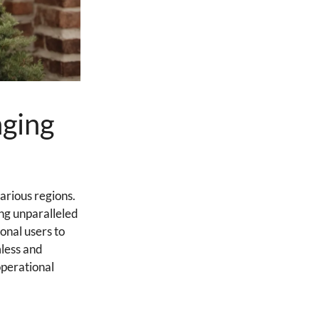
nging
arious regions.
ng unparalleled
onal users to
mless and
operational