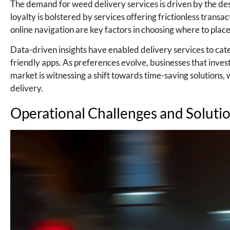
The demand for weed delivery services is driven by the des
loyalty is bolstered by services offering frictionless transa
online navigation are key factors in choosing where to plac
Data-driven insights have enabled delivery services to cate
friendly apps. As preferences evolve, businesses that inve
market is witnessing a shift towards time-saving solutions,
delivery.
Operational Challenges and Soluti