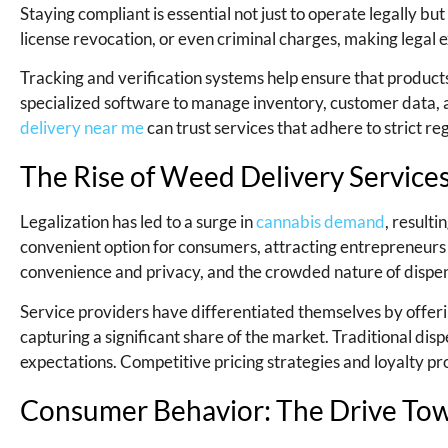
Staying compliant is essential not just to operate legally but 
license revocation, or even criminal charges, making legal ex
Tracking and verification systems help ensure that product
specialized software to manage inventory, customer data, a
delivery near me
can trust services that adhere to strict re
The Rise of Weed Delivery Servic
Legalization has led to a surge in
cannabis demand
, resulti
convenient option for consumers, attracting entrepreneurs 
convenience and privacy, and the crowded nature of dispe
Service providers have differentiated themselves by offerin
capturing a significant share of the market. Traditional di
expectations. Competitive pricing strategies and loyalty p
Consumer Behavior: The Drive To