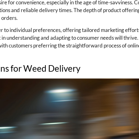
ire for convenience, especially in the age of time-savviness.
ctions and reliable delivery times. The depth of product offerin
e orders.
r to individual preferences, offering tailored marketing effort
st in understanding and adapting to consumer needs will thrive
 with customers preferring the straightforward process of onli
ons for Weed Delivery