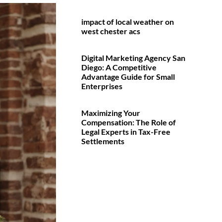
impact of local weather on
west chester acs
Digital Marketing Agency San
Diego: A Competitive
Advantage Guide for Small
Enterprises
Maximizing Your
Compensation: The Role of
Legal Experts in Tax-Free
Settlements