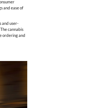
 Consumer
gs and ease of
s and user-
. The cannabis
ne ordering and