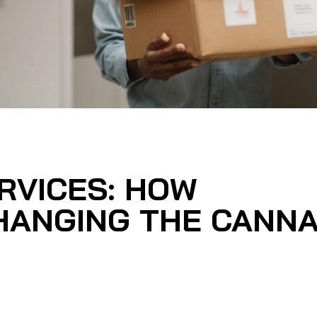
RVICES: HOW
HANGING THE CANNA