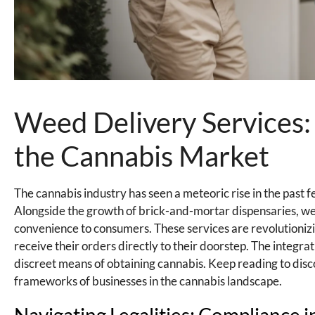
Weed Delivery Services
the Cannabis Market
The cannabis industry has seen a meteoric rise in the past 
Alongside the growth of brick-and-mortar dispensaries, w
convenience to consumers. These services are revolutionizi
receive their orders directly to their doorstep. The integr
discreet means of obtaining cannabis. Keep reading to disc
frameworks of businesses in the cannabis landscape.
Navigating Legalities: Compliance 