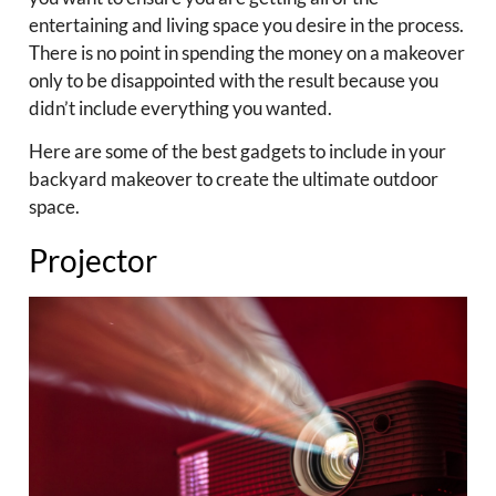
entertaining and living space you desire in the process.
There is no point in spending the money on a makeover
only to be disappointed with the result because you
didn’t include everything you wanted.
Here are some of the best gadgets to include in your
backyard makeover to create the ultimate outdoor
space.
Projector