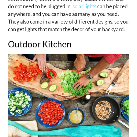
do not need to be plugged in,
solar lights
can be placed
anywhere, and you can have as many as you need.
They also come in a variety of different designs, so you
can get lights that match the decor of your backyard.
Outdoor Kitchen