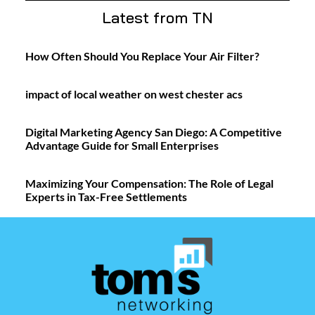
Latest from TN
How Often Should You Replace Your Air Filter?
impact of local weather on west chester acs
Digital Marketing Agency San Diego: A Competitive
Advantage Guide for Small Enterprises
Maximizing Your Compensation: The Role of Legal
Experts in Tax-Free Settlements