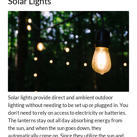
Solar Lights
Solar lights provide direct and ambient outdoor
lighting without needing to be set up or plugged in. You
don’t need to rely on access to electricity or batteries.
The lanterns stay out all day absorbing energy from
the sun, and when the sun goes down, they
automatically come on. Since they utilize the sun and