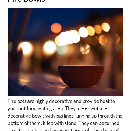
Fire pots are highly decorative and provide heat to
your outdoor seating area. They are essentially
decorative bowls with gas lines running up through the
bottom of them, filled with stone. They can be turned
on with a switch, and once on, they look like a bowl of