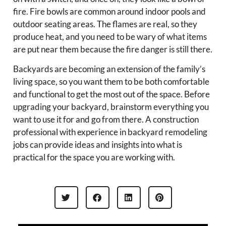
fire. Fire bowls are common around indoor pools and
outdoor seating areas. The flames are real, so they
produce heat, and you need to be wary of what items
are put near them because the fire danger is still there.
Backyards are becoming an extension of the family’s
living space, so you want them to be both comfortable
and functional to get the most out of the space. Before
upgrading your backyard, brainstorm everything you
want to use it for and go from there. A construction
professional with experience in backyard remodeling
jobs can provide ideas and insights into what is
practical for the space you are working with.