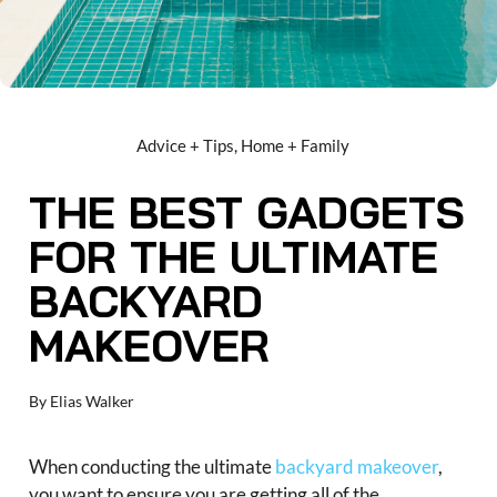
Advice + Tips
,
Home + Family
THE BEST GADGETS
FOR THE ULTIMATE
BACKYARD
MAKEOVER
By
Elias Walker
When conducting the ultimate
backyard makeover
,
you want to ensure you are getting all of the