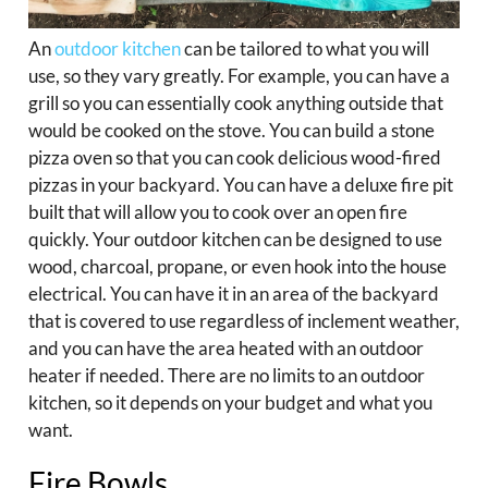
An
outdoor kitchen
can be tailored to what you will
use, so they vary greatly. For example, you can have a
grill so you can essentially cook anything outside that
would be cooked on the stove. You can build a stone
pizza oven so that you can cook delicious wood-fired
pizzas in your backyard. You can have a deluxe fire pit
built that will allow you to cook over an open fire
quickly. Your outdoor kitchen can be designed to use
wood, charcoal, propane, or even hook into the house
electrical. You can have it in an area of the backyard
that is covered to use regardless of inclement weather,
and you can have the area heated with an outdoor
heater if needed. There are no limits to an outdoor
kitchen, so it depends on your budget and what you
want.
Fire Bowls