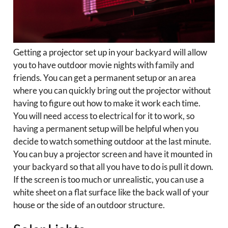
Getting a projector set up in your backyard will allow
you to have outdoor movie nights with family and
friends. You can get a permanent setup or an area
where you can quickly bring out the projector without
having to figure out how to make it work each time.
You will need access to electrical for it to work, so
having a permanent setup will be helpful when you
decide to watch something outdoor at the last minute.
You can buy a projector screen and have it mounted in
your backyard so that all you have to do is pull it down.
If the screen is too much or unrealistic, you can use a
white sheet on a flat surface like the back wall of your
house or the side of an outdoor structure.