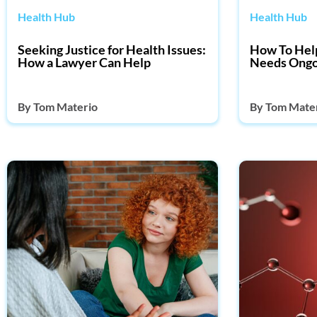
Health Hub
Health Hub
Seeking Justice for Health Issues:
How To Hel
How a Lawyer Can Help
Needs Ongo
By
Tom Materio
By
Tom Mate