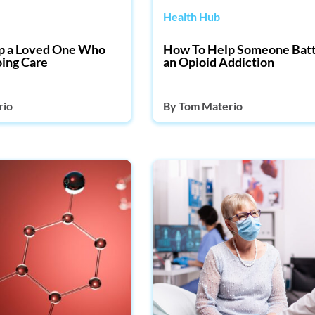
Health Hub
p a Loved One Who
How To Help Someone Batt
ing Care
an Opioid Addiction
rio
By
Tom Materio