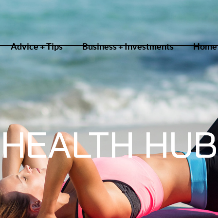
Advice + Tips
Business + Investments
Home 
HEALTH HUB