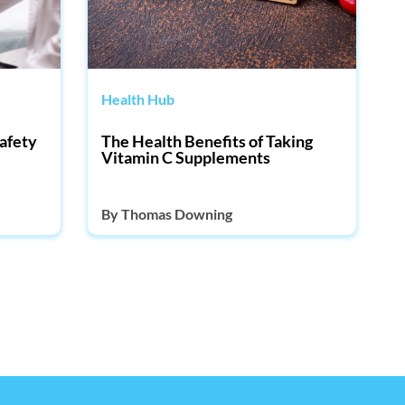
Health Hub
afety
The Health Benefits of Taking
Vitamin C Supplements
By
Thomas Downing