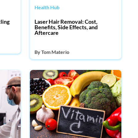
Health Hub
ling
Laser Hair Removal: Cost,
Benefits, Side Effects, and
Aftercare
By
Tom Materio