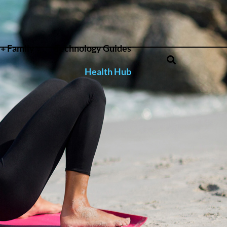
+ Family
Technology Guides
Health Hub