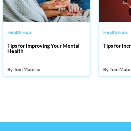
Health Hub
Health Hub
Tips for Improving Your Mental
Tips for In
Health
By
Tom Materio
By
Tom Mate