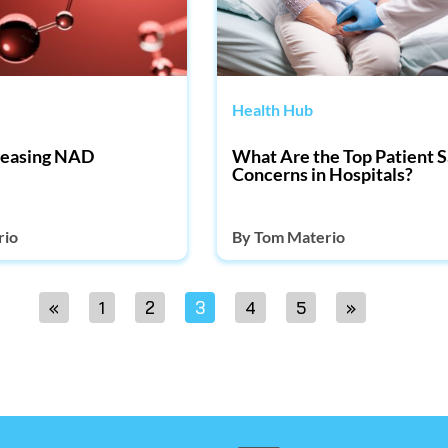
Health Hub
creasing NAD
What Are the Top Patient S
Concerns in Hospitals?
rio
By
Tom Materio
«
1
2
3
4
5
»