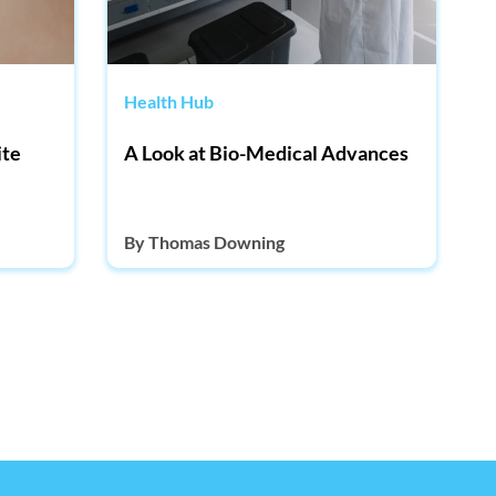
Health Hub
ite
A Look at Bio-Medical Advances
By
Thomas Downing