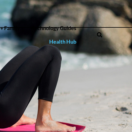
+ Family
Technology Guides
Health Hub