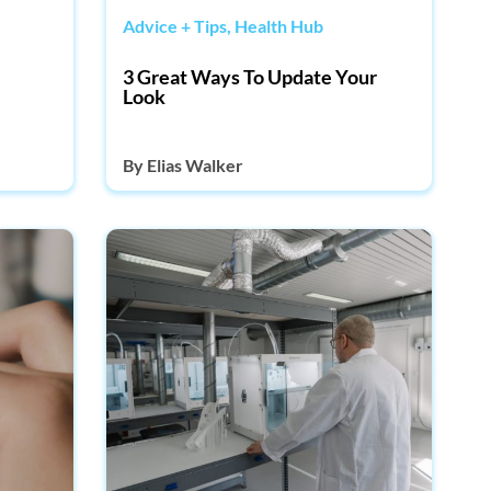
Advice + Tips
,
Health Hub
3 Great Ways To Update Your
Look
By
Elias Walker