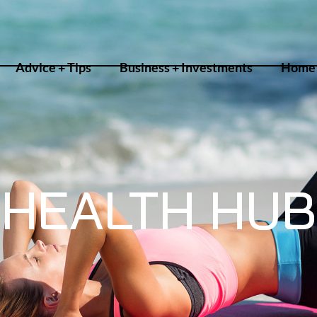
Advice + Tips
Business + Investments
Home 
HEALTH HUB