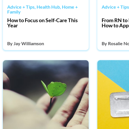
Advice + Tips
,
Health Hub
,
Home +
Advice + Tips
Family
How to Focus on Self-Care This
From RN to 
Year
How to App
By
Jay Williamson
By
Rosalie N