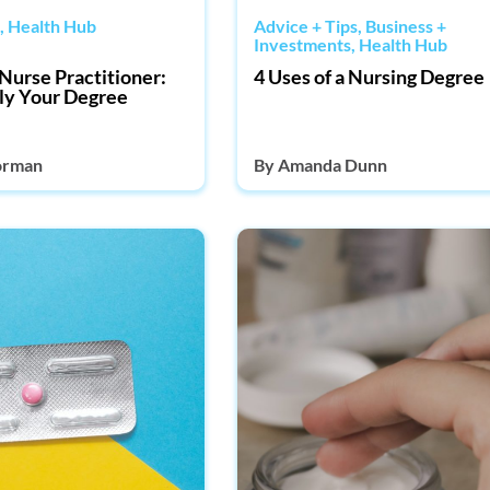
,
Health Hub
Advice + Tips
,
Business +
Investments
,
Health Hub
Nurse Practitioner:
4 Uses of a Nursing Degree
ly Your Degree
orman
By
Amanda Dunn