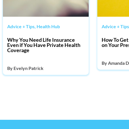
Advice + Tips
,
Health Hub
Advice + Tips
Why You Need Life Insurance
How To Get 
Even if You Have Private Health
on Your Pre
Coverage
By
Amanda D
By
Evelyn Patrick