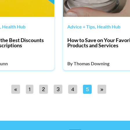
,
Health Hub
Advice + Tips
,
Health Hub
the Best Discounts
How to Save on Your Favor
scriptions
Products and Services
unn
By
Thomas Downing
«
1
2
3
4
5
»